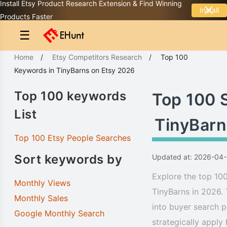
Install Etsy Product Research Extension & Find Winning
Install
Products Faster
☰
Home
/
Etsy Competitors Research
/
Top 100
Keywords
in
TinyBarns
on Etsy 2026
Top 100 keywords
Top 100 
List
TinyBarn
Top 100 Etsy People Searches
Sort keywords by
Updated at: 2026-04
Explore the top 100
Monthly Views
TinyBarns in 2026. 
Monthly Sales
into buyer search p
Google Monthly Search
strategically apply 