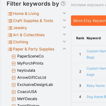
Filter keywords by
increase exposure 
Home & Living
Craft Supplies & Tools
More Etsy Keywo
Jewelry
Art & Collectibles
Rank
Keyword
Clothing
Paper & Party Supplies
Custom Na
1
PaperSceneCo
Bags
MyPorchPrints
Custom Na
heyloulala
2
bags
ArrowGiftCoLtd
ExclusiveDesignLab
3
Baby Name G
CoacoUSA
4
Dog Name B
MeYDecals
TwistSticker