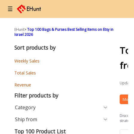
☰
EHunt
>
Top 100 Bags & Purses Best Selling Items on Etsy in
Israel 2026
Sort products by
To
Weekly Sales
fr
Total Sales
Updated
Revenue
Filter products by
More 
Category
Discover
Ship from
strategi
Top 100 Product List