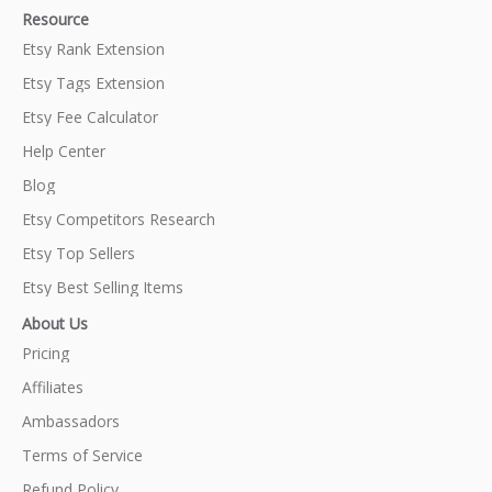
Resource
Etsy Rank Extension
Etsy Tags Extension
Etsy Fee Calculator
Help Center
Blog
Etsy Competitors Research
Etsy Top Sellers
Etsy Best Selling Items
About Us
Pricing
Affiliates
Ambassadors
Terms of Service
Refund Policy