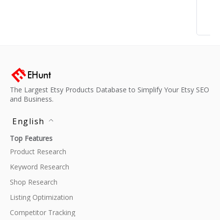
The Largest Etsy Products Database to Simplify Your Etsy SEO
and Business.
English
Top Features
Product Research
Keyword Research
Shop Research
Listing Optimization
Competitor Tracking