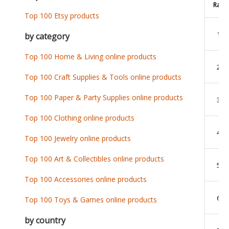
Rank
Top 100 Etsy products
1
by category
Top 100 Home & Living online products
2
Top 100 Craft Supplies & Tools online products
Top 100 Paper & Party Supplies online products
3
Top 100 Clothing online products
4
Top 100 Jewelry online products
Top 100 Art & Collectibles online products
5
Top 100 Accessories online products
6
Top 100 Toys & Games online products
by country