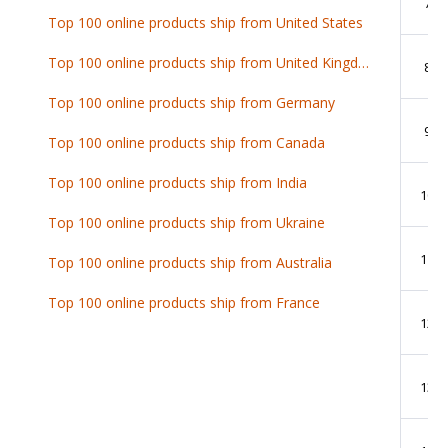
7
Top 100 online products ship from United States
Top 100 online products ship from United Kingdom
8
Top 100 online products ship from Germany
9
Top 100 online products ship from Canada
Top 100 online products ship from India
10
Top 100 online products ship from Ukraine
11
Top 100 online products ship from Australia
Top 100 online products ship from France
12
13