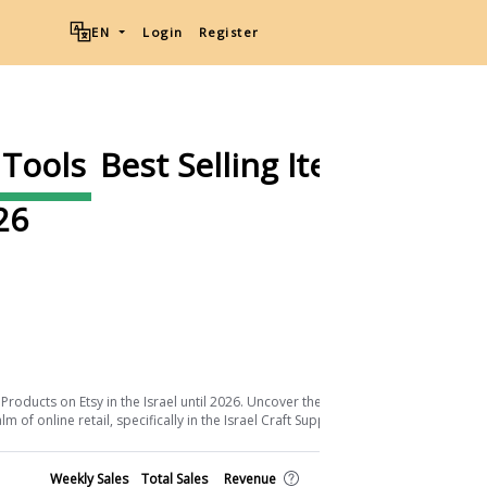
EN
Login
Register
 Tools
Best Selling Items on
26
Download List
Products on Etsy in the Israel until 2026. Uncover the keys to their success and
of online retail, specifically in the Israel Craft Supplies & Tools sector.
Shop
Weekly Sales
Total Sales
Revenue