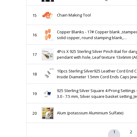
tarnish jewelry wire for Holiday DIY
Chain Making Tool
15
Copper Blanks - 17# Copper blank ,stampe
16
solid copper, round stamping blank,
personalized ,copper blank, raw copper
4Pcs X 925 Sterling Silver Pinch Bail for dan
17
pendant with hole, Leaf texture 13x6mm (A
10pcs Sterling Silver925 Leather Cord End 
18
Inside Diameter 1.5mm Cord Ends Caps Jew
Fastener Antique silver Shiny silver JBB Fin
925 Sterling Silver Square 4-Prong Settings 
19
3.0 - 7.5 mm, Silver square basket setting, J
making, Prong Settings - 1 piece
Alum (potassium Aluminium Sulfate)
20
1
2