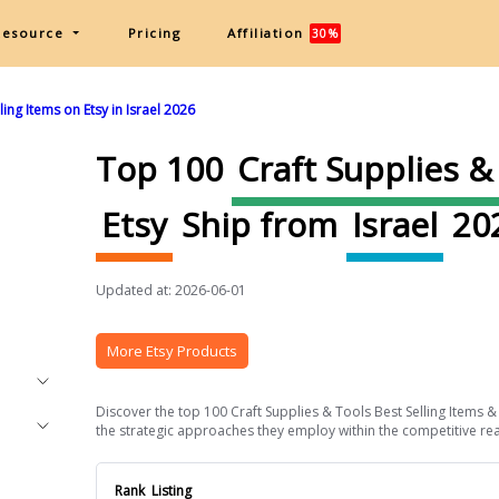
Resource
Pricing
Affiliation
30%
ing Items on Etsy in Israel 2026
Top 100
Craft Supplies &
Etsy
Ship from
Israel
20
Updated at: 2026-06-01
More Etsy Products
Discover the top 100 Craft Supplies & Tools Best Selling Items & 
the strategic approaches they employ within the competitive realm 
Rank
Listing