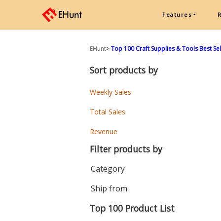
Features
EHunt
>
Top 100 Craft Supplies & Tools Best Sell
Sort products by
Weekly Sales
Total Sales
Revenue
Filter products by
Category
Ship from
Top 100 Product List