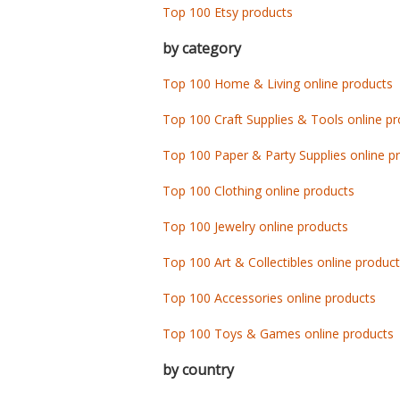
Top 100 Etsy products
by category
Top 100 Home & Living online products
Top 100 Craft Supplies & Tools online p
Top 100 Paper & Party Supplies online p
Top 100 Clothing online products
Top 100 Jewelry online products
Top 100 Art & Collectibles online produc
Top 100 Accessories online products
Top 100 Toys & Games online products
by country