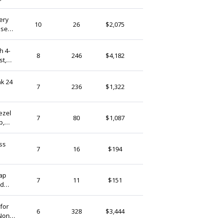
ery
TamarNahirYanai
10
26
$2,075
ose
Israel
er
h 4-
StudioLangeron
8
246
$4,182
st,
Israel
Pearlykarpel
7
236
$1,322
Israel
ezel
StudioLangeron
7
80
$1,087
p,
Israel
ss
AlchimiaMetalMagic
7
16
$194
Israel
Cap
QFMarket
7
11
$151
nd
Israel
for
Yoola
6
328
$3,444
 Non
Israel