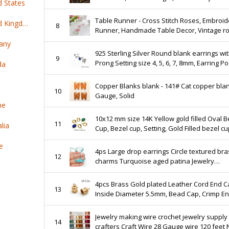
d States
insects, bugs
Table Runner - Cross Stitch Roses, Embroid
Top 100 online products ship from United Kingdom
8
Runner, Handmade Table Decor, Vintage r
cross stitch kit, Rose cross stitch table runn
any
925 Sterling Silver Round blank earrings wit
9
Prong Setting size 4, 5, 6, 7, 8mm, Earring Po
da
Jewelry making, Setting - 1 pair (2 piece)
Copper Blanks blank - 141# Cat copper blank 24
10
Gauge, Solid
ne
10x12 mm size 14K Yellow gold filled Oval B
11
lia
Cup, Bezel cup, Setting, Gold Filled bezel cu
Jewelry making, Gold Filled - 1 piece
e
4ps Large drop earrings Circle textured bra
12
charms Turquoise aged patina Jewelry
handmade making Laser cut Boho pendant
Hoop component 282
4pcs Brass Gold plated Leather Cord End 
13
Inside Diameter 5.5mm, Bead Cap, Crimp E
Cap, Rope End Cap, JBB Findings
Jewelry making wire crochet jewelry supply 
14
crafters Craft Wire 28 Gauge wire 120 feet