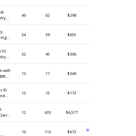
(Ship from)
x8
StudioLangeron
40
62
$298
elry
Israel
Pearlykarpel
34
39
$655
Israel
8x10
StudioLangeron
32
45
$306
elry
Israel
m with
QFMarket
13
17
$340
JBB
Israel
QFMarket
13
15
$173
und
Israel
t
MineralaGems
12
633
$6,577
larity
Israel
MamaWitchCrossStitch
10
113
$672
,
Israel