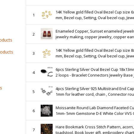
14K Yellow gold filled Oval Bezel Cup size 6
1
mm, Bezel cup, Setting, Oval bezel cup, Jew
making, Gold Filled, Pendant - 1 piece
Enameled Copper, Sunset enameled jewelry,
2
jewelry making, copper jewelry, copper earrings,
roducts
enameled copper jewelry component
14K Yellow gold filled Oval Bezel Cup size 
roducts
3
mm, Bezel cup, Setting, Oval bezel cup, Jew
making, Gold Filled, Pendant - 1 piece
6pcs Sterling Silver Oval Bezel Cup 18x13m
4
2 loops - Bracelet Connectors Jewelry Base 
Finding - Bezel Settings - Link - QFMarket
ts
4pcs Sterling Silver 925 Multistrand End Caps ID
5
1mm for leather cord, chain , Connector ro
leather cord, JBB Findings, Crimp End Cap
Moissanite Round Lab Diamond Faceted Cu
6
1mm- 5mm Gemstone D-E White Color VVS C
Without Certificate Wholesale Lot WP002B5
Hare Bookmark Cross Stitch Pattern, acorn,
7
toadstool, Book lover gift, embroidery chart