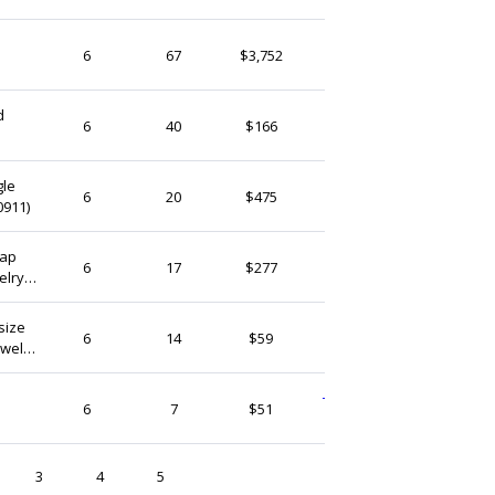
Yoola
6
67
$3,752
Israel
d
Pearlykarpel
6
40
$166
Israel
gle
zdpfindings
6
20
$475
0911)
Israel
Cap
QFMarket
6
17
$277
elry
Israel
dings
size
StudioLangeron
6
14
$59
ewelry
Israel
TheNaturalDyeStore
6
7
$51
Israel
3
4
5