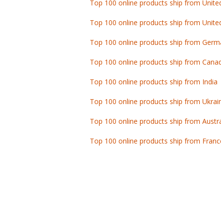
Top 100 online products ship from Unite
Top 100 online products ship from Germ
Top 100 online products ship from Cana
Top 100 online products ship from India
Top 100 online products ship from Ukrai
Top 100 online products ship from Austra
Top 100 online products ship from Franc