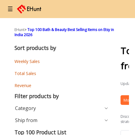
☰
EHunt
>
Top 100 Bath & Beauty Best Selling Items on Etsy in
India 2026
Sort products by
To
Weekly Sales
fr
Total Sales
Updated
Revenue
Filter products by
More 
Category
Discover
Ship from
strategi
Top 100 Product List