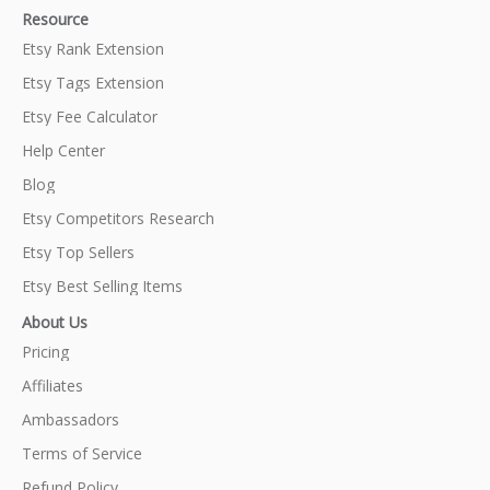
Resource
Etsy Rank Extension
Etsy Tags Extension
Etsy Fee Calculator
Help Center
Blog
Etsy Competitors Research
Etsy Top Sellers
Etsy Best Selling Items
About Us
Pricing
Affiliates
Ambassadors
Terms of Service
Refund Policy