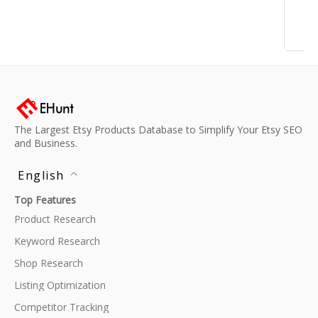
The Largest Etsy Products Database to Simplify Your Etsy SEO
and Business.
English
Top Features
Product Research
Keyword Research
Shop Research
Listing Optimization
Competitor Tracking