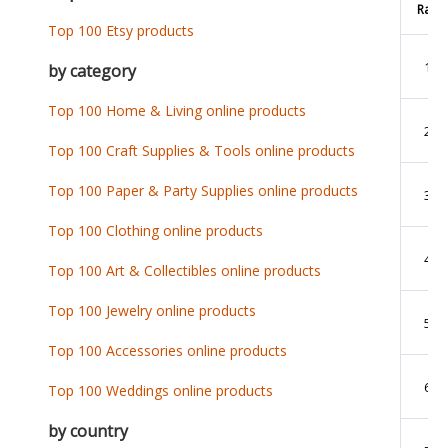
Rank
Top 100 Etsy products
1
by category
Top 100 Home & Living online products
2
Top 100 Craft Supplies & Tools online products
Top 100 Paper & Party Supplies online products
3
Top 100 Clothing online products
4
Top 100 Art & Collectibles online products
Top 100 Jewelry online products
5
Top 100 Accessories online products
6
Top 100 Weddings online products
by country