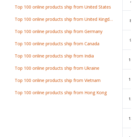
7
Top 100 online products ship from United States
Top 100 online products ship from United Kingdom
8
Top 100 online products ship from Germany
9
Top 100 online products ship from Canada
Top 100 online products ship from India
10
Top 100 online products ship from Ukraine
11
Top 100 online products ship from Vietnam
Top 100 online products ship from Hong Kong
12
13