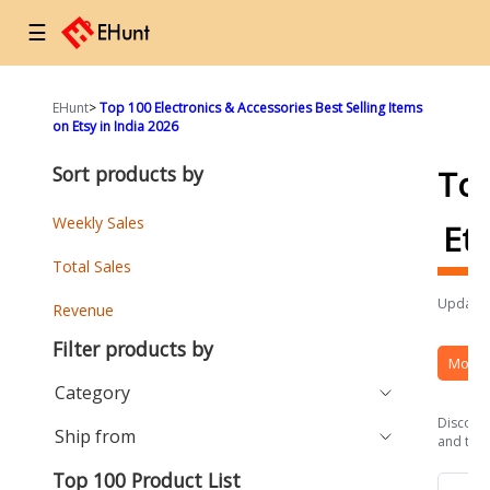
☰
EHunt
>
Top 100 Electronics & Accessories Best Selling Items
on Etsy in India 2026
Sort products by
To
Weekly Sales
Et
Total Sales
Updated
Revenue
Filter products by
More 
Category
Discover
Ship from
and the 
Top 100 Product List