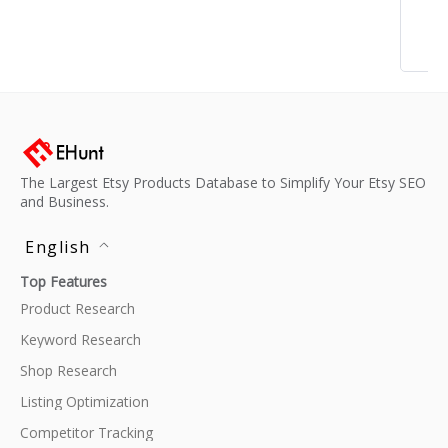
The Largest Etsy Products Database to Simplify Your Etsy SEO
and Business.
English
Top Features
Product Research
Keyword Research
Shop Research
Listing Optimization
Competitor Tracking