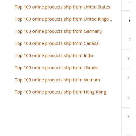
7
Top 100 online products ship from United States
Top 100 online products ship from United Kingdom
8
Top 100 online products ship from Germany
9
Top 100 online products ship from Canada
Top 100 online products ship from India
10
Top 100 online products ship from Ukraine
11
Top 100 online products ship from Vietnam
Top 100 online products ship from Hong Kong
12
13