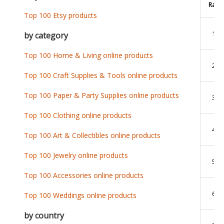
Rank
Top 100 Etsy products
1
by category
Top 100 Home & Living online products
2
Top 100 Craft Supplies & Tools online products
Top 100 Paper & Party Supplies online products
3
Top 100 Clothing online products
4
Top 100 Art & Collectibles online products
Top 100 Jewelry online products
5
Top 100 Accessories online products
6
Top 100 Weddings online products
by country