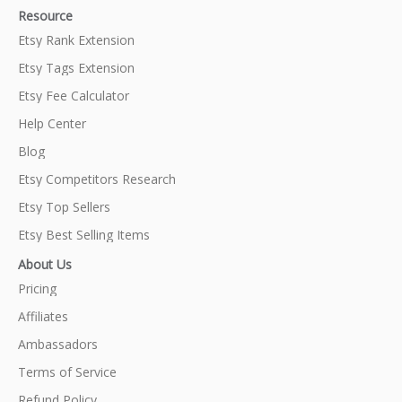
Resource
Etsy Rank Extension
Etsy Tags Extension
Etsy Fee Calculator
Help Center
Blog
Etsy Competitors Research
Etsy Top Sellers
Etsy Best Selling Items
About Us
Pricing
Affiliates
Ambassadors
Terms of Service
Refund Policy