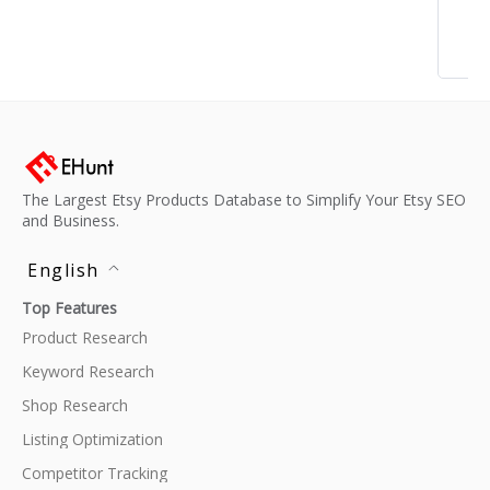
The Largest Etsy Products Database to Simplify Your Etsy SEO
and Business.
English
Top Features
Product Research
Keyword Research
Shop Research
Listing Optimization
Competitor Tracking