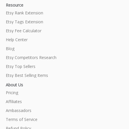
Resource
Etsy Rank Extension
Etsy Tags Extension
Etsy Fee Calculator
Help Center
Blog
Etsy Competitors Research
Etsy Top Sellers
Etsy Best Selling Items
About Us
Pricing
Affiliates
Ambassadors
Terms of Service
Refund Policy