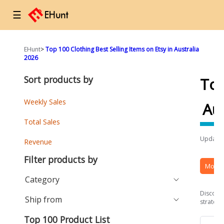
☰
EHunt
>
Top 100 Clothing Best Selling Items on Etsy in Australia
2026
Sort products by
To
Weekly Sales
Aus
Total Sales
Updated
Revenue
Filter products by
More 
Category
Discover
Ship from
strategi
Top 100 Product List