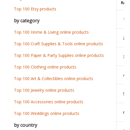
Rank
Top 100 Etsy products
1
by category
Top 100 Home & Living online products
2
Top 100 Craft Supplies & Tools online products
Top 100 Paper & Party Supplies online products
3
Top 100 Clothing online products
4
Top 100 Art & Collectibles online products
Top 100 Jewelry online products
5
Top 100 Accessories online products
6
Top 100 Weddings online products
by country