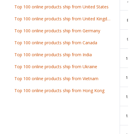
7
Top 100 online products ship from United States
Top 100 online products ship from United Kingdom
8
Top 100 online products ship from Germany
9
Top 100 online products ship from Canada
Top 100 online products ship from India
10
Top 100 online products ship from Ukraine
11
Top 100 online products ship from Vietnam
Top 100 online products ship from Hong Kong
12
13