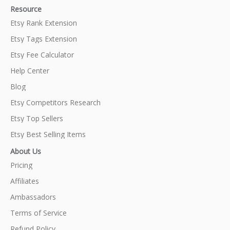
Resource
Etsy Rank Extension
Etsy Tags Extension
Etsy Fee Calculator
Help Center
Blog
Etsy Competitors Research
Etsy Top Sellers
Etsy Best Selling Items
About Us
Pricing
Affiliates
Ambassadors
Terms of Service
Refund Policy