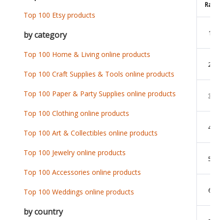
Rank
Top 100 Etsy products
1
by category
Top 100 Home & Living online products
2
Top 100 Craft Supplies & Tools online products
Top 100 Paper & Party Supplies online products
3
Top 100 Clothing online products
4
Top 100 Art & Collectibles online products
Top 100 Jewelry online products
5
Top 100 Accessories online products
6
Top 100 Weddings online products
by country