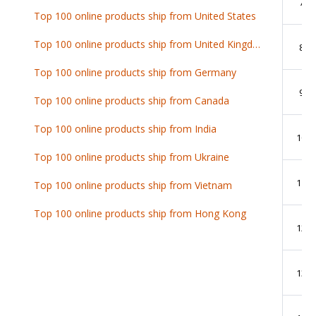
7
Top 100 online products ship from United States
Top 100 online products ship from United Kingdom
8
Top 100 online products ship from Germany
9
Top 100 online products ship from Canada
Top 100 online products ship from India
10
Top 100 online products ship from Ukraine
11
Top 100 online products ship from Vietnam
Top 100 online products ship from Hong Kong
12
13