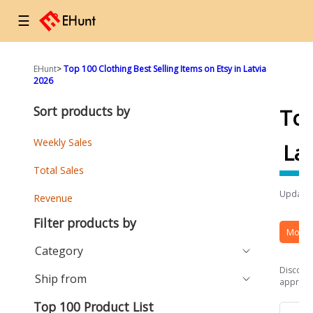
☰
EHunt
>
Top 100 Clothing Best Selling Items on Etsy in Latvia
2026
Sort products by
To
Weekly Sales
Lat
Total Sales
Updated
Revenue
Filter products by
More 
Category
Discover
Ship from
approach
Top 100 Product List