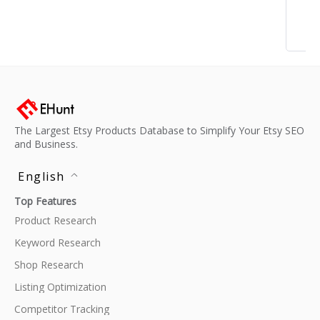
The Largest Etsy Products Database to Simplify Your Etsy SEO
and Business.
English
Top Features
Product Research
Keyword Research
Shop Research
Listing Optimization
Competitor Tracking