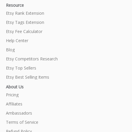
Resource
Etsy Rank Extension
Etsy Tags Extension
Etsy Fee Calculator
Help Center
Blog
Etsy Competitors Research
Etsy Top Sellers
Etsy Best Selling Items
About Us
Pricing
Affiliates
Ambassadors
Terms of Service
Refund Policy