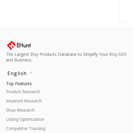
The Largest Etsy Products Database to Simplify Your Etsy SEO
and Business.
English
Top Features
Product Research
Keyword Research
Shop Research
Listing Optimization
Competitor Tracking