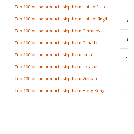
7
Top 100 online products ship from United States
Top 100 online products ship from United Kingdom
8
Top 100 online products ship from Germany
9
Top 100 online products ship from Canada
Top 100 online products ship from India
10
Top 100 online products ship from Ukraine
11
Top 100 online products ship from Vietnam
Top 100 online products ship from Hong Kong
12
13