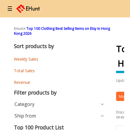
☰
EHunt
>
Top 100 Clothing Best Selling Items on Etsy in Hong
Kong 2026
Sort products by
To
Weekly Sales
Ho
Total Sales
Updated
Revenue
Filter products by
More 
Category
Discover
Ship from
strategi
Top 100 Product List