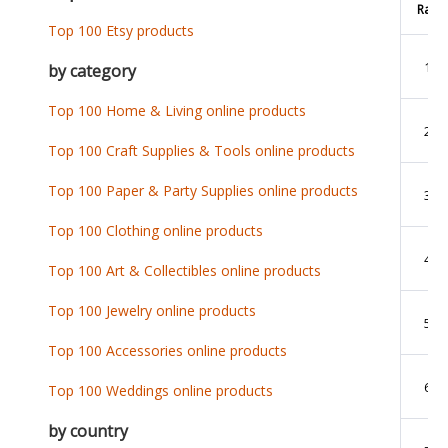
Rank
Top 100 Etsy products
1
by category
Top 100 Home & Living online products
2
Top 100 Craft Supplies & Tools online products
Top 100 Paper & Party Supplies online products
3
Top 100 Clothing online products
4
Top 100 Art & Collectibles online products
Top 100 Jewelry online products
5
Top 100 Accessories online products
6
Top 100 Weddings online products
by country