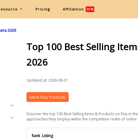
Resource
Pricing
Affiliation
30%
Ghana 2026
Top 100 Best Selling Ite
2026
Updated at: 2026-08-01
More Etsy Products
Discover the top 100 Best Selling Items & Products on Etsy in the
approaches they employ within the competitive realm of online ret
Rank
Listing