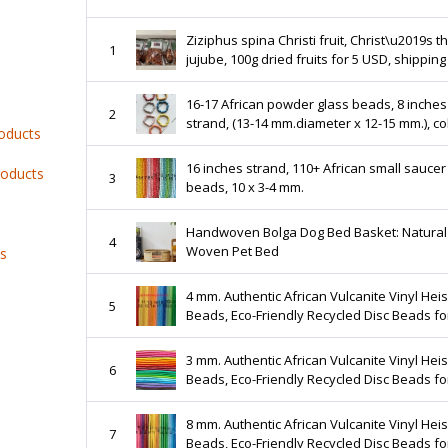
Ziziphus spina Christi fruit, Christ\u2019s t
1
jujube, 100g dried fruits for 5 USD, shipping cost
is 10 USD, phyto certificate is 12 USD
16-17 African powder glass beads, 8 inches
2
strand, (13-14 mm.diameter x 12-15 mm.), c
roducts
shaped
16 inches strand, 110+ African small saucer
roducts
3
beads, 10 x 3-4 mm.
Handwoven Bolga Dog Bed Basket: Natural
4
Woven Pet Bed
ts
4 mm. Authentic African Vulcanite Vinyl Heis
5
Beads, Eco-Friendly Recycled Disc Beads fo
Jewelry Making
3 mm. Authentic African Vulcanite Vinyl Heis
6
Beads, Eco-Friendly Recycled Disc Beads fo
Jewelry Making
8 mm. Authentic African Vulcanite Vinyl Heis
7
Beads, Eco-Friendly Recycled Disc Beads fo