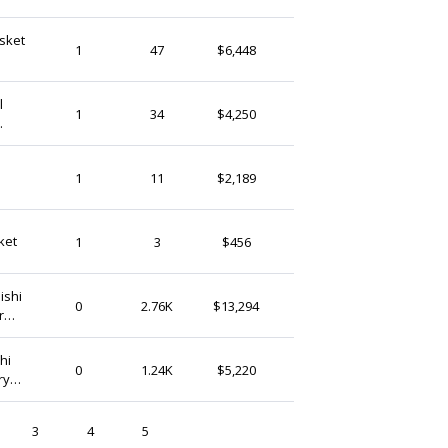
sket
KwayuFashion
1
47
$6,448
Ghana
l
Wontii
1
34
$4,250
Ghana
70s
AyeadioFashionLLC
1
11
$2,189
Ghana
Bolgabasketlimited
ket
1
3
$456
Ghana
ishi
GhanaTreasures
0
2.76K
$13,294
r
Ghana
hi
GhanaTreasures
0
1.24K
$5,220
ry
Ghana
3
4
5