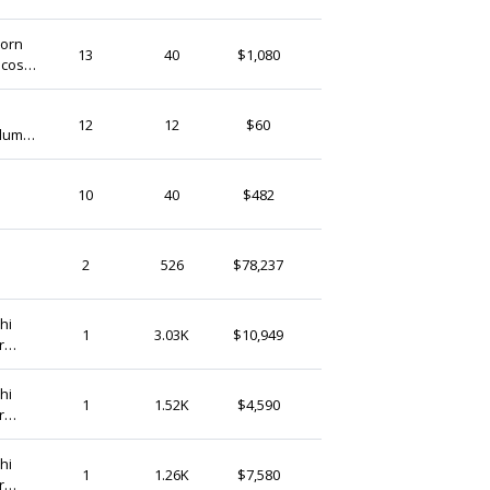
(Ship from)
horn
Jibrilenterprise
13
40
$1,080
Ghana
GhanaTreasures
12
12
$60
olumn
Ghana
GhanaTreasures
10
40
$482
Ghana
ZaareFolks
2
526
$78,237
Ghana
hi
GhanaTreasures
1
3.03K
$10,949
r
Ghana
hi
GhanaTreasures
1
1.52K
$4,590
r
Ghana
hi
GhanaTreasures
1
1.26K
$7,580
r
Ghana