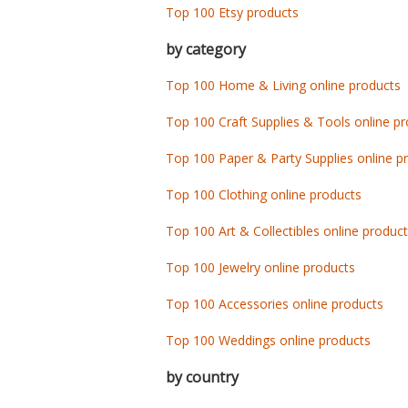
Top 100 Etsy products
by category
Top 100 Home & Living online products
Top 100 Craft Supplies & Tools online p
Top 100 Paper & Party Supplies online p
Top 100 Clothing online products
Top 100 Art & Collectibles online produc
Top 100 Jewelry online products
Top 100 Accessories online products
Top 100 Weddings online products
by country