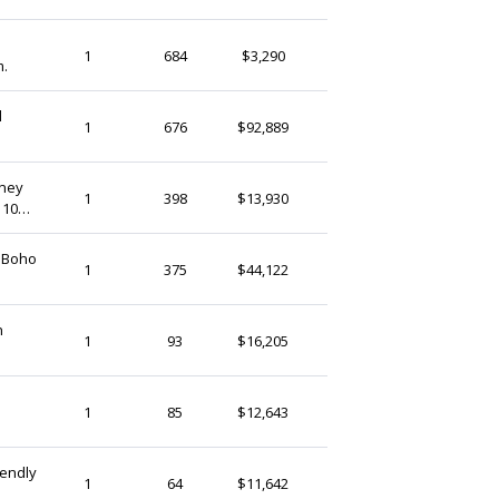
GhanaTreasures
1
684
$3,290
m.
Ghana
l
KwayuFashion
1
676
$92,889
Ghana
oney
Enamsplace
1
398
$13,930
 10
Ghana
 Boho
DalgotStoreGhana
1
375
$44,122
Ghana
n
ZaareFolks
1
93
$16,205
Ghana
ZaareFolks
1
85
$12,643
Ghana
iendly
ZaareFolks
1
64
$11,642
Ghana