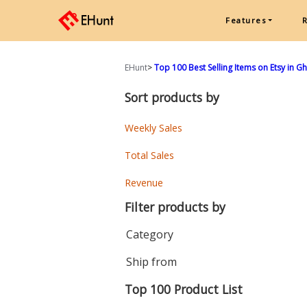
Features
EHunt
>
Top 100 Best Selling Items on Etsy in 
Sort products by
Weekly Sales
Total Sales
Revenue
Filter products by
Category
Ship from
Top 100 Product List