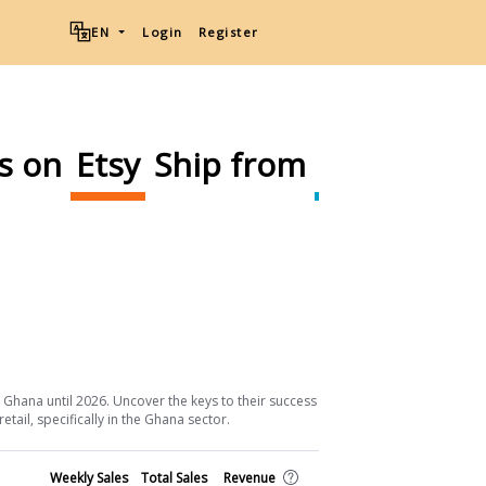
EN
Login
Register
ms on
Etsy
Ship from
Ghana
Download List
 Ghana until 2026. Uncover the keys to their success and the strategic
ail, specifically in the Ghana sector.
Shop
Weekly Sales
Total Sales
Revenue