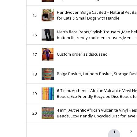
Handwoven Bolga Cat Bed – Natural Pet Ba
15
for Cats & Small Dogs with Handle
Men’s flare Pants,Stylish Trousers ,Men bel
16
bottom fit,trendy cool men trousers,Men's
relaxed vintage, disco pants,flared flares,
pants
Custom order as discussed.
17
Bolga Basket, Laundry Basket, Storage Bas
18
6-7 mm. Authentic African Vulcanite Vinyl He
19
Beads, Eco-Friendly Recycled Disc Beads fo
Jewelry Making
4 mm. Authentic African Vulcanite Vinyl Heis
20
Beads, Eco-Friendly Upcycled Disc for Jewel
Making
1
2