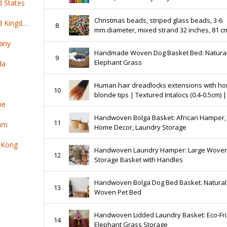
d States
Jewelry Making
Christmas beads, striped glass beads, 3-6
Top 100 online products ship from United Kingdom
8
mm.diameter, mixed strand 32 inches, 81 c
any
Handmade Woven Dog Basket Bed: Natura
9
Elephant Grass
da
Human hair dreadlocks extensions with h
10
blonde tips | Textured Intalocs (0.4-0.5cm) |
ne
locs per bundle
Handwoven Bolga Basket: African Hamper,
11
nam
Home Decor, Laundry Storage
 Kong
Handwoven Laundry Hamper: Large Wove
12
Storage Basket with Handles
Handwoven Bolga Dog Bed Basket: Natural
13
Woven Pet Bed
Handwoven Lidded Laundry Basket: Eco-Fr
14
Elephant Grass Storage