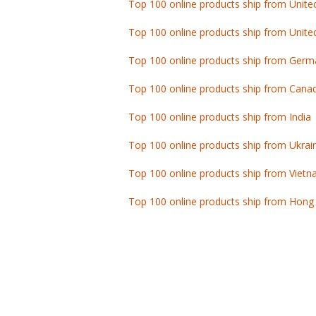
Top 100 online products ship from Unite
Top 100 online products ship from Germ
Top 100 online products ship from Cana
Top 100 online products ship from India
Top 100 online products ship from Ukrai
Top 100 online products ship from Viet
Top 100 online products ship from Hong