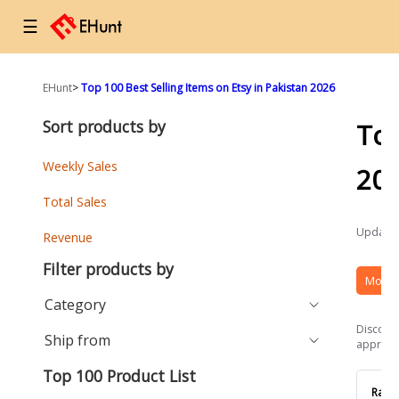
☰
EHunt
>
Top 100 Best Selling Items on Etsy in Pakistan 2026
Sort products by
Top
Weekly Sales
20
Total Sales
Updated
Revenue
Filter products by
More 
Category
Discover
Ship from
approach
Top 100 Product List
Rank