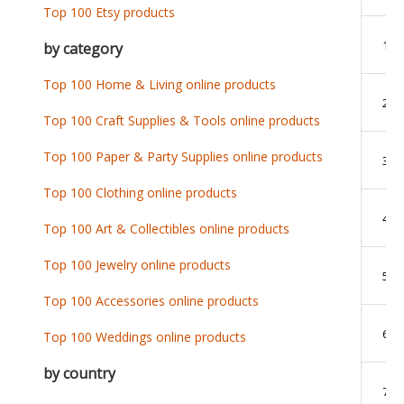
Top 100 Etsy products
1
by category
Top 100 Home & Living online products
2
Top 100 Craft Supplies & Tools online products
Top 100 Paper & Party Supplies online products
3
Top 100 Clothing online products
4
Top 100 Art & Collectibles online products
Top 100 Jewelry online products
5
Top 100 Accessories online products
6
Top 100 Weddings online products
by country
7