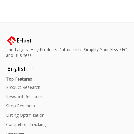
The Largest Etsy Products Database to Simplify Your Etsy SEO
and Business.
English
Top Features
Product Research
Keyword Research
Shop Research
Listing Optimization
Competitor Tracking