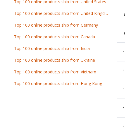
Top 100 online products ship from United States
Top 100 online products ship from United Kingdom
8
Top 100 online products ship from Germany
9
Top 100 online products ship from Canada
Top 100 online products ship from India
10
Top 100 online products ship from Ukraine
11
Top 100 online products ship from Vietnam
Top 100 online products ship from Hong Kong
12
13
14