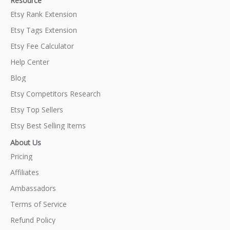
Resource
Etsy Rank Extension
Etsy Tags Extension
Etsy Fee Calculator
Help Center
Blog
Etsy Competitors Research
Etsy Top Sellers
Etsy Best Selling Items
About Us
Pricing
Affiliates
Ambassadors
Terms of Service
Refund Policy