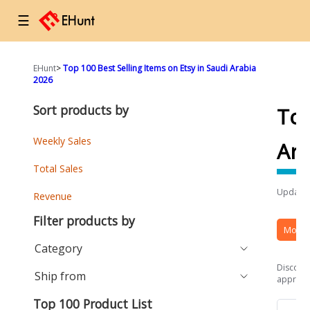
☰
EHunt
>
Top 100 Best Selling Items on Etsy in Saudi Arabia
2026
Sort products by
Top
Weekly Sales
Ara
Total Sales
Updated
Revenue
Filter products by
More 
Category
Discover
Ship from
approach
Top 100 Product List