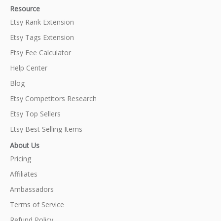
Resource
Etsy Rank Extension
Etsy Tags Extension
Etsy Fee Calculator
Help Center
Blog
Etsy Competitors Research
Etsy Top Sellers
Etsy Best Selling Items
About Us
Pricing
Affiliates
Ambassadors
Terms of Service
Refund Policy