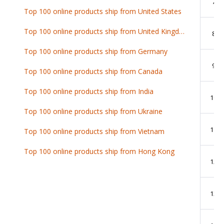
7
Top 100 online products ship from United States
Top 100 online products ship from United Kingdom
8
Top 100 online products ship from Germany
9
Top 100 online products ship from Canada
Top 100 online products ship from India
10
Top 100 online products ship from Ukraine
11
Top 100 online products ship from Vietnam
Top 100 online products ship from Hong Kong
12
13