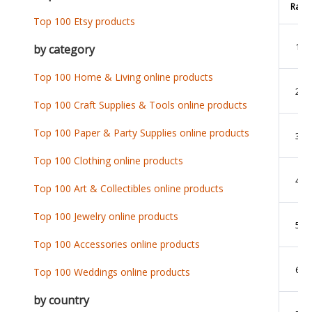
Rank
Top 100 Etsy products
1
by category
Top 100 Home & Living online products
2
Top 100 Craft Supplies & Tools online products
Top 100 Paper & Party Supplies online products
3
Top 100 Clothing online products
4
Top 100 Art & Collectibles online products
Top 100 Jewelry online products
5
Top 100 Accessories online products
6
Top 100 Weddings online products
by country