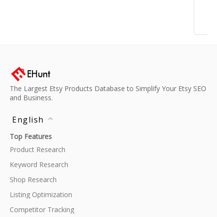
The Largest Etsy Products Database to Simplify Your Etsy SEO
and Business.
English
Top Features
Product Research
Keyword Research
Shop Research
Listing Optimization
Competitor Tracking