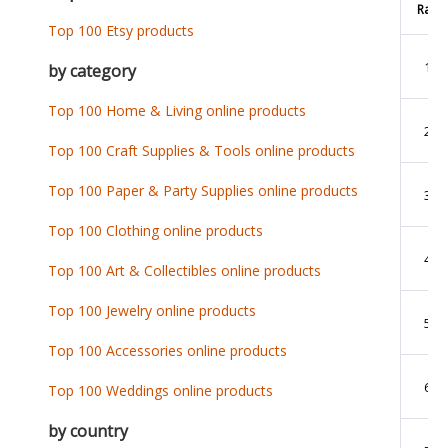
Rank
Top 100 Etsy products
1
by category
Top 100 Home & Living online products
2
Top 100 Craft Supplies & Tools online products
Top 100 Paper & Party Supplies online products
3
Top 100 Clothing online products
4
Top 100 Art & Collectibles online products
Top 100 Jewelry online products
5
Top 100 Accessories online products
6
Top 100 Weddings online products
by country