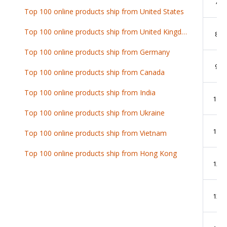
7
Top 100 online products ship from United States
Top 100 online products ship from United Kingdom
8
Top 100 online products ship from Germany
9
Top 100 online products ship from Canada
Top 100 online products ship from India
10
Top 100 online products ship from Ukraine
11
Top 100 online products ship from Vietnam
Top 100 online products ship from Hong Kong
12
13