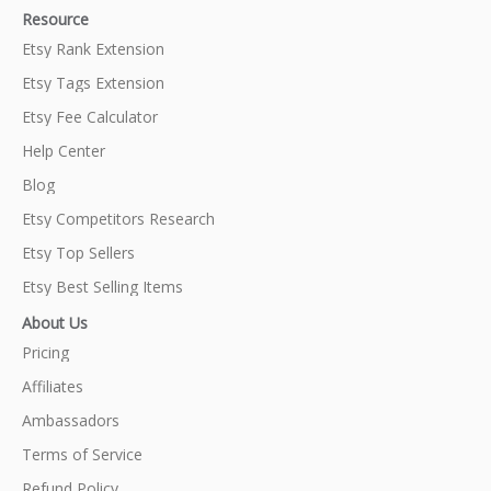
Resource
Etsy Rank Extension
Etsy Tags Extension
Etsy Fee Calculator
Help Center
Blog
Etsy Competitors Research
Etsy Top Sellers
Etsy Best Selling Items
About Us
Pricing
Affiliates
Ambassadors
Terms of Service
Refund Policy