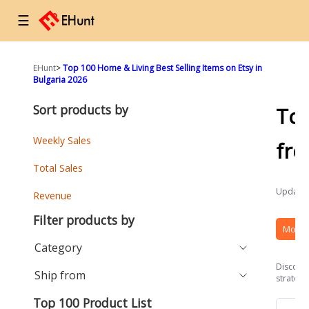
☰
EHunt
>
Top 100 Home & Living Best Selling Items on Etsy in
Bulgaria 2026
Sort products by
To
Weekly Sales
fr
Total Sales
Updated
Revenue
Filter products by
More 
Category
Discover
Ship from
strategi
Top 100 Product List