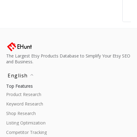
The Largest Etsy Products Database to Simplify Your Etsy SEO
and Business.
English
Top Features
Product Research
Keyword Research
Shop Research
Listing Optimization
Competitor Tracking