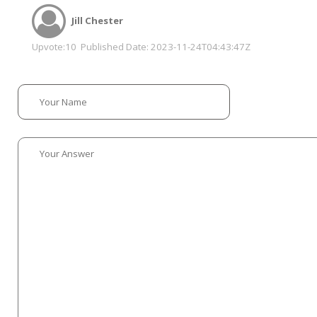
Jill Chester
Upvote:
10
Published Date:
2023-11-24T04:43:47Z