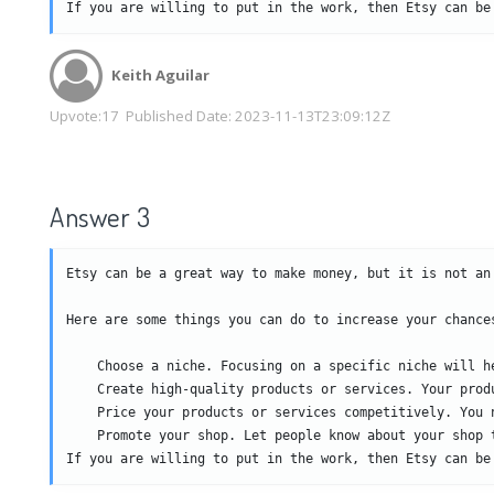
If you are willing to put in the work, then Etsy can be
Keith Aguilar
Upvote:
17
Published Date:
2023-11-13T23:09:12Z
Answer 3
Etsy can be a great way to make money, but it is not an
Here are some things you can do to increase your chances
    Choose a niche. Focusing on a specific niche will he
    Create high-quality products or services. Your prod
    Price your products or services competitively. You 
    Promote your shop. Let people know about your shop 
If you are willing to put in the work, then Etsy can be