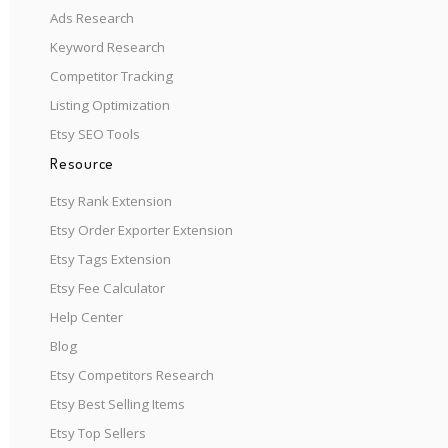
Ads Research
Keyword Research
Competitor Tracking
Listing Optimization
Etsy SEO Tools
Resource
Etsy Rank Extension
Etsy Order Exporter Extension
Etsy Tags Extension
Etsy Fee Calculator
Help Center
Blog
Etsy Competitors Research
Etsy Best Selling Items
Etsy Top Sellers