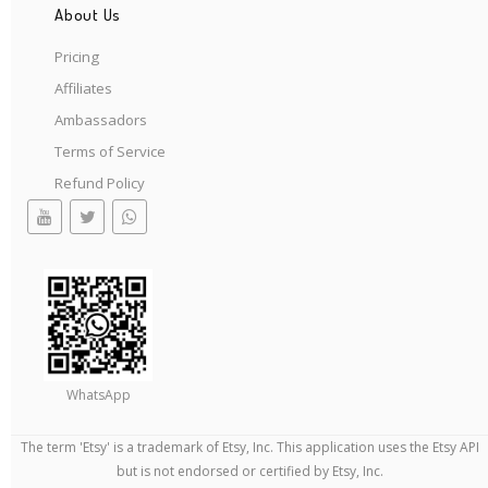
About Us
Pricing
Affiliates
Ambassadors
Terms of Service
Refund Policy
WhatsApp
The term 'Etsy' is a trademark of Etsy, Inc. This application uses the Etsy API
but is not endorsed or certified by Etsy, Inc.