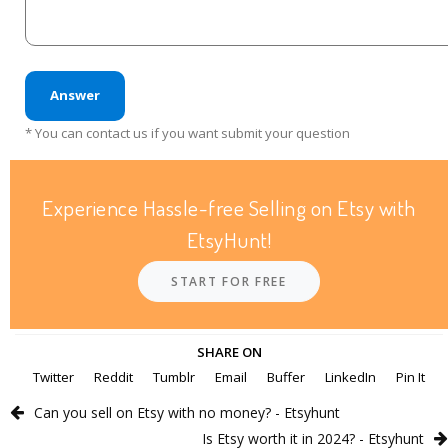
Answer
* You can contact us if you want submit your question
Experience Hassle-free Selling on Etsy with
EtsyHunt!
START FOR FREE
SHARE ON
Twitter
Reddit
Tumblr
Email
Buffer
LinkedIn
Pin It
Can you sell on Etsy with no money? - Etsyhunt
Is Etsy worth it in 2024? - Etsyhunt