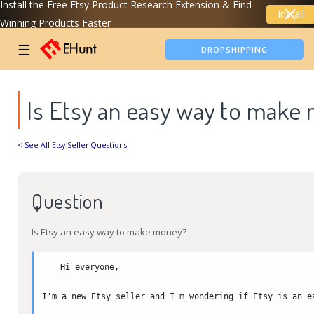
Install the Free Etsy Product Research Extension & Find
Install
Winning Products Faster
TIKTOK SHOP ANALYTICS
☰
DROPSHIPPING
Is Etsy an easy way to make
< See All Etsy Seller Questions
Question
Is Etsy an easy way to make money?
Hi everyone,

I'm a new Etsy seller and I'm wondering if Etsy is an e