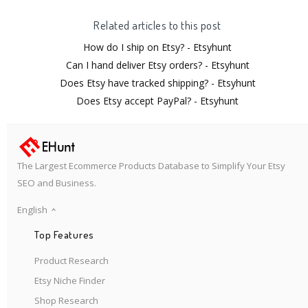
Related articles to this post
How do I ship on Etsy? - Etsyhunt
Can I hand deliver Etsy orders? - Etsyhunt
Does Etsy have tracked shipping? - Etsyhunt
Does Etsy accept PayPal? - Etsyhunt
The Largest Ecommerce Products Database to Simplify Your Etsy
SEO and Business.
English
Top Features
Product Research
Etsy Niche Finder
Shop Research