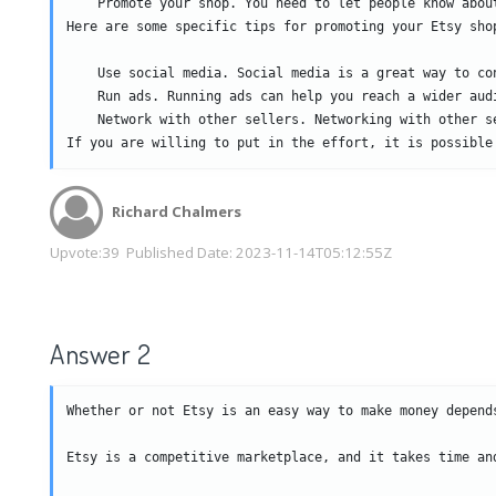
    Promote your shop. You need to let people know about
Here are some specific tips for promoting your Etsy shop
    Use social media. Social media is a great way to con
    Run ads. Running ads can help you reach a wider audi
    Network with other sellers. Networking with other s
If you are willing to put in the effort, it is possible
Richard Chalmers
Upvote:
39
Published Date:
2023-11-14T05:12:55Z
Answer 2
Whether or not Etsy is an easy way to make money depend
Etsy is a competitive marketplace, and it takes time an