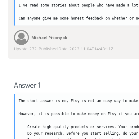
I've read some stories about people who have made a lot
Can anyone give me some honest feedback on whether or n
Michael Pitonyak
Upvote:
272
Published Date:
2023-11-04T14:43:11Z
Answer 1
The short answer is no, Etsy is not an easy way to make
However, it is possible to make money on Etsy if you ar
    Create high-quality products or services. Your prod
    Do your research. Before you start selling, do your