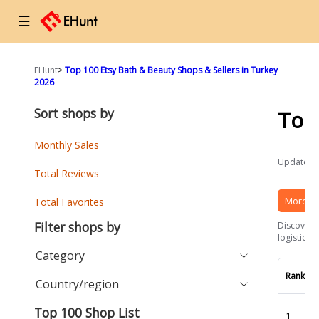
☰
EHunt
>
Top 100 Etsy Bath & Beauty Shops & Sellers in Turkey
2026
Sort shops by
Top
Monthly Sales
Updated a
Total Reviews
More Et
Total Favorites
Filter shops by
Discover t
logistics 
Category
Rank
Country/region
Top 100 Shop List
1