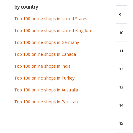
by country
9
Top 100 online shops in United States
Top 100 online shops in United Kingdom
10
Top 100 online shops in Germany
11
Top 100 online shops in Canada
Top 100 online shops in India
12
Top 100 online shops in Turkey
13
Top 100 online shops in Australia
Top 100 online shops in Pakistan
14
15