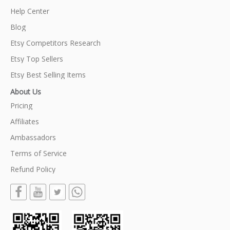
Help Center
Blog
Etsy Competitors Research
Etsy Top Sellers
Etsy Best Selling Items
About Us
Pricing
Affiliates
Ambassadors
Terms of Service
Refund Policy