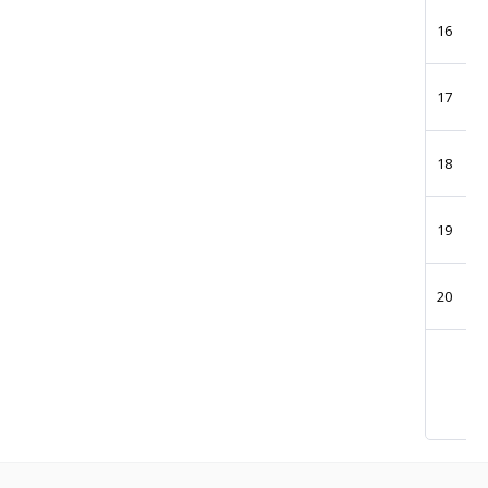
16
17
18
19
20