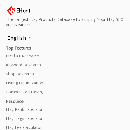
The Largest Etsy Products Database to Simplify Your Etsy SEO
and Business.
English
Top Features
Product Research
Keyword Research
Shop Research
Listing Optimization
Competitor Tracking
Resource
Etsy Rank Extension
Etsy Tags Extension
Etsy Fee Calculator