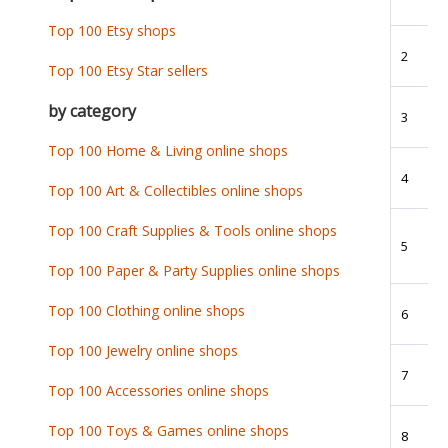
Top 100 Etsy shops
2
Top 100 Etsy Star sellers
by category
3
Top 100 Home & Living online shops
4
Top 100 Art & Collectibles online shops
Top 100 Craft Supplies & Tools online shops
5
Top 100 Paper & Party Supplies online shops
Top 100 Clothing online shops
6
Top 100 Jewelry online shops
7
Top 100 Accessories online shops
Top 100 Toys & Games online shops
8