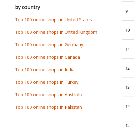
by country
9
Top 100 online shops in United States
10
Top 100 online shops in United Kingdom
Top 100 online shops in Germany
11
Top 100 online shops in Canada
12
Top 100 online shops in India
Top 100 online shops in Turkey
13
Top 100 online shops in Australia
14
Top 100 online shops in Pakistan
15