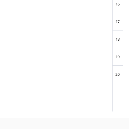
16
17
18
19
20