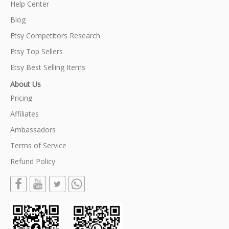
Help Center
Blog
Etsy Competitors Research
Etsy Top Sellers
Etsy Best Selling Items
About Us
Pricing
Affiliates
Ambassadors
Terms of Service
Refund Policy