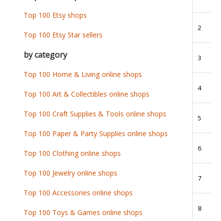
Top 100 Etsy shops
2
Top 100 Etsy Star sellers
by category
3
Top 100 Home & Living online shops
4
Top 100 Art & Collectibles online shops
Top 100 Craft Supplies & Tools online shops
5
Top 100 Paper & Party Supplies online shops
6
Top 100 Clothing online shops
Top 100 Jewelry online shops
7
Top 100 Accessories online shops
8
Top 100 Toys & Games online shops