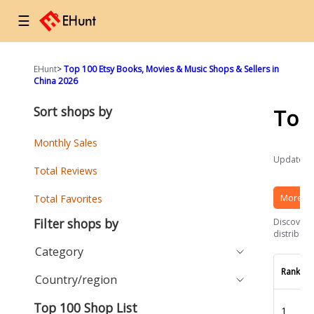
☰
EHunt
>
Top 100 Etsy Books, Movies & Music Shops & Sellers in
China 2026
Sort shops by
Top
Monthly Sales
Updated a
Total Reviews
More Et
Total Favorites
Filter shops by
Discover t
distributi
Category
Rank
Country/region
Top 100 Shop List
1