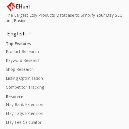
The Largest Etsy Products Database to Simplify Your Etsy SEO
and Business.
English
Top Features
Product Research
Keyword Research
Shop Research
Listing Optimization
Competitor Tracking
Resource
Etsy Rank Extension
Etsy Tags Extension
Etsy Fee Calculator