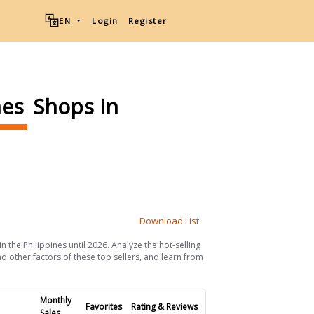
EN
Login
Register
mes
Shops in
Download List
 the Philippines until 2026. Analyze the hot-selling
d other factors of these top sellers, and learn from
Monthly
Favorites
Rating & Reviews
Sales