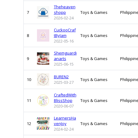
Theheaven
7
shopp
Toys & Games
Philippin
2026-02-24
CuckooCraf
8
tByJam
Toys & Games
Philippin
2022-05-16
Shemguardi
9
anarts
Toys & Games
Philippin
2025-06-15
BUREN2
10
Toys & Games
Philippin
2025-03-27
CraftedWith
11
BlissShop
Toys & Games
Philippin
2020-06-07
LearnersHa
12
venJoy
Toys & Games
Philippin
2024-02-24