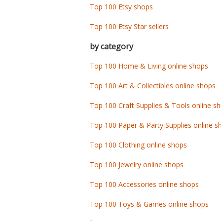
Top 100 Etsy shops
Top 100 Etsy Star sellers
by category
Top 100 Home & Living online shops
Top 100 Art & Collectibles online shops
Top 100 Craft Supplies & Tools online s
Top 100 Paper & Party Supplies online s
Top 100 Clothing online shops
Top 100 Jewelry online shops
Top 100 Accessories online shops
Top 100 Toys & Games online shops