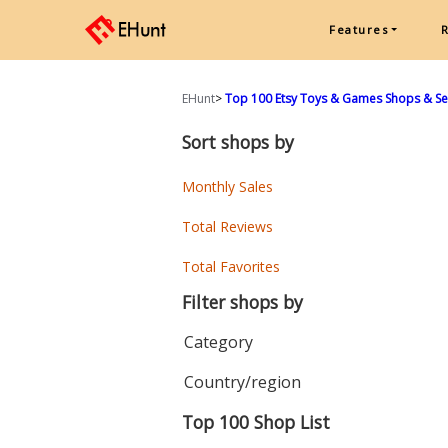
Features
EHunt
>
Top 100 Etsy Toys & Games Shops & Sell
Sort shops by
Monthly Sales
Total Reviews
Total Favorites
Filter shops by
Category
Country/region
Top 100 Shop List