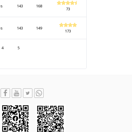
es
143
168
73
es
143
149
173
4
5