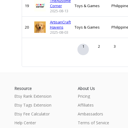
TheAusome
19
Corner
Toys & Games
Philippin
2025-08-13
ArtisanCraft
20
Havens
Toys & Games
Philippin
2025-08-03
1
2
3
Resource
About Us
Etsy Rank Extension
Pricing
Etsy Tags Extension
Affiliates
Etsy Fee Calculator
Ambassadors
Help Center
Terms of Service