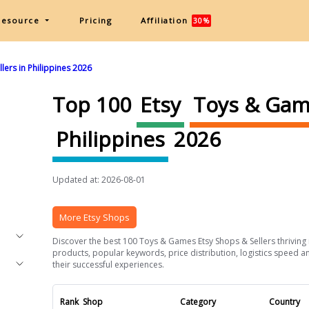
Resource
Pricing
Affiliation
30%
ers in Philippines 2026
Top 100
Etsy
Toys & Ga
Philippines
2026
Updated at: 2026-08-01
More Etsy Shops
Discover the best 100 Toys & Games Etsy Shops & Sellers thriving in
products, popular keywords, price distribution, logistics speed an
their successful experiences.
Rank
Shop
Category
Country