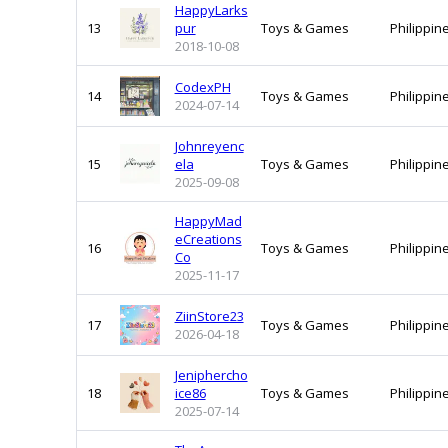
HappyLarks
13
pur
Toys & Games
Philippin
2018-10-08
CodexPH
14
Toys & Games
Philippin
2024-07-14
Johnreyenc
15
ela
Toys & Games
Philippin
2025-09-08
HappyMad
eCreations
16
Toys & Games
Philippin
Co
2025-11-17
ZiinStore23
17
Toys & Games
Philippin
2026-04-18
Jeniphercho
18
ice86
Toys & Games
Philippin
2025-07-14