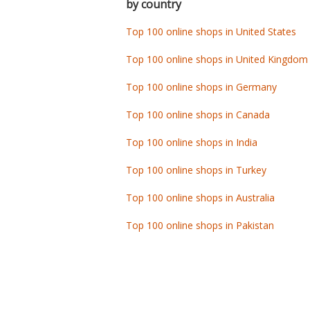
by country
Top 100 online shops in United States
Top 100 online shops in United Kingdom
Top 100 online shops in Germany
Top 100 online shops in Canada
Top 100 online shops in India
Top 100 online shops in Turkey
Top 100 online shops in Australia
Top 100 online shops in Pakistan