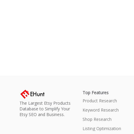
Top Features
Product Research
The Largest Etsy Products
Database to Simplify Your
Keyword Research
Etsy SEO and Business.
Shop Research
Listing Optimization