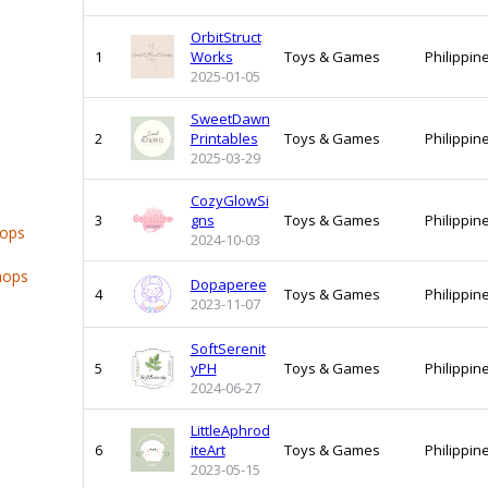
OrbitStruct
1
Works
Toys & Games
Philippin
2025-01-05
SweetDawn
2
Printables
Toys & Games
Philippin
2025-03-29
CozyGlowSi
3
gns
Toys & Games
Philippin
hops
2024-10-03
hops
Dopaperee
4
Toys & Games
Philippin
2023-11-07
SoftSerenit
5
yPH
Toys & Games
Philippin
2024-06-27
LittleAphrod
6
iteArt
Toys & Games
Philippin
2023-05-15