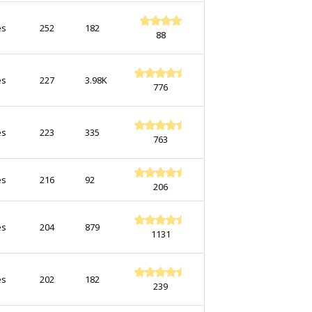
es
252
182
88
es
227
3.98K
776
es
223
335
763
es
216
92
206
es
204
879
1131
es
202
182
239