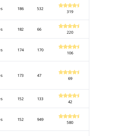
es
186
532
319
es
182
66
220
es
174
170
106
es
173
47
69
es
152
133
42
es
152
949
580