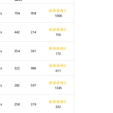
es
704
958
1006
es
442
214
156
es
354
361
172
es
322
986
611
es
282
597
1345
es
258
319
332