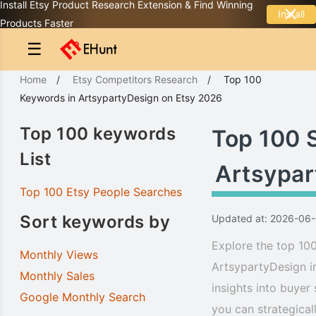
Install Etsy Product Research Extension & Find Winning
Install
Products Faster
☰
Home
/
Etsy Competitors Research
/
Top 100
Keywords
in
ArtsypartyDesign
on Etsy 2026
Top 100 keywords
Top 100 
List
Artsypar
Top 100 Etsy People Searches
Sort keywords by
Updated at: 2026-06
Explore the top 100
Monthly Views
ArtsypartyDesign i
Monthly Sales
insights into buyer
Google Monthly Search
you can strategical