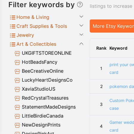
Filter keywords by
listings to increas
Home & Living
Craft Supplies & Tools
More Etsy Keywo
Jewelry
Art & Collectibles
Rank
Keyword
UKGIFTSTOREONLINE
HotBeadsFancy
print your o
1
BeeCreativeOnline
card
LuckyHeartDesignsCo
2
pokemon dad
XaviaStudioUS
RedCrystalTreasures
Custom Po
3
StatementMadeDesigns
case
LittleBirdieCanada
Gamer wedd
NewDesignPrints
4
card
DesignPinkArt