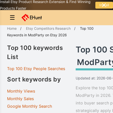
Install Etsy Product Research Extension & Find Winning
Install
Products Faster
☰
Home
/
Etsy Competitors Research
/
Top 100
Keywords
in
ModParty
on Etsy 2026
Top 100 keywords
Top 100 
List
ModPart
Top 100 Etsy People Searches
Sort keywords by
Updated at: 2026-06
Explore the top 100
Monthly Views
ModParty in 2026. 
Monthly Sales
into buyer search p
Google Monthly Search
strategically apply 