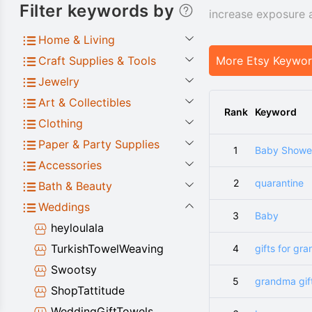
Filter keywords by
increase exposure 
Home & Living
Craft Supplies & Tools
More Etsy Keywo
Jewelry
Art & Collectibles
Rank
Keyword
Clothing
Paper & Party Supplies
1
Baby Shower
Accessories
2
quarantine
Bath & Beauty
Weddings
3
Baby
heyloulala
TurkishTowelWeaving
4
gifts for gr
Swootsy
5
grandma gif
ShopTattitude
WeddingGiftTowels