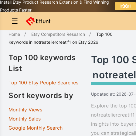
Install Etsy Product Research Extension & Find Winning
Install
Products Faster
☰
Home
/
Etsy Competitors Research
/
Top 100
Keywords
in
notreateliercreatif1
on Etsy 2026
Top 100 keywords
Top 100 
List
notreatel
Top 100 Etsy People Searches
Sort keywords by
Updated at: 2026-07-
Explore the top 100
Monthly Views
notreateliercreatif
Monthly Sales
insights into buyer
Google Monthly Search
you can strategical