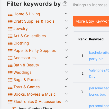
Filter keywords by
listings to increas
Home & Living
Craft Supplies & Tools
More Etsy Keywo
Jewelry
Art & Collectibles
Rank
Keyword
Clothing
Paper & Party Supplies
bachelorett
1
Accessories
party pin
Bath & Beauty
Valentine&#
Weddings
2
Day
Bags & Purses
Toys & Games
personalize
3
Books, Movies & Music
bonus box
Electronics & Accessories
personalize
JennyKitchenShop