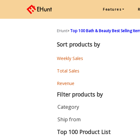
Features
EHunt
>
Top 100 Bath & Beauty Best Selling Item
Sort products by
Weekly Sales
Total Sales
Revenue
Filter products by
Category
Ship from
Top 100 Product List