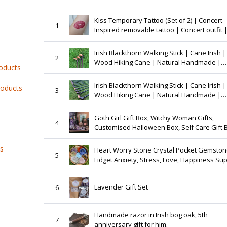
Kiss Temporary Tattoo (Set of 2) | Concert
1
Inspired removable tattoo | Concert outfit |
Tattoo
Irish Blackthorn Walking Stick | Cane Irish |
2
Wood Hiking Cane | Natural Handmade |
roducts
Trekking Pole | Outdoors | Made In Ireland 
Irish Blackthorn Walking Stick | Cane Irish |
roducts
3
Wood Hiking Cane | Natural Handmade |
Trekking Pole | Outdoors | Made In Ireland 
Goth Girl Gift Box, Witchy Woman Gifts,
4
Customised Halloween Box, Self Care Gift 
Valentines Care Package, Horror Lover Gift
Her
ts
Heart Worry Stone Crystal Pocket Gemsto
5
Fidget Anxiety, Stress, Love, Happiness Sup
Clear Quartz, Rose Quartz, Opalite, Howlite
More
Lavender Gift Set
6
Handmade razor in Irish bog oak, 5th
7
anniversary gift for him.