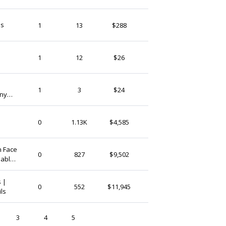
FrsehFancyNails
ls
1
13
$288
Ireland
Begorgeousnails
1
12
$26
Ireland
AideeDesign
1
3
$24
ony
Ireland
IsaSkylark
0
1.13K
$4,585
Ireland
n Face
LaurelLodge
0
827
$9,502
hable
Ireland
 |
FrsehFancyNails
0
552
$11,945
ils
Ireland
3
4
5