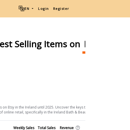
EN
Login
Register
est Selling Items on
Etsy
Ship
Download List
on Etsy in the Ireland until 2025. Uncover the keys to their success and the
online retail, specifically in the Ireland Bath & Beauty sector.
Shop
Weekly Sales
Total Sales
Revenue