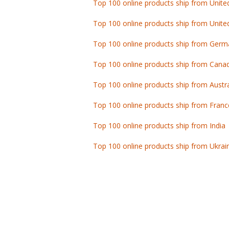
Top 100 online products ship from Unite
Top 100 online products ship from Germ
Top 100 online products ship from Cana
Top 100 online products ship from Austra
Top 100 online products ship from Franc
Top 100 online products ship from India
Top 100 online products ship from Ukrai