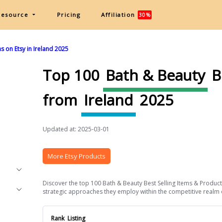
Resource
Pricing
Affiliation
30%
s on Etsy in Ireland 2025
Top 100
Bath & Beauty
B
from
Ireland
2025
Updated at: 2025-03-01
More Etsy Products
Discover the top 100 Bath & Beauty Best Selling Items & Products 
strategic approaches they employ within the competitive realm of 
Rank
Listing