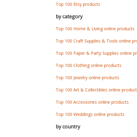
Top 100 Etsy products
by category
Top 100 Home & Living online products
Top 100 Craft Supplies & Tools online p
Top 100 Paper & Party Supplies online p
Top 100 Clothing online products
Top 100 Jewelry online products
Top 100 Art & Collectibles online produc
Top 100 Accessories online products
Top 100 Weddings online products
by country