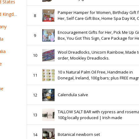
d States
Pamper Hamper for Women, Birthday Gift f
Top 100 online products ship from United Kingdom
8
Her, Self Care Gift Box, Home Spa Day Kit, 
Package for Her, Destress Box, Rel
any
Encouragement Gifts for Her, Pick Me Up Gi
9
Box, You Got This Sign, Care Package for He
da
Sending You Sunshine, Hug in a Box, Break
Kit
lia
Wool Dreadlocks, Unicorn Rainbow, Made t
10
order, Mookley Dreadlocks.
e
10 x Natural Palm Oil Free, Handmade in
11
Donegal, Ireland, 100g bars; plus FREE magn
holder
ne
Calendula salve
12
TALLOW SALT BAR with cypress and rosem
13
100g locally produced | Irish made
Botanical newborn set
14