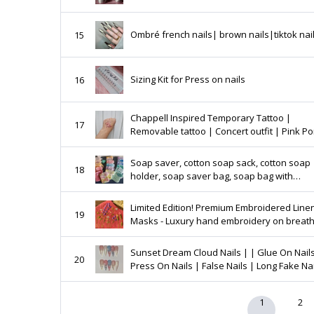
Ombré french nails| brown nails|tiktok nai
15
Sizing Kit for Press on nails
16
Chappell Inspired Temporary Tattoo |
17
Removable tattoo | Concert outfit | Pink P
Club Tattoo | Midwest Princess
Soap saver, cotton soap sack, cotton soap
18
holder, soap saver bag, soap bag with
drawstring
Limited Edition! Premium Embroidered Line
19
Masks - Luxury hand embroidery on breat
linen masks in fashionable colours
Sunset Dream Cloud Nails | | Glue On Nails
20
Press On Nails | False Nails | Long Fake Na
1
2