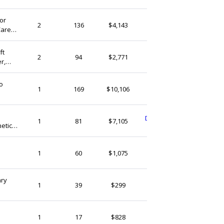
or
PhilellenTreasures
2
136
$4,143
Care
Ireland
axation Gifts
ft
PhilellenTreasures
2
94
$2,771
r,
Ireland
 Up
o
MookleyDreadlocks
1
169
$10,106
Ireland
DonegalNaturalSoap
1
81
$7,105
etic
Ireland
sugarloafbotanics
1
60
$1,075
Ireland
ary
SaltandseaIE
1
39
$299
Ireland
sugarloafbotanics
1
17
$828
Ireland