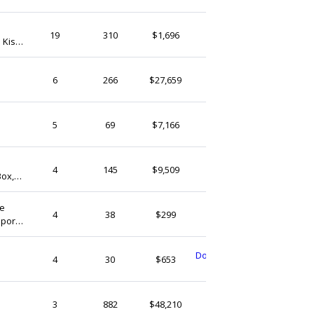
(Ship from)
AideeDesign
19
310
$1,696
 Kiss
Ireland
KinsaleCrafts
6
266
$27,659
Ireland
| Gift
KinsaleCrafts
5
69
$7,166
Ireland
| Gift
PhilellenTreasures
4
145
$9,509
Box,
Ireland
s for
ne
CGemstoneCrystals
4
38
$299
port.
Ireland
,
DonegalHandmadeTreat
4
30
$653
Ireland
BogandBrass
3
882
$48,210
Ireland