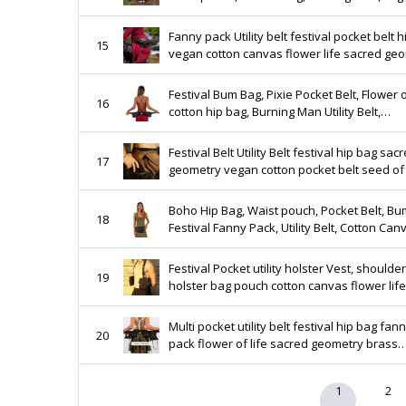
leather, playa belt, party pockets UB14F
Fanny pack Utility belt festival pocket belt 
15
vegan cotton canvas flower life sacred ge
double pocket waist money bag UB14F
Festival Bum Bag, Pixie Pocket Belt, Flower o
16
cotton hip bag, Burning Man Utility Belt,
Steampunk hippy waist pouch vegan leath
UB17
Festival Belt Utility Belt festival hip bag sac
17
geometry vegan cotton pocket belt seed of 
canvas heavy duty large burner Style UB2
Boho Hip Bag, Waist pouch, Pocket Belt, Bu
18
Festival Fanny Pack, Utility Belt, Cotton Can
Vegan Leather, Fits big phone, holster
Festival Pocket utility holster Vest, shoulder
19
holster bag pouch cotton canvas flower life
sacred geometry print burning man fashio
UB11F
Multi pocket utility belt festival hip bag fan
20
pack flower of life sacred geometry brass
burner playa wear psytrance fashion vega
cotton
1
2