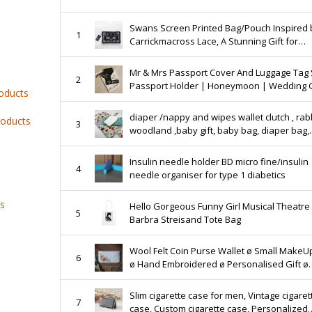
Swans Screen Printed Bag/Pouch Inspired 
1
Carrickmacross Lace, A Stunning Gift for
someone Very Special!
Mr & Mrs Passport Cover And Luggage Tag 
2
Passport Holder | Honeymoon | Wedding G
roducts
Travel | Bride | Personalised | Ireland | Iri
diaper /nappy and wipes wallet clutch , rabb
roducts
3
woodland ,baby gift, baby bag, diaper bag,
nappy bag, baby accessory, new baby, ne
Insulin needle holder BD micro fine/insulin
4
needle organiser for type 1 diabetics
ts
Hello Gorgeous Funny Girl Musical Theatre
5
Barbra Streisand Tote Bag
Wool Felt Coin Purse Wallet ø Small MakeU
6
ø Hand Embroidered ø Personalised Gift ø
LoftFullOfGoodies
Slim cigarette case for men, Vintage cigaret
7
case, Custom cigarette case, Personalized