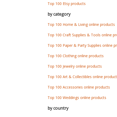
Top 100 Etsy products
by category
Top 100 Home & Living online products
Top 100 Craft Supplies & Tools online p
Top 100 Paper & Party Supplies online p
Top 100 Clothing online products
Top 100 Jewelry online products
Top 100 Art & Collectibles online produc
Top 100 Accessories online products
Top 100 Weddings online products
by country