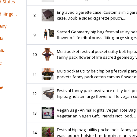
d States
cigarette case, Cigarette case black leather
Engraved cigarette case, Custom slim cigar
Top 100 online products ship from United Kingdom
8
case, Double sided cigarette pouch,
Personalized pocket cigarette case, Cigarette
any
holder
Sacred Geometry hip bag festival utility bel
9
flower of life tribal brass fitting large single
da
pocket shoulder sling man bag burner wea
lia
Multi pocket festival pocket utility belt hip 
10
fanny pack flower of life sacred geometry
e
cotton burner wear fashion steampunk UB
Multi pocket utility belt hip bag festival part
11
pockets fanny pack cotton canvas flower of
metatrons cube sacred geometry UB5M
ne
Festival fanny pack psytrance utility belt p
12
hip bag holster large flower of life vegan c
sacred geometry burner playa bag UB2F
Vegan Bag - Animal Rights, Vegan Tote Bag,
13
Vegetarian, Vegan Gift, Friends Not Food,
Vegetarian Bag, Vegan Activism
Festival hip bag, utility pocket belt, fanny p
14
waist pouch, holster bag, burning man, ve