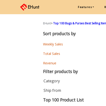
Features
EHunt
>
Top 100 Bags & Purses Best Selling Item
Sort products by
Weekly Sales
Total Sales
Revenue
Filter products by
Category
Ship from
Top 100 Product List