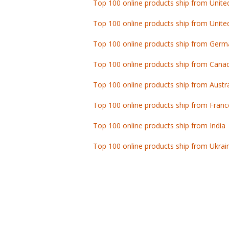
Top 100 online products ship from Unite
Top 100 online products ship from Germ
Top 100 online products ship from Cana
Top 100 online products ship from Austra
Top 100 online products ship from Franc
Top 100 online products ship from India
Top 100 online products ship from Ukrai