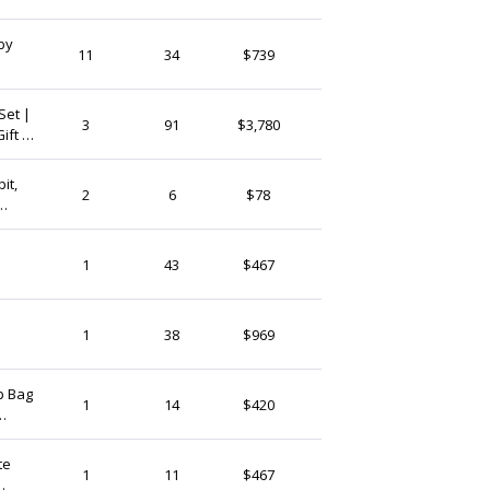
(Ship from)
by
CloverRua
11
34
$739
Ireland
Set |
LittleLovelyIreland
3
91
$3,780
ift |
Ireland
sh
it,
AshgateCrafts
2
6
$78
Ireland
wborn
GlucoHive
1
43
$467
Ireland
DegeneratedArt
1
38
$969
Ireland
p Bag
LoftFullOfGoodies
1
14
$420
Ireland
te
SurfingBison
1
11
$467
Ireland