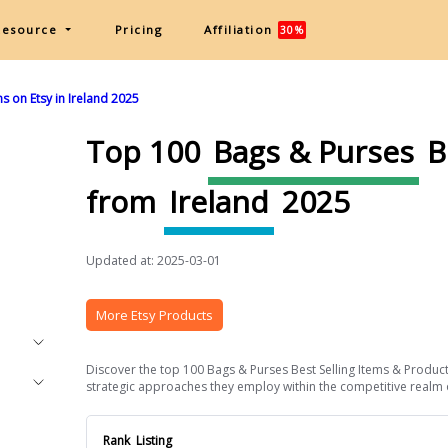
Resource
Pricing
Affiliation
30%
s on Etsy in Ireland 2025
Top 100
Bags & Purses
B
from
Ireland
2025
Updated at: 2025-03-01
More Etsy Products
Discover the top 100 Bags & Purses Best Selling Items & Products
strategic approaches they employ within the competitive realm of 
Rank
Listing