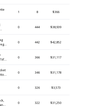
ette
SurfingBison
1
8
$366
Ireland
t
ekekocrafts
0
444
$38,939
Ireland
r UB8
bag
ekekocrafts
0
442
$42,852
 vegan
Ireland
7F
y
ekekocrafts
0
366
$31,117
 life
Ireland
ocket
ekekocrafts
0
346
$31,178
otton
Ireland
thegooseandrabbit
0
326
$3,573
Ireland
ack,
ekekocrafts
0
322
$31,250
gan
Ireland