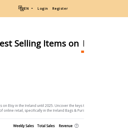
EN
Login
Register
est Selling Items on
Etsy
Ship
Download List
 on Etsy in the Ireland until 2025. Uncover the keys to their success and the
online retail, specifically in the Ireland Bags & Purses sector.
Shop
Weekly Sales
Total Sales
Revenue