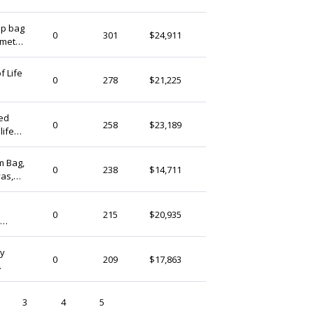
hip bag
ekekocrafts
0
301
$24,911
ometry
Ireland
f Life
ekekocrafts
0
278
$21,225
Ireland
er
red
ekekocrafts
0
258
$23,189
life
Ireland
M
m Bag,
ekekocrafts
0
238
$14,711
vas,
Ireland
ekekocrafts
0
215
$20,935
Ireland
n
ny
ekekocrafts
0
209
$17,863
Ireland
n
3
4
5