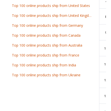
7
Top 100 online products ship from United States
Top 100 online products ship from United Kingdom
8
Top 100 online products ship from Germany
9
Top 100 online products ship from Canada
Top 100 online products ship from Australia
10
Top 100 online products ship from France
11
Top 100 online products ship from India
Top 100 online products ship from Ukraine
12
13