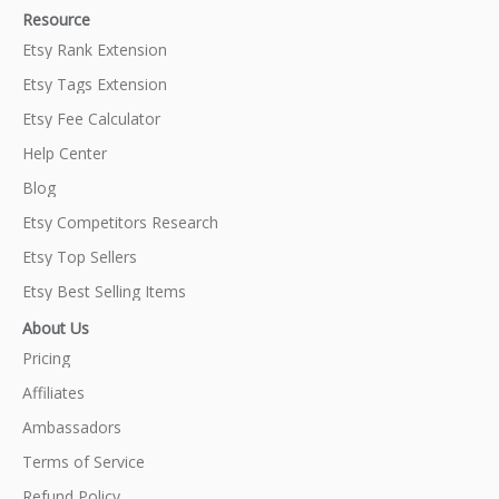
Resource
Etsy Rank Extension
Etsy Tags Extension
Etsy Fee Calculator
Help Center
Blog
Etsy Competitors Research
Etsy Top Sellers
Etsy Best Selling Items
About Us
Pricing
Affiliates
Ambassadors
Terms of Service
Refund Policy