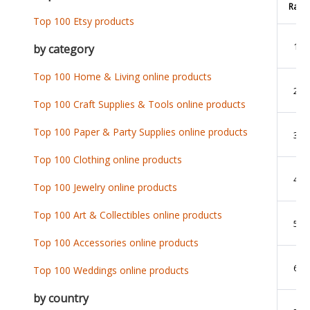
Rank
Top 100 Etsy products
1
by category
Top 100 Home & Living online products
2
Top 100 Craft Supplies & Tools online products
Top 100 Paper & Party Supplies online products
3
Top 100 Clothing online products
4
Top 100 Jewelry online products
Top 100 Art & Collectibles online products
5
Top 100 Accessories online products
6
Top 100 Weddings online products
by country