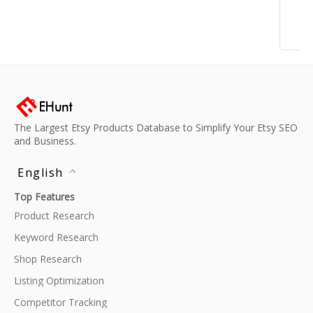
The Largest Etsy Products Database to Simplify Your Etsy SEO
and Business.
English
Top Features
Product Research
Keyword Research
Shop Research
Listing Optimization
Competitor Tracking