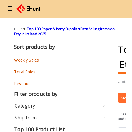
☰
EHunt
>
Top 100 Paper & Party Supplies Best Selling Items on
Etsy in Ireland 2025
Sort products by
To
Weekly Sales
Et
Total Sales
Updated
Revenue
Filter products by
More 
Category
Discover
Ship from
and the 
Top 100 Product List