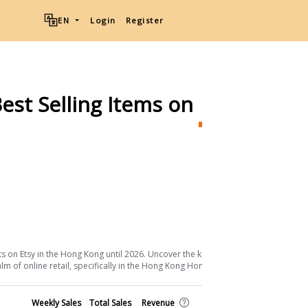
EN
Login
Register
est Selling Items on
Etsy
Ship
Download List
s on Etsy in the Hong Kong until 2026. Uncover the keys to their success and
m of online retail, specifically in the Hong Kong Home & Living sector.
Shop
Weekly Sales
Total Sales
Revenue