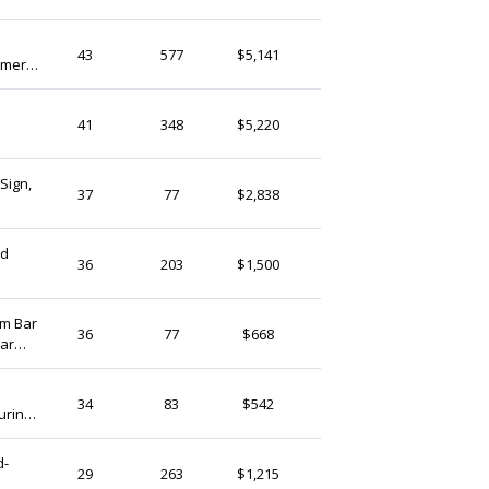
(Ship from)
FlowerwoodSupply
43
577
$5,141
mmer
Hong Kong
WallAdd
41
348
$5,220
Hong Kong
Sign,
ArtSignDesignShop
37
77
$2,838
Hong Kong
ed
BabyShowerHome
36
203
$1,500
Hong Kong
om Bar
ArtSignDesignShop
36
77
$668
Bar
Hong Kong
Forbeads
34
83
$542
urine
Hong Kong
d-
AblooomHat
29
263
$1,215
Hong Kong