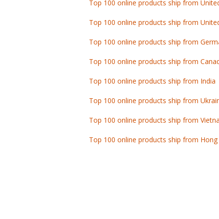
Top 100 online products ship from Unite
Top 100 online products ship from Germ
Top 100 online products ship from Cana
Top 100 online products ship from India
Top 100 online products ship from Ukrai
Top 100 online products ship from Viet
Top 100 online products ship from Hong