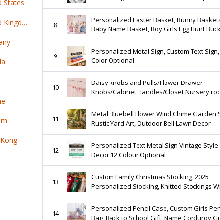
d States
Personalized Easter Basket, Bunny Basket
Top 100 online products ship from United Kingdom
8
Baby Name Basket, Boy Girls Egg Hunt Buc
Gifts
any
Personalized Metal Sign, Custom Text Sign,
9
Color Optional
da
Daisy knobs and Pulls/Flower Drawer
10
Knobs/Cabinet Handles/Closet Nursery ro
ne
knob
Metal Bluebell Flower Wind Chime Garden 
11
nam
Rustic Yard Art, Outdoor Bell Lawn Decor
 Kong
Personalized Text Metal Sign Vintage Styl
12
Decor 12 Colour Optional
Custom Family Christmas Stocking, 2025
13
Personalized Stocking, Knitted Stockings W
Name, Monogram Stocking, Holiday Stockin
Decor Gift
Personalized Pencil Case, Custom Girls Pen
14
Bag, Back to School Gift, Name Corduroy Gi