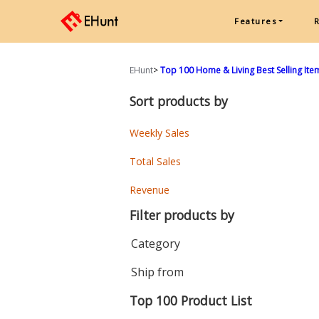
Features
EHunt
>
Top 100 Home & Living Best Selling Ite
Sort products by
Weekly Sales
Total Sales
Revenue
Filter products by
Category
Ship from
Top 100 Product List