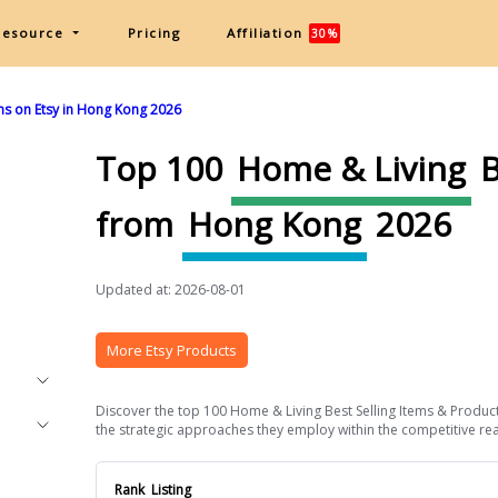
Resource
Pricing
Affiliation
30%
ms on Etsy in Hong Kong 2026
Top 100
Home & Living
B
from
Hong Kong
2026
Updated at: 2026-08-01
More Etsy Products
Discover the top 100 Home & Living Best Selling Items & Product
the strategic approaches they employ within the competitive real
Rank
Listing