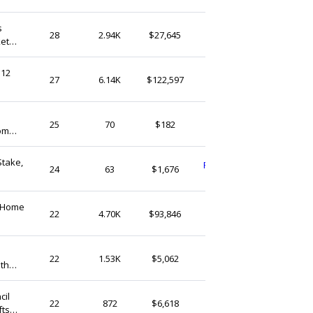
s
Zakkaparts
28
2.94K
$27,645
ket
Hong Kong
 12
MarcoFriend
27
6.14K
$122,597
Hong Kong
duantree
25
70
$182
om
Hong Kong
Stake,
PHOEBEHOMEDETOR
24
63
$1,676
Hong Kong
e Home
MarcoFriend
22
4.70K
$93,846
Hong Kong
BabyShowerHome
22
1.53K
$5,062
ith
Hong Kong
g
cil
Zakkaparts
22
872
$6,618
fts
Hong Kong