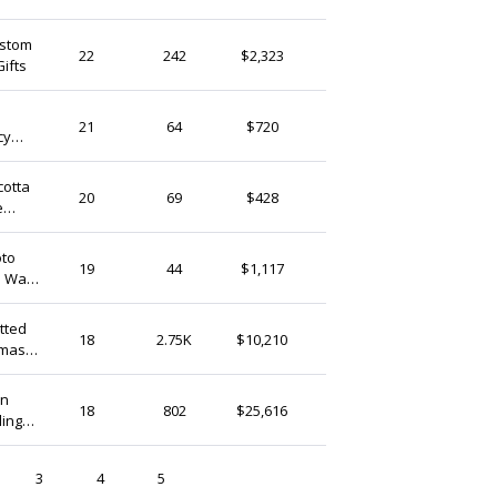
ustom
Zakkaparts
22
242
$2,323
ifts
Hong Kong
Kasenyo
21
64
$720
cy
Hong Kong
cotta
FlowerwoodSupply
20
69
$428
e
Hong Kong
oto
JoyBouquetDesign
19
44
$1,117
 Wall
Hong Kong
Zakkaparts
18
2.75K
$10,210
Xmas
Hong Kong
en
lalashirt126
18
802
$25,616
ding
Hong Kong
3
4
5