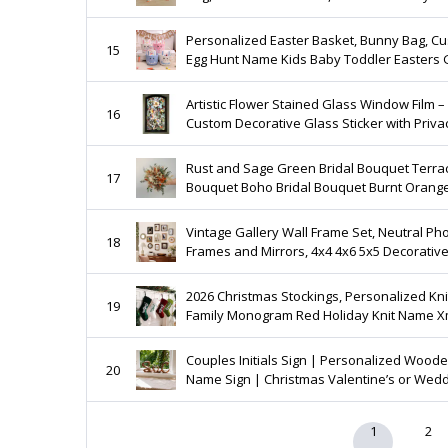
For Kids, Boys
Personalized Easter Basket, Bunny Bag, C
15
Egg Hunt Name Kids Baby Toddler Easters G
Artistic Flower Stained Glass Window Film –
16
Custom Decorative Glass Sticker with Priva
and Style
Rust and Sage Green Bridal Bouquet Terra
17
Bouquet Boho Bridal Bouquet Burnt Orang
Wedding Bouquet dried rose bouquet
Eucalyptus bouquet
Vintage Gallery Wall Frame Set, Neutral Ph
18
Frames and Mirrors, 4x4 4x6 5x5 Decorative
Decor
2026 Christmas Stockings, Personalized Knitted
19
Family Monogram Red Holiday Knit Name 
Decor Gift
Couples Initials Sign | Personalized Wood
20
Name Sign | Christmas Valentine’s or Wed
Gift
1
2