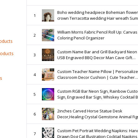
Boho wedding headpiece Bohemian flower
1
crown Terracotta wedding Hair wreath Su
wedding Autumn wedding
William Morris Fabric Pencil Roll Up: Canvas
2
Coloring Pencil Organizer
roducts
Custom Name Bar and Grill Backyard Neon 
roducts
3
USB Engraved BBQ Decor Man Cave Gift
Sign,Personalized Christmas Gifts For Him
Custom Teacher Name Pillow | Personaliz
4
Classroom Decor Cushion | Cute Teacher
ts
Appreciation Gift for Women Teachers
Custom RGB Bar Neon Sign, Rainbow Cust
5
Sign, Engraved Bar Sign, Whiskey Cocktail 
Sign,Beer Sign decor, Christmas Gifts
2inches Carved Horse Statue Desk
6
Decor,Healing Crystal Gemstone Animal Fig
Home Decoration Gifts
Custom Pet Portrait Wedding Napkins: Han
7
Drawn Dog Cat Illustration Cocktail Napkins