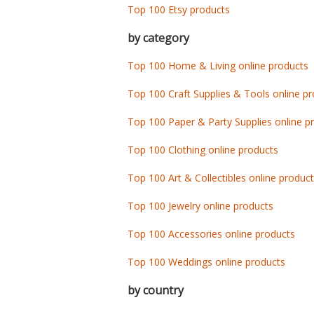
Top 100 Etsy products
by category
Top 100 Home & Living online products
Top 100 Craft Supplies & Tools online p
Top 100 Paper & Party Supplies online p
Top 100 Clothing online products
Top 100 Art & Collectibles online produc
Top 100 Jewelry online products
Top 100 Accessories online products
Top 100 Weddings online products
by country