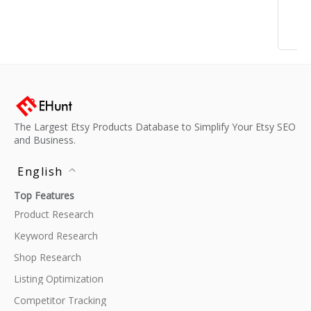
The Largest Etsy Products Database to Simplify Your Etsy SEO
and Business.
English
Top Features
Product Research
Keyword Research
Shop Research
Listing Optimization
Competitor Tracking