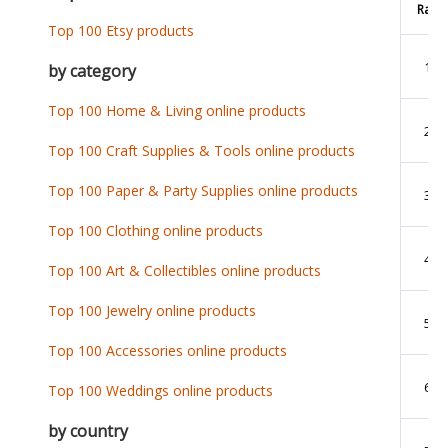
Rank
Top 100 Etsy products
1
by category
Top 100 Home & Living online products
2
Top 100 Craft Supplies & Tools online products
Top 100 Paper & Party Supplies online products
3
Top 100 Clothing online products
4
Top 100 Art & Collectibles online products
Top 100 Jewelry online products
5
Top 100 Accessories online products
6
Top 100 Weddings online products
by country