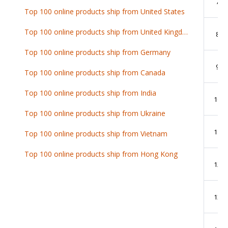
7
Top 100 online products ship from United States
Top 100 online products ship from United Kingdom
8
Top 100 online products ship from Germany
9
Top 100 online products ship from Canada
Top 100 online products ship from India
10
Top 100 online products ship from Ukraine
11
Top 100 online products ship from Vietnam
Top 100 online products ship from Hong Kong
12
13