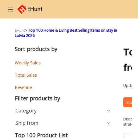
☰
EHunt
>
Top 100 Home & Living Best Selling Items on Etsy in
Latvia 2026
Sort products by
To
Weekly Sales
fr
Total Sales
Updated
Revenue
Filter products by
More 
Category
Discover
Ship from
strategi
Top 100 Product List