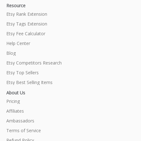
Resource
Etsy Rank Extension
Etsy Tags Extension
Etsy Fee Calculator
Help Center
Blog
Etsy Competitors Research
Etsy Top Sellers
Etsy Best Selling Items
About Us
Pricing
Affiliates
Ambassadors
Terms of Service
Refund Policy