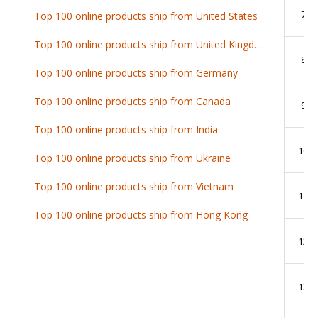
7
Top 100 online products ship from United States
Top 100 online products ship from United Kingdom
8
Top 100 online products ship from Germany
Top 100 online products ship from Canada
9
Top 100 online products ship from India
10
Top 100 online products ship from Ukraine
Top 100 online products ship from Vietnam
11
Top 100 online products ship from Hong Kong
12
13