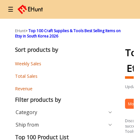
☰
EHunt
>
Top 100 Craft Supplies & Tools Best Selling Items on
Etsy in South Korea 2026
Sort products by
To
Weekly Sales
Et
Total Sales
Updated
Revenue
Filter products by
More 
Category
Discover
Ship from
success 
Tools se
Top 100 Product List