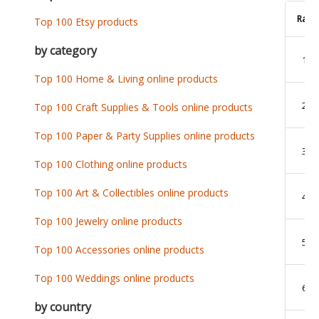
Rank
Top 100 Etsy products
by category
1
Top 100 Home & Living online products
2
Top 100 Craft Supplies & Tools online products
Top 100 Paper & Party Supplies online products
3
Top 100 Clothing online products
Top 100 Art & Collectibles online products
4
Top 100 Jewelry online products
5
Top 100 Accessories online products
Top 100 Weddings online products
6
by country