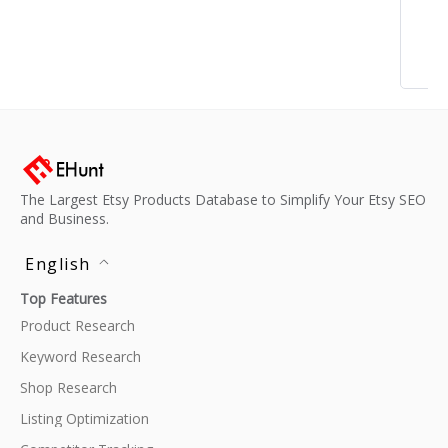
The Largest Etsy Products Database to Simplify Your Etsy SEO
and Business.
English
Top Features
Product Research
Keyword Research
Shop Research
Listing Optimization