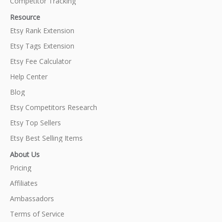
Competitor Tracking
Resource
Etsy Rank Extension
Etsy Tags Extension
Etsy Fee Calculator
Help Center
Blog
Etsy Competitors Research
Etsy Top Sellers
Etsy Best Selling Items
About Us
Pricing
Affiliates
Ambassadors
Terms of Service