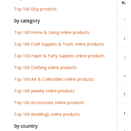
Rank
Top 100 Etsy products
1
by category
Top 100 Home & Living online products
2
Top 100 Craft Supplies & Tools online products
Top 100 Paper & Party Supplies online products
3
Top 100 Clothing online products
4
Top 100 Art & Collectibles online products
Top 100 Jewelry online products
5
Top 100 Accessories online products
6
Top 100 Weddings online products
by country