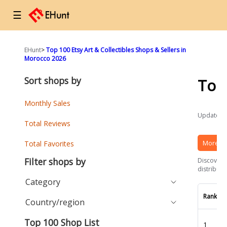
☰
EHunt
>
Top 100 Etsy Art & Collectibles Shops & Sellers in
Morocco 2026
Sort shops by
Top
Monthly Sales
Updated a
Total Reviews
More Et
Total Favorites
Filter shops by
Discover t
distributi
Category
Rank
Country/region
Top 100 Shop List
1