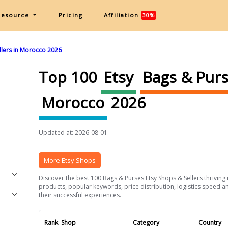
Resource
Pricing
Affiliation
30%
llers in Morocco 2026
Top 100
Etsy
Bags & Pur
Morocco
2026
Updated at: 2026-08-01
More Etsy Shops
Discover the best 100 Bags & Purses Etsy Shops & Sellers thriving 
products, popular keywords, price distribution, logistics speed an
their successful experiences.
Rank
Shop
Category
Country