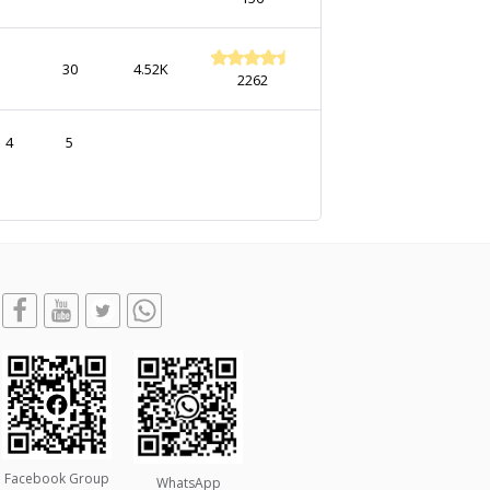
30
4.52K
2262
4
5
Facebook Group
WhatsApp