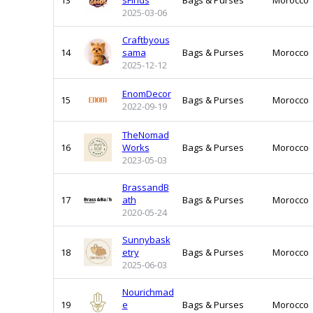
13
sFinds
Bags & Purses
Morocco
2025-03-06
Craftbyous
14
sama
Bags & Purses
Morocco
2025-12-12
EnomDecor
15
Bags & Purses
Morocco
2022-09-19
TheNomad
16
Works
Bags & Purses
Morocco
2023-05-03
BrassandB
17
ath
Bags & Purses
Morocco
2020-05-24
Sunnybask
18
etry
Bags & Purses
Morocco
2025-06-03
Nourichmad
19
e
Bags & Purses
Morocco