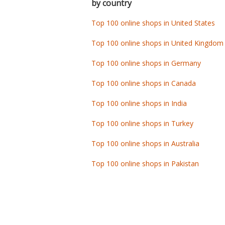
by country
Top 100 online shops in United States
Top 100 online shops in United Kingdom
Top 100 online shops in Germany
Top 100 online shops in Canada
Top 100 online shops in India
Top 100 online shops in Turkey
Top 100 online shops in Australia
Top 100 online shops in Pakistan