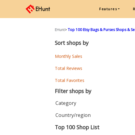
Features
EHunt
>
Top 100 Etsy Bags & Purses Shops & Se
Sort shops by
Monthly Sales
Total Reviews
Total Favorites
Filter shops by
Category
Country/region
Top 100 Shop List