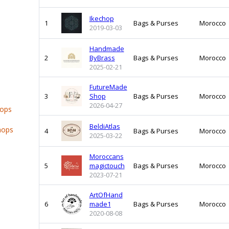
Ikechop
1
Bags & Purses
Morocco
2019-03-03
Handmade
2
ByBrass
Bags & Purses
Morocco
2025-02-21
FutureMade
3
Shop
Bags & Purses
Morocco
2026-04-27
hops
BeldiAtlas
hops
4
Bags & Purses
Morocco
2025-03-22
Moroccans
5
magictouch
Bags & Purses
Morocco
2023-07-21
ArtOfHand
6
made1
Bags & Purses
Morocco
2020-08-08