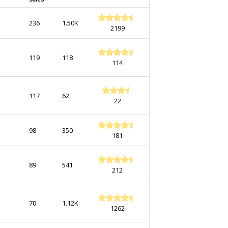
236
1.50K
2199
119
118
114
117
62
22
98
350
181
89
541
212
70
1.12K
1262