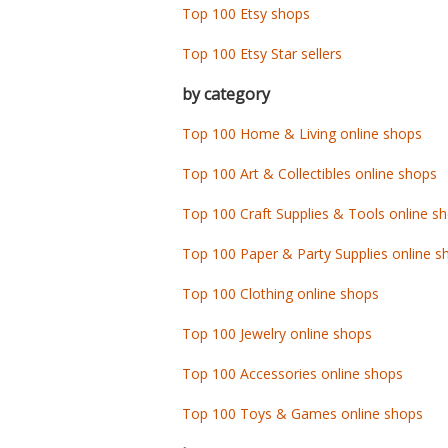
Top 100 Etsy shops
Top 100 Etsy Star sellers
by category
Top 100 Home & Living online shops
Top 100 Art & Collectibles online shops
Top 100 Craft Supplies & Tools online s
Top 100 Paper & Party Supplies online s
Top 100 Clothing online shops
Top 100 Jewelry online shops
Top 100 Accessories online shops
Top 100 Toys & Games online shops