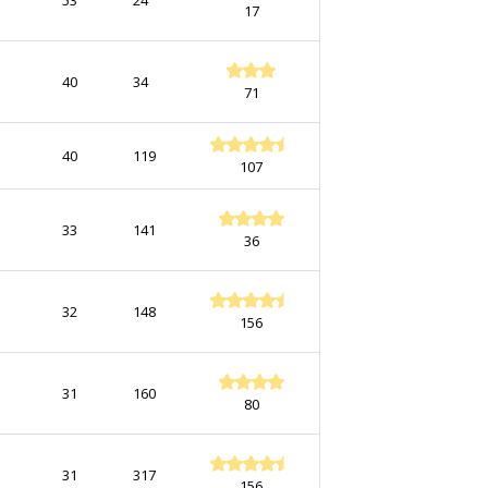
53
24
17
40
34
71
40
119
107
33
141
36
32
148
156
31
160
80
31
317
156