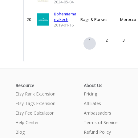
2024-05-04
Bohemiama
20
rrakech
Bags & Purses
Morocco
2019-01-16
1
2
3
Resource
About Us
Etsy Rank Extension
Pricing
Etsy Tags Extension
Affiliates
Etsy Fee Calculator
Ambassadors
Help Center
Terms of Service
Blog
Refund Policy