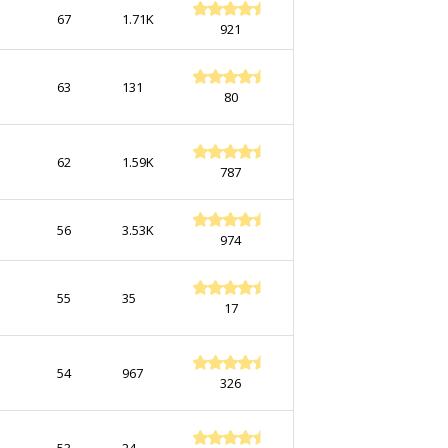
67
1.71K
921
63
131
80
62
1.59K
787
56
3.53K
974
55
35
17
54
967
326