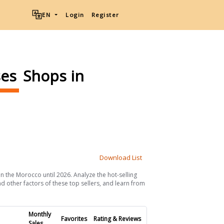
EN
Login
Register
ses
Shops in
Download List
in the Morocco until 2026. Analyze the hot-selling
d other factors of these top sellers, and learn from
Monthly
Favorites
Rating & Reviews
Sales