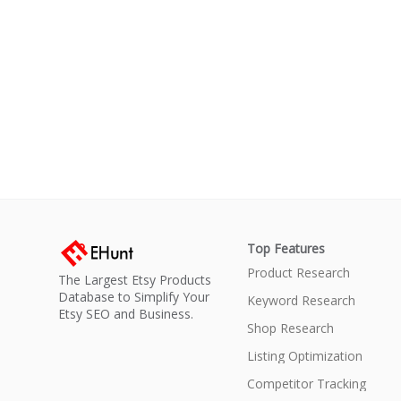
Top Features
Product Research
The Largest Etsy Products
Database to Simplify Your
Keyword Research
Etsy SEO and Business.
Shop Research
Listing Optimization
Competitor Tracking