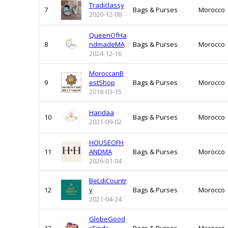
Tradiclassy
7
Bags & Purses
Morocco
2020-12-08
QueenOfHa
8
ndmadeMA
Bags & Purses
Morocco
2024-12-16
MoroccanB
9
estShop
Bags & Purses
Morocco
2018-03-15
Handaa
10
Bags & Purses
Morocco
2021-09-02
HOUSEOFH
11
ANDMA
Bags & Purses
Morocco
2026-01-04
BeLdiCountr
12
y
Bags & Purses
Morocco
2021-04-24
GlobeGood