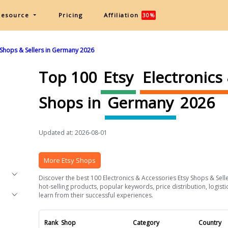
Resource
Pricing
Affiliation
30%
 Shops & Sellers in Germany 2026
Top 100
Etsy
Electronics
Shops in
Germany
2026
Updated at: 2026-08-01
More Etsy Shops
Discover the best 100 Electronics & Accessories Etsy Shops & Selle
hot-selling products, popular keywords, price distribution, logist
learn from their successful experiences.
Rank
Shop
Category
Country