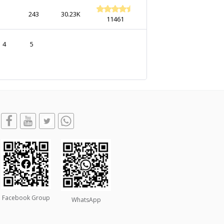
243
30.23K
11461
4
5
Facebook Group
WhatsApp