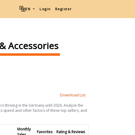
EN
Login
Register
 & Accessories
Download List
rs thriving in the Germany until 2026. Analyze the
ics speed and other factors of these top sellers, and
Monthly
Favorites
Rating & Reviews
Sales