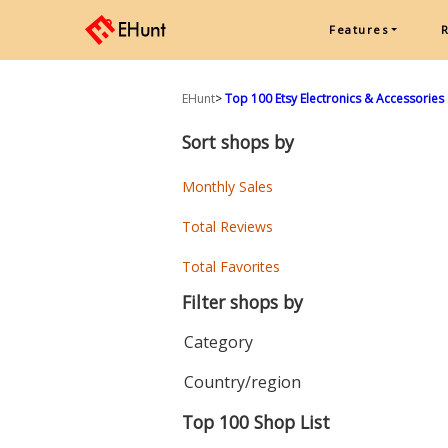
Features
EHunt
>
Top 100 Etsy Electronics & Accessories
Sort shops by
Monthly Sales
Total Reviews
Total Favorites
Filter shops by
Category
Country/region
Top 100 Shop List