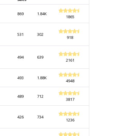
869
1.84K
1865
531
302
918
494
639
2161
493
1.88K
4948
489
712
3817
426
734
1236