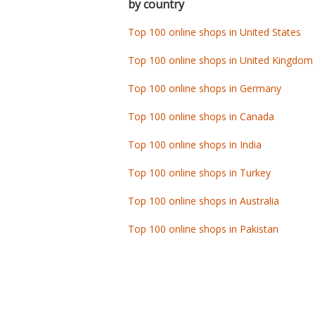
by country
Top 100 online shops in United States
Top 100 online shops in United Kingdom
Top 100 online shops in Germany
Top 100 online shops in Canada
Top 100 online shops in India
Top 100 online shops in Turkey
Top 100 online shops in Australia
Top 100 online shops in Pakistan