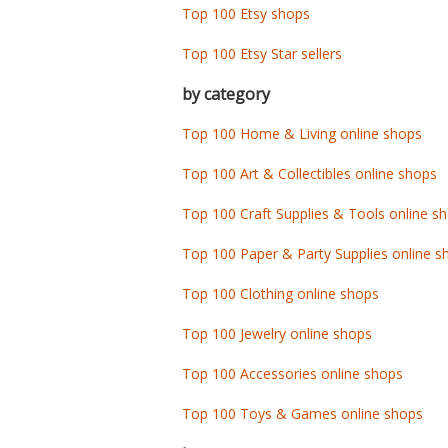
Top 100 Etsy shops
Top 100 Etsy Star sellers
by category
Top 100 Home & Living online shops
Top 100 Art & Collectibles online shops
Top 100 Craft Supplies & Tools online s
Top 100 Paper & Party Supplies online s
Top 100 Clothing online shops
Top 100 Jewelry online shops
Top 100 Accessories online shops
Top 100 Toys & Games online shops