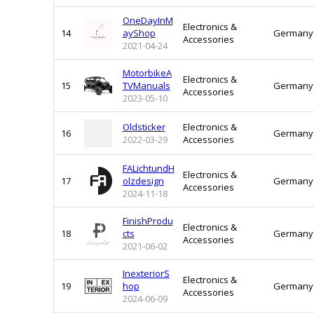
OneDayInM
Electronics &
14
ayShop
Germany
Accessories
2021-04-24
MotorbikeA
Electronics &
15
TVManuals
Germany
Accessories
2023-05-10
Oldsticker
Electronics &
16
Germany
2022-03-29
Accessories
FALichtundH
Electronics &
17
olzdesign
Germany
Accessories
2024-11-18
FinishProdu
Electronics &
18
cts
Germany
Accessories
2021-06-02
InexteriorS
Electronics &
19
hop
Germany
Accessories
2024-06-09