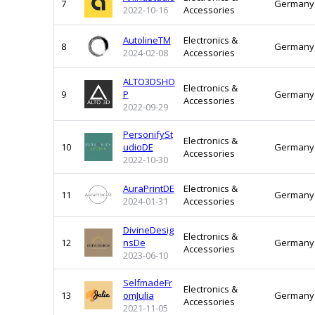
7
Germany
2022-10-16
Accessories
AutolineTM
Electronics &
8
Germany
2024-02-08
Accessories
ALTO3DSHO
Electronics &
9
P
Germany
Accessories
2022-09-29
PersonifySt
Electronics &
10
udioDE
Germany
Accessories
2022-10-30
AuraPrintDE
Electronics &
11
Germany
2024-01-31
Accessories
DivineDesig
Electronics &
12
nsDe
Germany
Accessories
2023-06-10
SelfmadeFr
Electronics &
13
omJulia
Germany
Accessories
2021-11-05