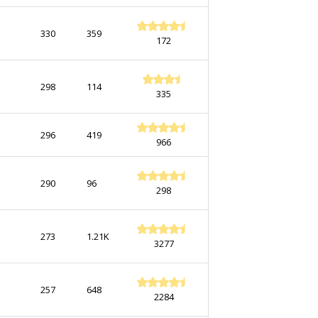
330
359
172
298
114
335
296
419
966
290
96
298
273
1.21K
3277
257
648
2284