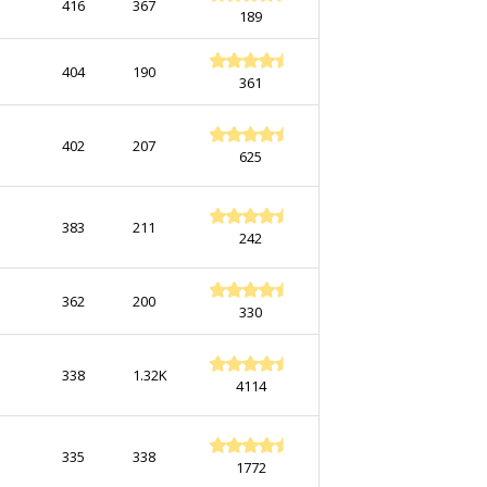
416
367
189
404
190
361
402
207
625
383
211
242
362
200
330
338
1.32K
4114
335
338
1772