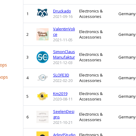
Druckado
Electronics &
1
Germany
2021-09-16
Accessories
ValentinVoli
Electronics &
2
ce
Germany
Accessories
2021-11-05
SimonClaus
Electronics &
3
Manufaktur
Germany
Accessories
2021-12-03
hops
SLOFE3D
Electronics &
hops
4
Germany
2022-02-20
Accessories
Km2019
Electronics &
5
Germany
2020-08-11
Accessories
SeelenDesi
Electronics &
6
gns
Germany
Accessories
2021-10-21
ArlindStudio
Electronics &