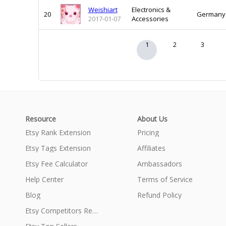
Weishiart
Electronics &
20
Germany
2017-01-07
Accessories
1
2
3
Resource
About Us
Etsy Rank Extension
Pricing
Etsy Tags Extension
Affiliates
Etsy Fee Calculator
Ambassadors
Help Center
Terms of Service
Blog
Refund Policy
Etsy Competitors Research