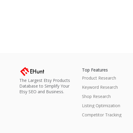
Top Features
Product Research
The Largest Etsy Products
Database to Simplify Your
Keyword Research
Etsy SEO and Business.
Shop Research
Listing Optimization
Competitor Tracking