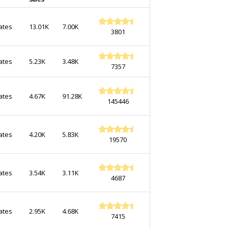
ates
13.01K
7.00K
3801
ates
5.23K
3.48K
7357
ates
4.67K
91.28K
145446
ates
4.20K
5.83K
19570
ates
3.54K
3.11K
4687
ates
2.95K
4.68K
7415