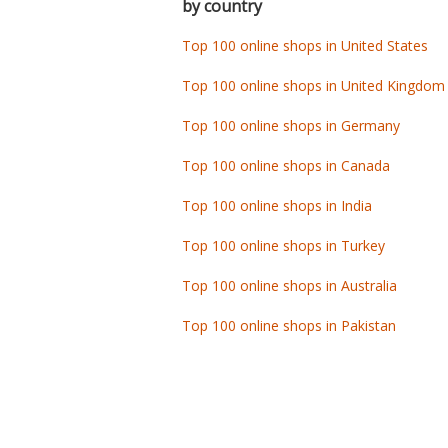
by country
Top 100 online shops in United States
Top 100 online shops in United Kingdom
Top 100 online shops in Germany
Top 100 online shops in Canada
Top 100 online shops in India
Top 100 online shops in Turkey
Top 100 online shops in Australia
Top 100 online shops in Pakistan