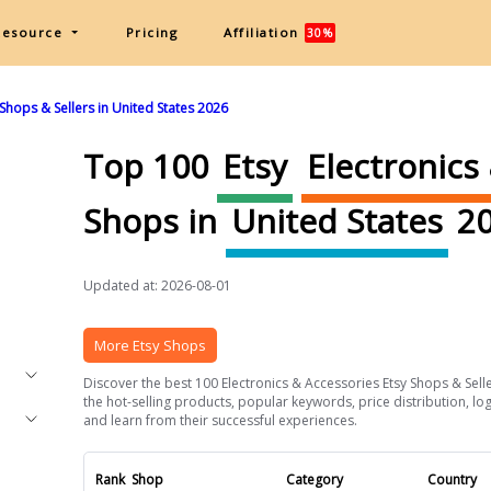
Resource
Pricing
Affiliation
30%
Shops & Sellers in United States 2026
Top 100
Etsy
Electronics
Shops in
United States
20
Updated at: 2026-08-01
More Etsy Shops
Discover the best 100 Electronics & Accessories Etsy Shops & Seller
the hot-selling products, popular keywords, price distribution, log
and learn from their successful experiences.
Rank
Shop
Category
Country