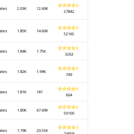
ates
2.03K
12.60K
27842
ates
1.85K
14.60K
52165
ates
1.84K
1.75K
3263
ates
1.82K
1.99K
749
ates
1.81K
181
604
ates
1.80K
67.69K
50100
ates
1.79K
20.55K
24659