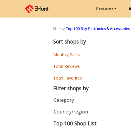
Features
EHunt
>
Top 100 Etsy Electronics & Accessories 
Sort shops by
Monthly Sales
Total Reviews
Total Favorites
Filter shops by
Category
Country/region
Top 100 Shop List