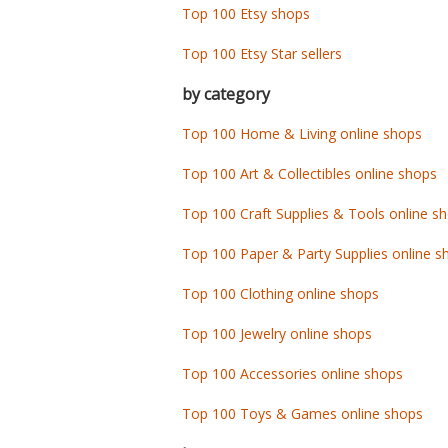
Top 100 Etsy shops
Top 100 Etsy Star sellers
by category
Top 100 Home & Living online shops
Top 100 Art & Collectibles online shops
Top 100 Craft Supplies & Tools online s
Top 100 Paper & Party Supplies online s
Top 100 Clothing online shops
Top 100 Jewelry online shops
Top 100 Accessories online shops
Top 100 Toys & Games online shops