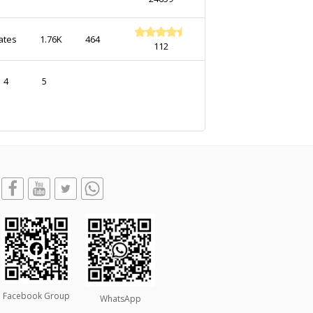
ates
1.76K
464
112
4
5
Facebook Group
WhatsApp