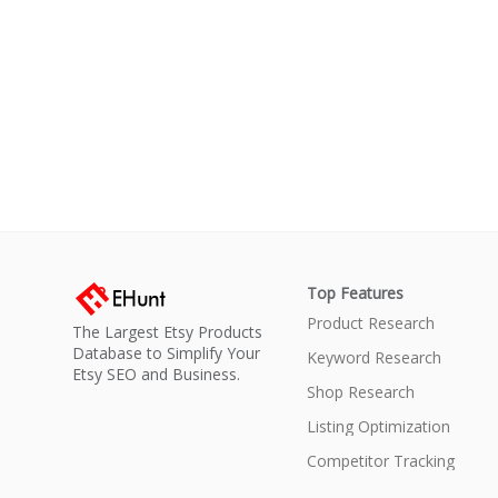
Top Features
Product Research
The Largest Etsy Products
Database to Simplify Your
Keyword Research
Etsy SEO and Business.
Shop Research
Listing Optimization
Competitor Tracking