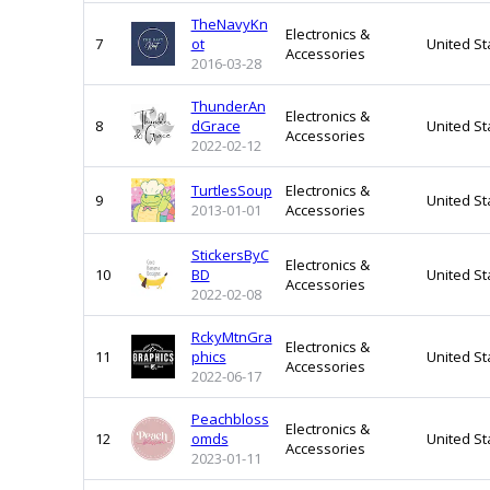
TheNavyKn
Electronics &
7
ot
United St
Accessories
2016-03-28
ThunderAn
Electronics &
8
dGrace
United St
Accessories
2022-02-12
TurtlesSoup
Electronics &
9
United St
2013-01-01
Accessories
StickersByC
Electronics &
10
BD
United St
Accessories
2022-02-08
RckyMtnGra
Electronics &
11
phics
United St
Accessories
2022-06-17
Peachbloss
Electronics &
12
omds
United St
Accessories
2023-01-11