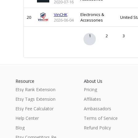
2020-07-16
VinCHK
Electronics &
20
United St
2026-06-04
Accessories
1
2
3
Resource
About Us
Etsy Rank Extension
Pricing
Etsy Tags Extension
Affiliates
Etsy Fee Calculator
Ambassadors
Help Center
Terms of Service
Blog
Refund Policy
Etsy Competitors Research