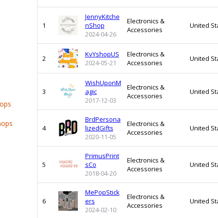
JennyKitche
Electronics &
1
nShop
United St
Accessories
2024-04-26
KvYshopUS
Electronics &
2
United St
2024-05-21
Accessories
WishUponM
Electronics &
3
agic
United St
Accessories
2017-12-03
hops
BrdPersona
hops
Electronics &
4
lizedGifts
United St
Accessories
2020-11-05
PrimusPrint
Electronics &
5
sCo
United St
Accessories
2018-04-20
MePopStick
Electronics &
6
ers
United St
Accessories
2024-02-10