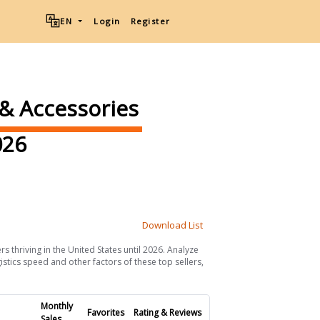
EN
Login
Register
 & Accessories
26
Download List
s thriving in the United States until 2026. Analyze
istics speed and other factors of these top sellers,
Monthly
Favorites
Rating & Reviews
Sales