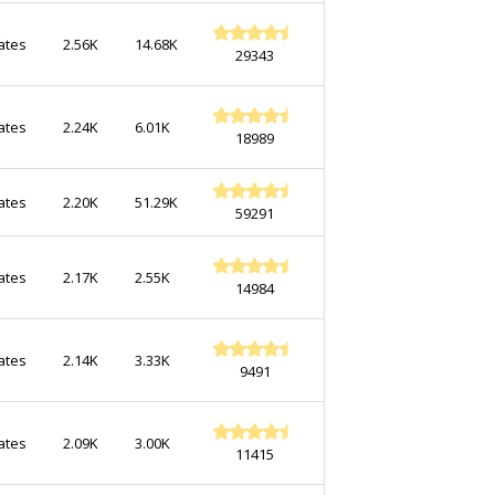
ates
2.56K
14.68K
29343
ates
2.24K
6.01K
18989
ates
2.20K
51.29K
59291
ates
2.17K
2.55K
14984
ates
2.14K
3.33K
9491
ates
2.09K
3.00K
11415