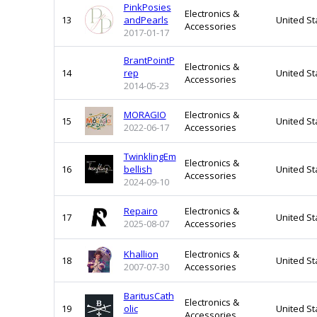
PinkPosies
Electronics &
13
andPearls
United St
Accessories
2017-01-17
BrantPointP
Electronics &
14
rep
United St
Accessories
2014-05-23
MORAGIO
Electronics &
15
United St
2022-06-17
Accessories
TwinklingEm
Electronics &
16
bellish
United St
Accessories
2024-09-10
Repairo
Electronics &
17
United St
2025-08-07
Accessories
Khallion
Electronics &
18
United St
2007-07-30
Accessories
BaritusCath
Electronics &
19
olic
United St
Accessories