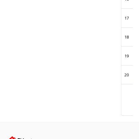
17
18
19
20