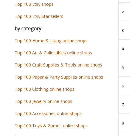
Top 100 Etsy shops
2
Top 100 Etsy Star sellers
by category
3
Top 100 Home & Living online shops
4
Top 100 Art & Collectibles online shops
Top 100 Craft Supplies & Tools online shops
5
Top 100 Paper & Party Supplies online shops
6
Top 100 Clothing online shops
Top 100 Jewelry online shops
7
Top 100 Accessories online shops
8
Top 100 Toys & Games online shops