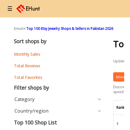
☰
EHunt
>
Top 100 Etsy Jewelry Shops & Sellers in Pakistan 2026
Sort shops by
Top
Monthly Sales
Updated a
Total Reviews
More Et
Total Favorites
Filter shops by
Discover t
speed and 
Category
Rank
Country/region
Top 100 Shop List
1