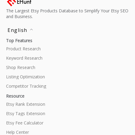
The Largest Etsy Products Database to Simplify Your Etsy SEO
and Business.
English
Top Features
Product Research
Keyword Research
Shop Research
Listing Optimization
Competitor Tracking
Resource
Etsy Rank Extension
Etsy Tags Extension
Etsy Fee Calculator
Help Center