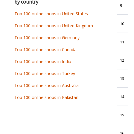
by country
9
Top 100 online shops in United States
10
Top 100 online shops in United Kingdom
Top 100 online shops in Germany
11
Top 100 online shops in Canada
12
Top 100 online shops in India
Top 100 online shops in Turkey
13
Top 100 online shops in Australia
14
Top 100 online shops in Pakistan
15
16