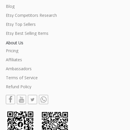
Blog
Etsy Competitors Research
Etsy Top Sellers
Etsy Best Selling Items
About Us
Pricing
Affiliates
Ambassadors
Terms of Service
Refund Policy