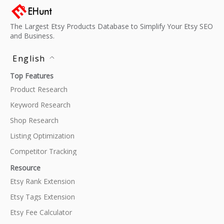
The Largest Etsy Products Database to Simplify Your Etsy SEO
and Business.
English
Top Features
Product Research
Keyword Research
Shop Research
Listing Optimization
Competitor Tracking
Resource
Etsy Rank Extension
Etsy Tags Extension
Etsy Fee Calculator