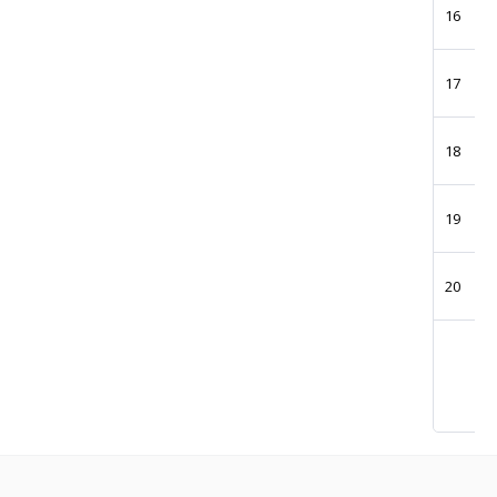
16
17
18
19
20