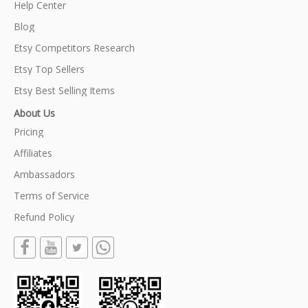
Help Center
Blog
Etsy Competitors Research
Etsy Top Sellers
Etsy Best Selling Items
About Us
Pricing
Affiliates
Ambassadors
Terms of Service
Refund Policy