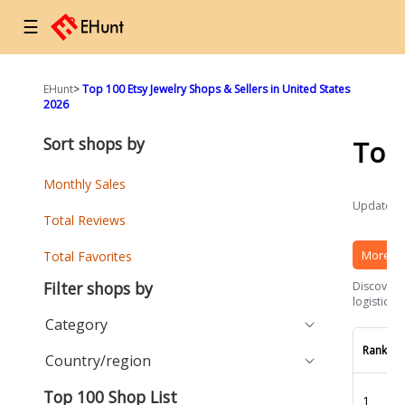
☰
EHunt
>
Top 100 Etsy Jewelry Shops & Sellers in United States
2026
Sort shops by
Top
Monthly Sales
Updated a
Total Reviews
More Et
Total Favorites
Filter shops by
Discover t
logistics 
Category
Rank
Country/region
Top 100 Shop List
1