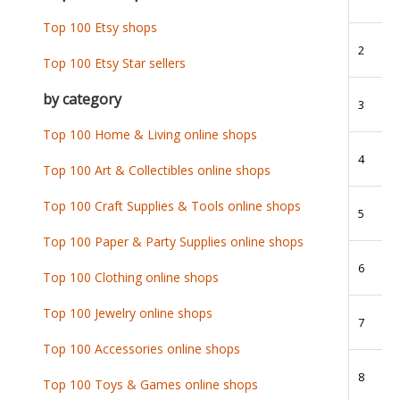
Top 100 Etsy shops
2
Top 100 Etsy Star sellers
by category
3
Top 100 Home & Living online shops
4
Top 100 Art & Collectibles online shops
Top 100 Craft Supplies & Tools online shops
5
Top 100 Paper & Party Supplies online shops
6
Top 100 Clothing online shops
Top 100 Jewelry online shops
7
Top 100 Accessories online shops
8
Top 100 Toys & Games online shops