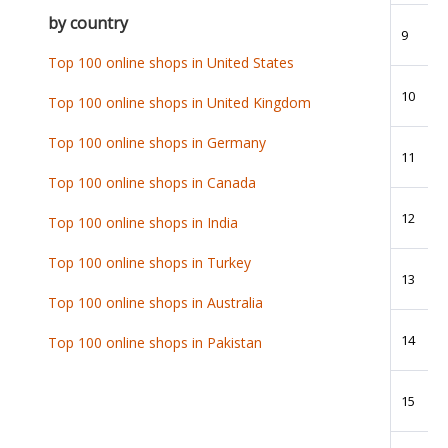
by country
9
Top 100 online shops in United States
10
Top 100 online shops in United Kingdom
Top 100 online shops in Germany
11
Top 100 online shops in Canada
12
Top 100 online shops in India
Top 100 online shops in Turkey
13
Top 100 online shops in Australia
14
Top 100 online shops in Pakistan
15