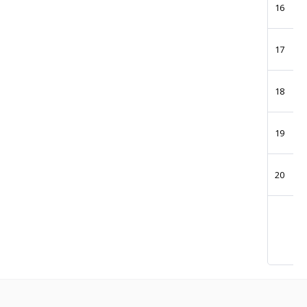
16
17
18
19
20