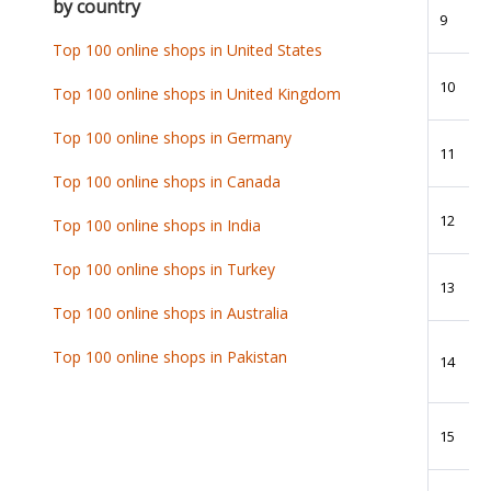
by country
9
Top 100 online shops in United States
10
Top 100 online shops in United Kingdom
Top 100 online shops in Germany
11
Top 100 online shops in Canada
12
Top 100 online shops in India
Top 100 online shops in Turkey
13
Top 100 online shops in Australia
Top 100 online shops in Pakistan
14
15