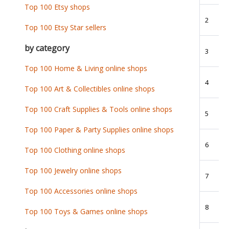
Top 100 Etsy shops
2
Top 100 Etsy Star sellers
by category
3
Top 100 Home & Living online shops
4
Top 100 Art & Collectibles online shops
Top 100 Craft Supplies & Tools online shops
5
Top 100 Paper & Party Supplies online shops
6
Top 100 Clothing online shops
Top 100 Jewelry online shops
7
Top 100 Accessories online shops
8
Top 100 Toys & Games online shops