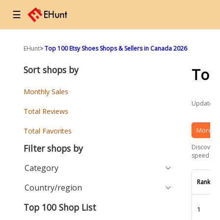
☰
EHunt
>
Top 100 Etsy Shoes Shops & Sellers in Canada 2026
Sort shops by
Top
Monthly Sales
Updated a
Total Reviews
More Et
Total Favorites
Filter shops by
Discover t
speed and 
Category
Rank
Country/region
Top 100 Shop List
1