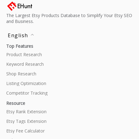
The Largest Etsy Products Database to Simplify Your Etsy SEO
and Business.
English
Top Features
Product Research
Keyword Research
Shop Research
Listing Optimization
Competitor Tracking
Resource
Etsy Rank Extension
Etsy Tags Extension
Etsy Fee Calculator