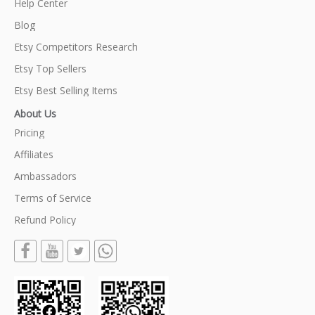
Help Center
Blog
Etsy Competitors Research
Etsy Top Sellers
Etsy Best Selling Items
About Us
Pricing
Affiliates
Ambassadors
Terms of Service
Refund Policy