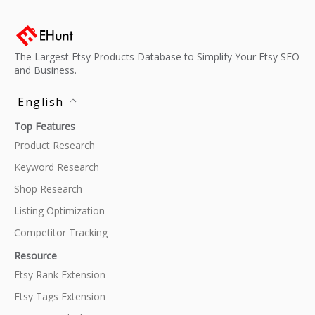
The Largest Etsy Products Database to Simplify Your Etsy SEO
and Business.
English
Top Features
Product Research
Keyword Research
Shop Research
Listing Optimization
Competitor Tracking
Resource
Etsy Rank Extension
Etsy Tags Extension