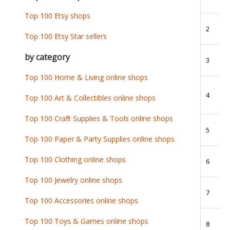
Top 100 Etsy shops
2
Top 100 Etsy Star sellers
by category
3
Top 100 Home & Living online shops
4
Top 100 Art & Collectibles online shops
Top 100 Craft Supplies & Tools online shops
5
Top 100 Paper & Party Supplies online shops
Top 100 Clothing online shops
6
Top 100 Jewelry online shops
7
Top 100 Accessories online shops
Top 100 Toys & Games online shops
8