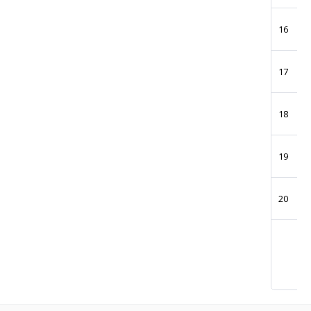
16
17
18
19
20