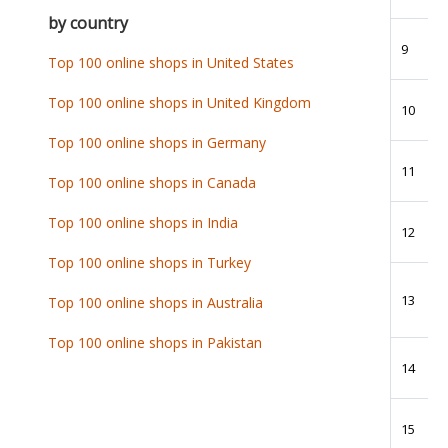
by country
9
Top 100 online shops in United States
Top 100 online shops in United Kingdom
10
Top 100 online shops in Germany
11
Top 100 online shops in Canada
Top 100 online shops in India
12
Top 100 online shops in Turkey
13
Top 100 online shops in Australia
Top 100 online shops in Pakistan
14
15