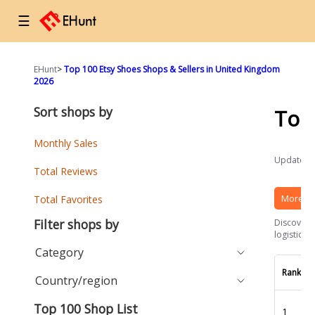
☰
EHunt
>
Top 100 Etsy Shoes Shops & Sellers in United Kingdom
2026
Sort shops by
Top
Monthly Sales
Updated a
Total Reviews
More Et
Total Favorites
Filter shops by
Discover t
logistics 
Category
Rank
Country/region
Top 100 Shop List
1