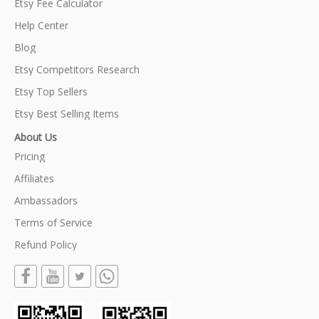
Etsy Fee Calculator
Help Center
Blog
Etsy Competitors Research
Etsy Top Sellers
Etsy Best Selling Items
About Us
Pricing
Affiliates
Ambassadors
Terms of Service
Refund Policy