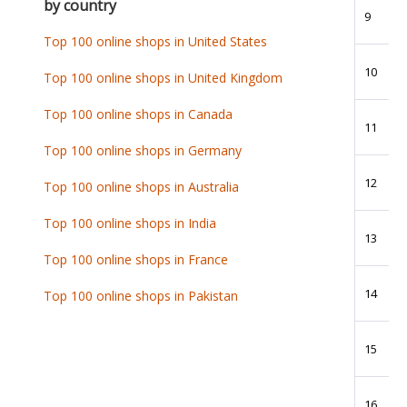
by country
9
Top 100 online shops in United States
10
Top 100 online shops in United Kingdom
Top 100 online shops in Canada
11
Top 100 online shops in Germany
12
Top 100 online shops in Australia
Top 100 online shops in India
13
Top 100 online shops in France
14
Top 100 online shops in Pakistan
15
16