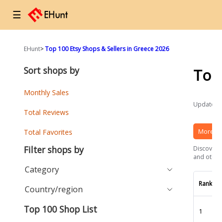
☰
EHunt
>
Top 100 Etsy Shops & Sellers in Greece 2026
Sort shops by
Top
Monthly Sales
Updated a
Total Reviews
More Et
Total Favorites
Filter shops by
Discover t
and other 
Category
Rank
Country/region
Top 100 Shop List
1