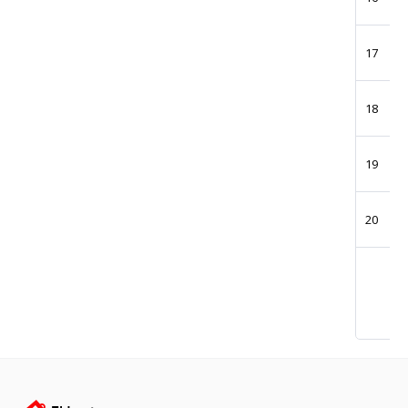
17
18
19
20