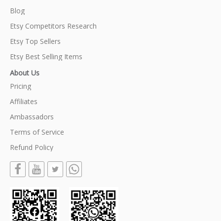
Blog
Etsy Competitors Research
Etsy Top Sellers
Etsy Best Selling Items
About Us
Pricing
Affiliates
Ambassadors
Terms of Service
Refund Policy