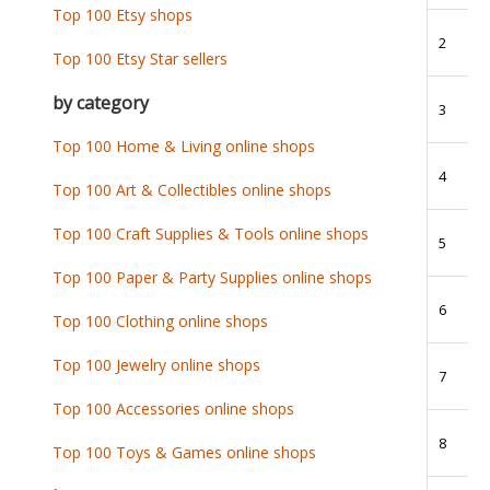
Top 100 Etsy shops
2
Top 100 Etsy Star sellers
by category
3
Top 100 Home & Living online shops
4
Top 100 Art & Collectibles online shops
Top 100 Craft Supplies & Tools online shops
5
Top 100 Paper & Party Supplies online shops
6
Top 100 Clothing online shops
Top 100 Jewelry online shops
7
Top 100 Accessories online shops
8
Top 100 Toys & Games online shops