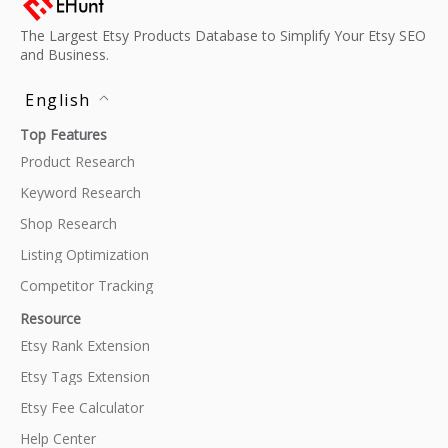
The Largest Etsy Products Database to Simplify Your Etsy SEO
and Business.
English
Top Features
Product Research
Keyword Research
Shop Research
Listing Optimization
Competitor Tracking
Resource
Etsy Rank Extension
Etsy Tags Extension
Etsy Fee Calculator
Help Center