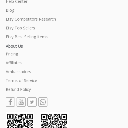
Help Center
Blog
Etsy Competitors Research
Etsy Top Sellers
Etsy Best Selling Items
About Us
Pricing
Affiliates
Ambassadors
Terms of Service
Refund Policy