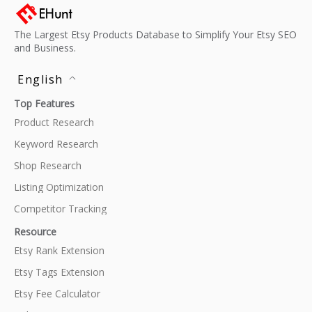
The Largest Etsy Products Database to Simplify Your Etsy SEO
and Business.
English
Top Features
Product Research
Keyword Research
Shop Research
Listing Optimization
Competitor Tracking
Resource
Etsy Rank Extension
Etsy Tags Extension
Etsy Fee Calculator