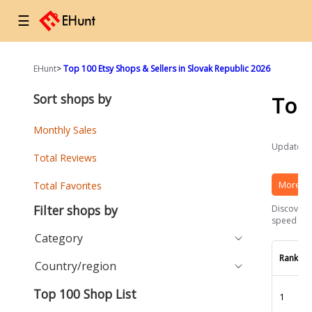
☰
EHunt
>
Top 100 Etsy Shops & Sellers in Slovak Republic 2026
Sort shops by
Top
Monthly Sales
Updated a
Total Reviews
More Et
Total Favorites
Filter shops by
Discover t
speed and 
Category
Rank
Country/region
Top 100 Shop List
1