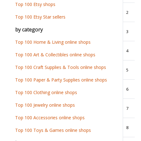
Top 100 Etsy shops
2
Top 100 Etsy Star sellers
by category
3
Top 100 Home & Living online shops
4
Top 100 Art & Collectibles online shops
Top 100 Craft Supplies & Tools online shops
5
Top 100 Paper & Party Supplies online shops
6
Top 100 Clothing online shops
Top 100 Jewelry online shops
7
Top 100 Accessories online shops
8
Top 100 Toys & Games online shops