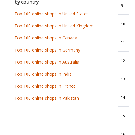
by country
9
Top 100 online shops in United States
10
Top 100 online shops in United Kingdom
Top 100 online shops in Canada
11
Top 100 online shops in Germany
12
Top 100 online shops in Australia
Top 100 online shops in India
13
Top 100 online shops in France
14
Top 100 online shops in Pakistan
15
16