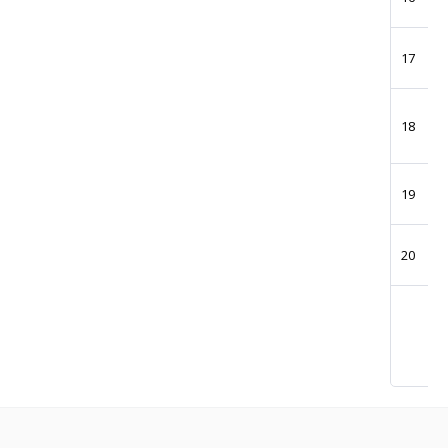
17
18
19
20