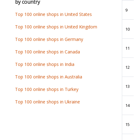
by country
9
Top 100 online shops in United States
Top 100 online shops in United Kingdom
10
Top 100 online shops in Germany
11
Top 100 online shops in Canada
Top 100 online shops in India
12
Top 100 online shops in Australia
13
Top 100 online shops in Turkey
Top 100 online shops in Ukraine
14
15