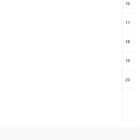
16
17
18
19
20