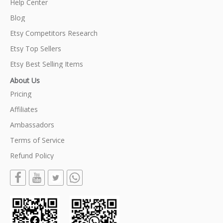
Help Center
Blog
Etsy Competitors Research
Etsy Top Sellers
Etsy Best Selling Items
About Us
Pricing
Affiliates
Ambassadors
Terms of Service
Refund Policy