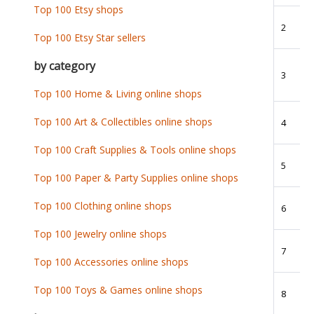
Top 100 Etsy shops
2
Top 100 Etsy Star sellers
by category
3
Top 100 Home & Living online shops
Top 100 Art & Collectibles online shops
4
Top 100 Craft Supplies & Tools online shops
5
Top 100 Paper & Party Supplies online shops
Top 100 Clothing online shops
6
Top 100 Jewelry online shops
7
Top 100 Accessories online shops
Top 100 Toys & Games online shops
8