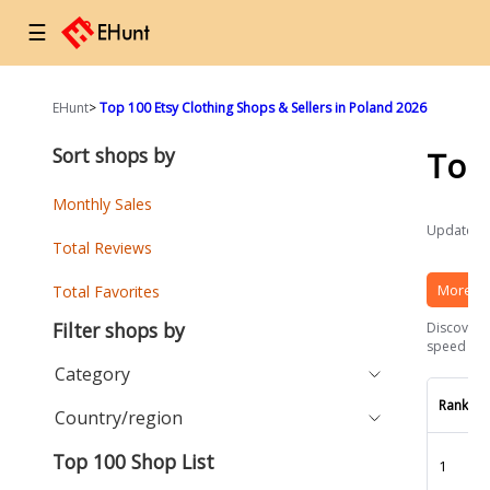
☰
EHunt
>
Top 100 Etsy Clothing Shops & Sellers in Poland 2026
Sort shops by
Top
Monthly Sales
Updated a
Total Reviews
More Et
Total Favorites
Filter shops by
Discover t
speed and 
Category
Rank
Country/region
Top 100 Shop List
1