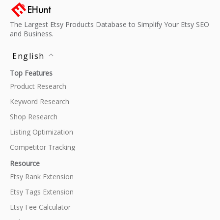
The Largest Etsy Products Database to Simplify Your Etsy SEO
and Business.
English
Top Features
Product Research
Keyword Research
Shop Research
Listing Optimization
Competitor Tracking
Resource
Etsy Rank Extension
Etsy Tags Extension
Etsy Fee Calculator