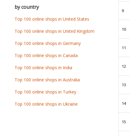
by country
9
Top 100 online shops in United States
10
Top 100 online shops in United Kingdom
Top 100 online shops in Germany
11
Top 100 online shops in Canada
12
Top 100 online shops in India
Top 100 online shops in Australia
13
Top 100 online shops in Turkey
14
Top 100 online shops in Ukraine
15