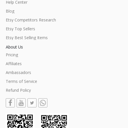
Help Center
Blog
Etsy Competitors Research
Etsy Top Sellers
Etsy Best Selling Items
About Us
Pricing
Affiliates
Ambassadors
Terms of Service
Refund Policy