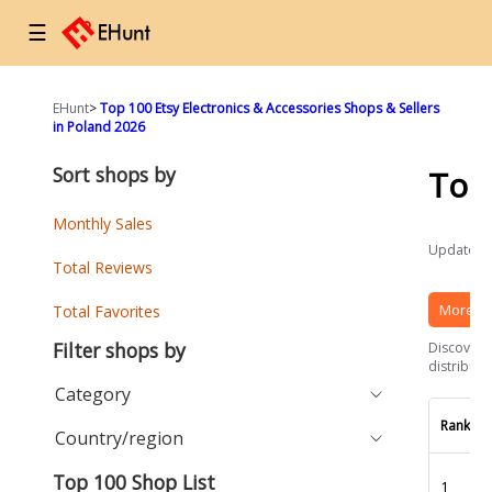
☰
EHunt
>
Top 100 Etsy Electronics & Accessories Shops & Sellers
in Poland 2026
Sort shops by
Top
Monthly Sales
Updated a
Total Reviews
More Et
Total Favorites
Filter shops by
Discover t
distributi
Category
Rank
Country/region
Top 100 Shop List
1