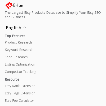
The Largest Etsy Products Database to Simplify Your Etsy SEO
and Business.
English
Top Features
Product Research
Keyword Research
Shop Research
Listing Optimization
Competitor Tracking
Resource
Etsy Rank Extension
Etsy Tags Extension
Etsy Fee Calculator