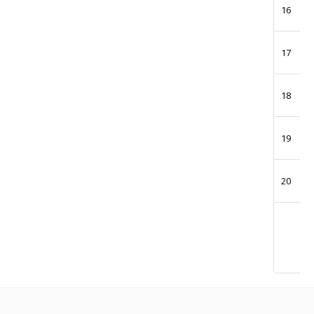
16
17
18
19
20