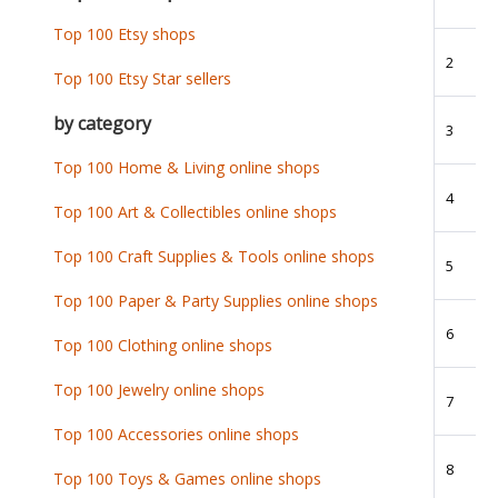
Top 100 Etsy shops
2
Top 100 Etsy Star sellers
by category
3
Top 100 Home & Living online shops
4
Top 100 Art & Collectibles online shops
Top 100 Craft Supplies & Tools online shops
5
Top 100 Paper & Party Supplies online shops
6
Top 100 Clothing online shops
Top 100 Jewelry online shops
7
Top 100 Accessories online shops
8
Top 100 Toys & Games online shops