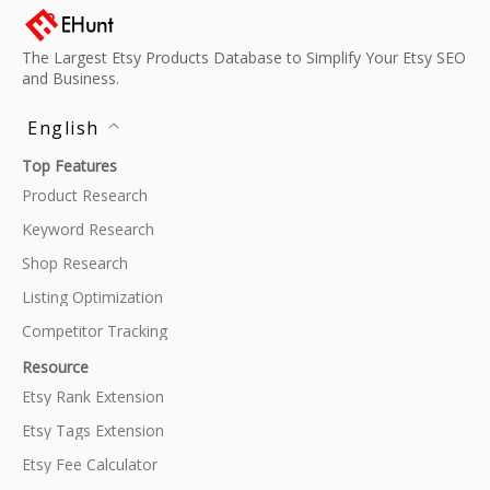
The Largest Etsy Products Database to Simplify Your Etsy SEO
and Business.
English
Top Features
Product Research
Keyword Research
Shop Research
Listing Optimization
Competitor Tracking
Resource
Etsy Rank Extension
Etsy Tags Extension
Etsy Fee Calculator