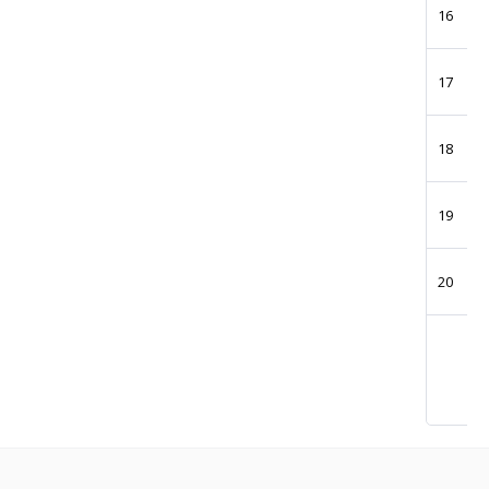
16
17
18
19
20