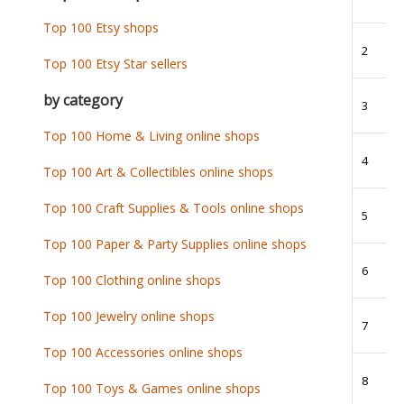
Top 100 Etsy shops
2
Top 100 Etsy Star sellers
by category
3
Top 100 Home & Living online shops
4
Top 100 Art & Collectibles online shops
Top 100 Craft Supplies & Tools online shops
5
Top 100 Paper & Party Supplies online shops
6
Top 100 Clothing online shops
Top 100 Jewelry online shops
7
Top 100 Accessories online shops
8
Top 100 Toys & Games online shops