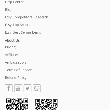
Help Center
Blog
Etsy Competitors Research
Etsy Top Sellers
Etsy Best Selling Items
About Us
Pricing
Affiliates
Ambassadors
Terms of Service
Refund Policy