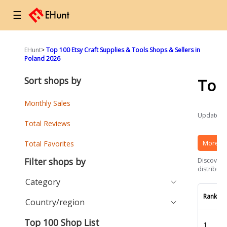
☰
EHunt
>
Top 100 Etsy Craft Supplies & Tools Shops & Sellers in
Poland 2026
Sort shops by
Top
Monthly Sales
Updated a
Total Reviews
More Et
Total Favorites
Filter shops by
Discover t
distributi
Category
Rank
Country/region
Top 100 Shop List
1