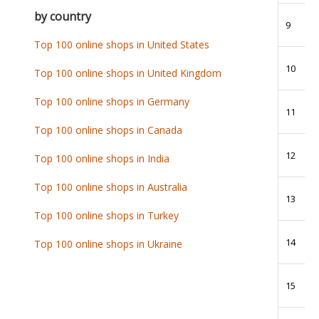
by country
9
Top 100 online shops in United States
10
Top 100 online shops in United Kingdom
Top 100 online shops in Germany
11
Top 100 online shops in Canada
12
Top 100 online shops in India
Top 100 online shops in Australia
13
Top 100 online shops in Turkey
14
Top 100 online shops in Ukraine
15