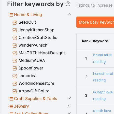
Filter keywords by
listings to increas
Home & Living
SeedCult
More Etsy Keywo
JennyKitchenShop
CreationCraftStudio
Rank
Keyword
wunderwunsch
MJsOffTheHookDesigns
brutal tarot
1
MediumAURA
reading
Spoonflower
honest tarot
Lamoriea
2
reading
Worldincensestore
ArrowGiftCoLtd
in dept love
3
Craft Supplies & Tools
reading
Jewelry
depth love
Art & Collectibles
4