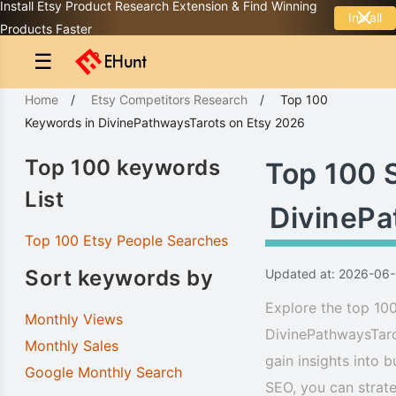
Install Etsy Product Research Extension & Find Winning
Install
Products Faster
☰
Home
/
Etsy Competitors Research
/
Top 100
Keywords
in
DivinePathwaysTarots
on Etsy 2026
Top 100 keywords
Top 100 
List
DivinePa
Top 100 Etsy People Searches
Sort keywords by
Updated at: 2026-06
Explore the top 100
Monthly Views
DivinePathwaysTaro
Monthly Sales
gain insights into 
Google Monthly Search
SEO, you can strate