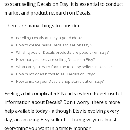
to start selling Decals on Etsy, it is essential to conduct
market and product research on Decals.
There are many things to consider:
Is selling Decals on Etsy a good idea?
How to create/make Decals to sell on Etsy？
Which types of Decals products are popular on Etsy?
How many sellers are selling Decals on Etsy?
What can you learn from the top Etsy sellers in Decals?
How much does it cost to sell Decals on Etsy?
How to make your Decals shop stand out on Etsy?
Feeling a bit complicated? No idea where to get useful
information about Decals? Don't worry, there's more
help available today - although Etsy is evolving every
day, an amazing Etsy seller tool can give you almost
everything you want in a timely manner.