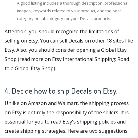
A good listing includes a thorough description, professional
images, keywords related to your product, and the best
category or subcategory for your Decals products.
Attention, you should recognize the limitations of
selling on Etsy. You can sell Decals on other
18 sites like
Etsy
. Also, you should consider opening a Global Etsy
Shop (read more on
Etsy International Shipping: Road
to a Global Etsy Shop
).
4. Decide how to ship Decals on Etsy.
Unlike on Amazon and Walmart, the shipping process
on Etsy is entirely the responsibility of the sellers. It is
essential for you to read Etsy's shipping policies and
create shipping strategies. Here are two suggestions