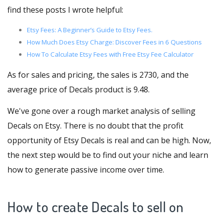
find these posts I wrote helpful:
Etsy Fees: A Beginner’s Guide to Etsy Fees.
How Much Does Etsy Charge: Discover Fees in 6 Questions
How To Calculate Etsy Fees with Free Etsy Fee Calculator
As for sales and pricing, the sales is 2730, and the
average price of Decals product is 9.48.
We've gone over a rough market analysis of selling
Decals on Etsy. There is no doubt that the profit
opportunity of Etsy Decals is real and can be high. Now,
the next step would be to find out your niche and learn
how to generate passive income over time.
How to create Decals to sell on