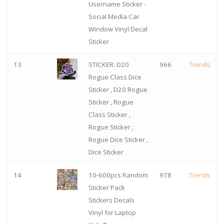
Username Sticker -
Social Media Car
Window Vinyl Decal
Sticker
13
STICKER: D20
966
Trends
Rogue Class Dice
Sticker , D20 Rogue
Sticker , Rogue
Class Sticker ,
Rogue Sticker ,
Rogue Dice Sticker ,
Dice Sticker
14
10-600pcs Random
978
Trends
Sticker Pack
Stickers Decals
Vinyl for Laptop