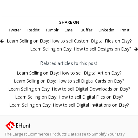
SHARE ON
Twitter
Reddit
Tumblr
Email
Buffer
LinkedIn
Pin It
Learn Selling on Etsy: How to sell Custom Digital Files on Etsy?
Learn Selling on Etsy: How to sell Designs on Etsy?
Related articles to this post
Learn Selling on Etsy: How to sell Digital Art on Etsy?
Learn Selling on Etsy: How to sell Digital Cards on Etsy?
Learn Selling on Etsy: How to sell Digital Downloads on Etsy?
Learn Selling on Etsy: How to sell Digital Files on Etsy?
Learn Selling on Etsy: How to sell Digital Invitations on Etsy?
The Largest Ecommerce Products Database to Simplify Your Etsy