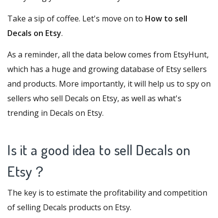
Take a sip of coffee. Let's move on to
How to sell
Decals on Etsy
.
As a reminder, all the data below comes from
EtsyHunt
,
which has a huge and growing database of Etsy sellers
and products. More importantly, it will help us to spy on
sellers who sell Decals on Etsy, as well as what's
trending in Decals on Etsy.
Is it a good idea to sell Decals on
Etsy
？
The key is to estimate the profitability and competition
of selling Decals products on Etsy.