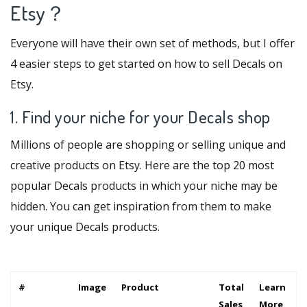
Etsy？
Everyone will have their own set of methods, but I offer
4 easier steps to get started on how to sell Decals on
Etsy.
1. Find your niche for your Decals shop
Millions of people are shopping or selling unique and
creative products on Etsy. Here are the top 20 most
popular Decals products in which your niche may be
hidden. You can get inspiration from them to make
your unique Decals products.
#
Image
Product
Total
Learn
Sales
More