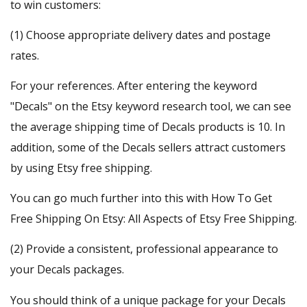
to win customers:
(1) Choose appropriate delivery dates and postage
rates.
For your references. After entering the keyword
"Decals" on the
Etsy keyword research
tool, we can see
the average shipping time of Decals products is 10. In
addition, some of the Decals sellers attract customers
by using Etsy free shipping.
You can go much further into this with
How To Get
Free Shipping On Etsy: All Aspects of Etsy Free Shipping
.
(2) Provide a consistent, professional appearance to
your Decals packages.
You should think of a unique package for your Decals