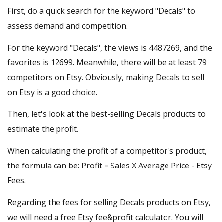
First, do a quick search for the keyword "Decals" to
assess demand and competition.
For the keyword "Decals", the views is 4487269, and the
favorites is 12699. Meanwhile, there will be at least 79
competitors on Etsy. Obviously, making Decals to sell
on Etsy is a good choice.
Then, let's look at the best-selling Decals products to
estimate the profit.
When calculating the profit of a competitor's product,
the formula can be: Profit = Sales X Average Price - Etsy
Fees.
Regarding the fees for selling Decals products on Etsy,
we will need a
free Etsy fee&profit calculator
. You will