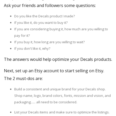
Ask your friends and followers some questions:
Do you like the Decals product I made?
If you like it, do you want to buy it?
If you are considering buying it, how much are you willing to
pay for it?
If you buy it, how long are you willing to wait?
If you don't like it, why?
The answers would help optimize your Decals products.
Next,
set up an Etsy account
to start selling on Etsy.
The 2 must-dos are:
Build a consistent and unique brand for your Decals shop.
Shop name, logo, brand colors, fonts, mission and vision, and
packaging...... all need to be considered.
List your Decals items and make sure to optimize the listings.