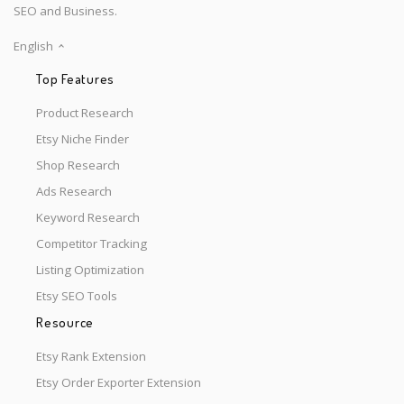
SEO and Business.
English
Top Features
Product Research
Etsy Niche Finder
Shop Research
Ads Research
Keyword Research
Competitor Tracking
Listing Optimization
Etsy SEO Tools
Resource
Etsy Rank Extension
Etsy Order Exporter Extension