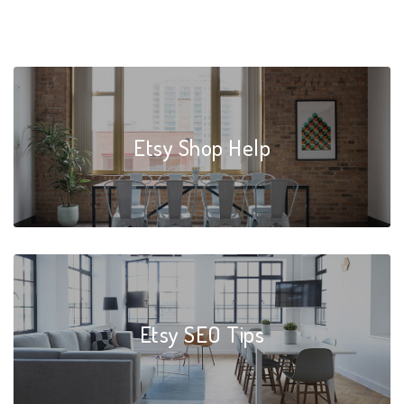
Etsy Shop Help
Etsy SEO Tips