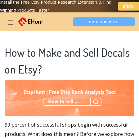
Install the Free Etsy Product Research Extension & Find
Install
Winning Products Faster
TIKTOK SHOP ANALYTICS
☰
DROPSHIPPING
How to Make and Sell Decals
on Etsy?
99 percent of successful shops begin with successful
products. What does this mean? Before we explore how