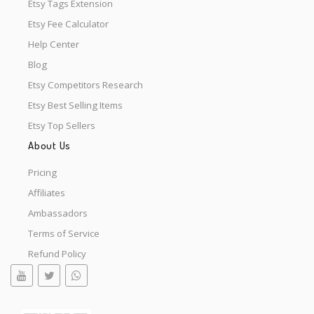
Etsy Tags Extension
Etsy Fee Calculator
Help Center
Blog
Etsy Competitors Research
Etsy Best Selling Items
Etsy Top Sellers
About Us
Pricing
Affiliates
Ambassadors
Terms of Service
Refund Policy