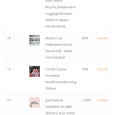
Kids Teens
Bicycle,Skateboard
Luggage,Bumper
Stickers Hippie
Decals Bomb
15
Atomic Cat
964
Trends
Halloween Decal -
Decal only - bowl
not included
16
Cooch Canoe
958
Trends
Purewick
Healthcare/Nursing
Sticker
17
just here to
1,599
Trends
establish an alibi
stickers, true crime