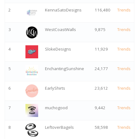
2
KennaSatoDesigns
116,480
Trends
3
WestCoastWalls
9,875
Trends
4
SlokeDesigns
11,929
Trends
5
EnchantingSunshine
24,177
Trends
6
EarlyShirts
23,612
Trends
7
muchogood
9,442
Trends
8
LeftoverBagels
58,598
Trends