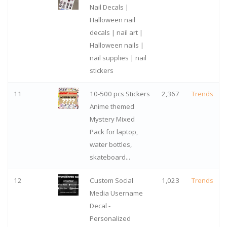
Nail Decals |
Halloween nail
decals | nail art |
Halloween nails |
nail supplies | nail
stickers
11
10-500 pcs Stickers
2,367
Trends
Anime themed
Mystery Mixed
Pack for laptop,
water bottles,
skateboard...
12
Custom Social
1,023
Trends
Media Username
Decal -
Personalized