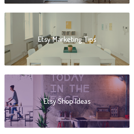
Etsy Marketing Tips
Etsy Shop Ideas