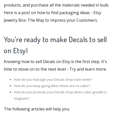
products, and purchase all the materials needed in bulk.
Here is a post on how to find packaging ideas -
Etsy
Jewelry Box: The Way to Impress your Customers
.
You're ready to make Decals to sell
on Etsy!
Knowing how to sell Decals on Etsy is the first step. It's
time to move on to the next level - Try and learn more.
How do you manage your Decals shop each week?
How do you keep going when there are no sales?
How do you promote your Decals shop when sales growth is
stagnant?
The following articles will help you: