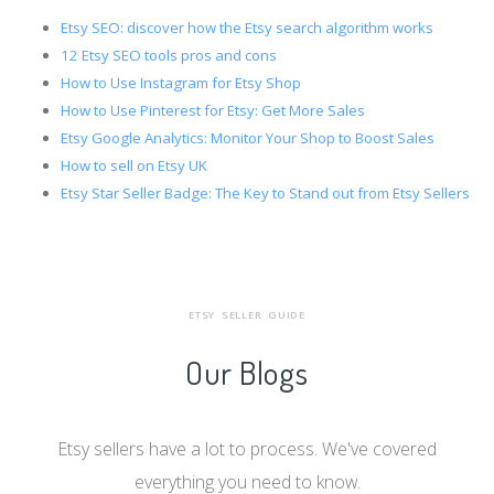
Etsy SEO: discover how the Etsy search algorithm works
12 Etsy SEO tools pros and cons
How to Use Instagram for Etsy Shop
How to Use Pinterest for Etsy: Get More Sales
Etsy Google Analytics: Monitor Your Shop to Boost Sales
How to sell on Etsy UK
Etsy Star Seller Badge: The Key to Stand out from Etsy Sellers
ETSY SELLER GUIDE
Our Blogs
Etsy sellers have a lot to process. We've covered
everything you need to know.