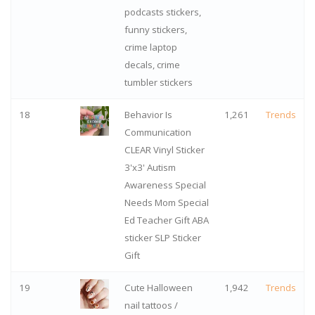
podcasts stickers,
funny stickers,
crime laptop
decals, crime
tumbler stickers
18
Behavior Is
1,261
Trends
Communication
CLEAR Vinyl Sticker
3'x3' Autism
Awareness Special
Needs Mom Special
Ed Teacher Gift ABA
sticker SLP Sticker
Gift
19
Cute Halloween
1,942
Trends
nail tattoos /