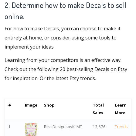
2. Determine how to make Decals to sell
online.
For how to make Decals, you can choose to make it
entirely at home, or consider using some tools to
implement your ideas.
Learning from your competitors is an effective way.
Check out the following 20 best-selling Decals on Etsy
for inspiration. Or
the latest Etsy trends
.
#
Image
Shop
Total
Learn
Sales
More
1
BlissDesignsbyKLMT
13,676
Trends