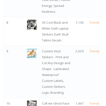
Energy, Spread
Kindness
8
50 Cool Black and
1,156
Trends
White Goth Laptop
Stickers Dark Skull
Tattoo Decals
9
Custom Vinyl
2,029
Trends
Stickers - Print and
Cut Any Design and
Shape - Laminated
Waterproof
Custom Labels,
Custom Stickers,
Logo, Branding
10
Call me Ghost Face
1,447
Trends