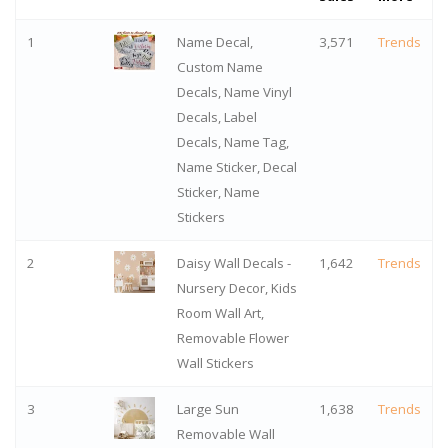
1
Name Decal,
3,571
Trends
Custom Name
Decals, Name Vinyl
Decals, Label
Decals, Name Tag,
Name Sticker, Decal
Sticker, Name
Stickers
2
Daisy Wall Decals -
1,642
Trends
Nursery Decor, Kids
Room Wall Art,
Removable Flower
Wall Stickers
3
Large Sun
1,638
Trends
Removable Wall