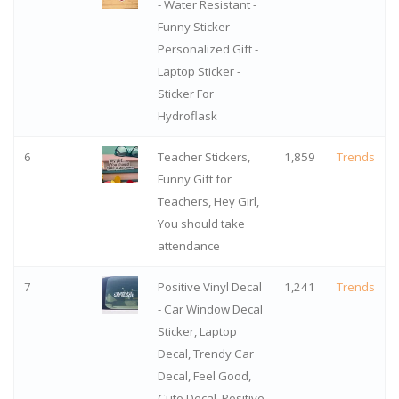
- Water Resistant -
Funny Sticker -
Personalized Gift -
Laptop Sticker -
Sticker For
Hydroflask
6
Teacher Stickers,
1,859
Trends
Funny Gift for
Teachers, Hey Girl,
You should take
attendance
7
Positive Vinyl Decal
1,241
Trends
- Car Window Decal
Sticker, Laptop
Decal, Trendy Car
Decal, Feel Good,
Cute Decal, Positive