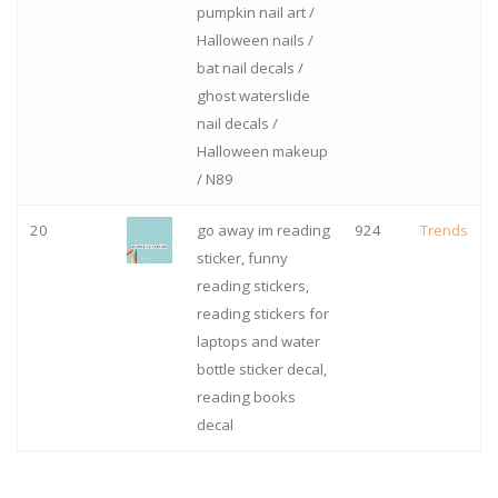
pumpkin nail art /
Halloween nails /
bat nail decals /
ghost waterslide
nail decals /
Halloween makeup
/ N89
20
go away im reading
924
Trends
sticker, funny
reading stickers,
reading stickers for
laptops and water
bottle sticker decal,
reading books
decal