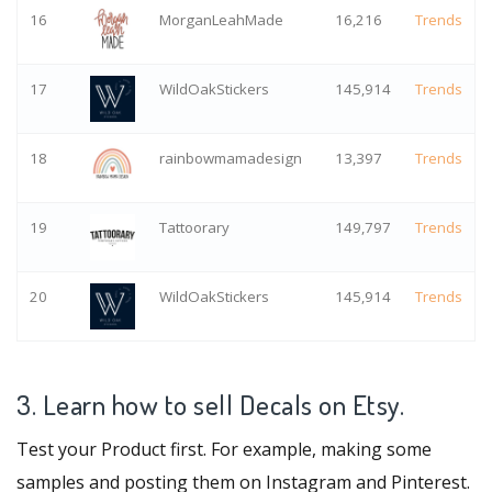
16
MorganLeahMade
16,216
Trends
17
WildOakStickers
145,914
Trends
18
rainbowmamadesign
13,397
Trends
19
Tattoorary
149,797
Trends
20
WildOakStickers
145,914
Trends
3. Learn how to sell Decals on Etsy.
Test your Product first. For example, making some
samples and posting them on Instagram and Pinterest.