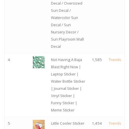
Decal / Oversized
Sun Decal /
Watercolor Sun
Decal / Sun
Nursery Decor /
Sun Playroom Wall
Decal
4
Not Having A Baja
1,585
Trends
Blast Right Now |
Laptop Sticker |
Water Bottle Sticker
| Journal Sticker |
Vinyl Sticker |
Funny Sticker |
Meme Sticker
5
Little Cooler Sticker
1,454
Trends