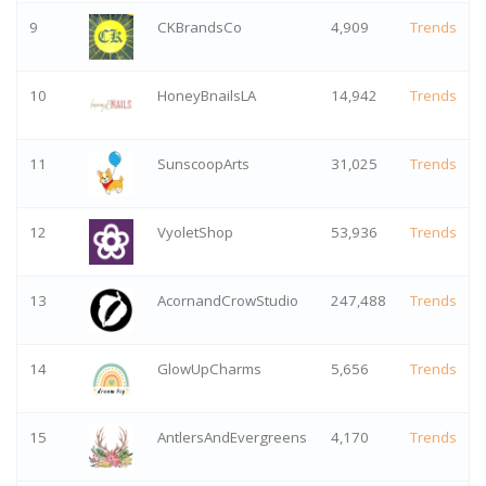
9
CKBrandsCo
4,909
Trends
10
HoneyBnailsLA
14,942
Trends
11
SunscoopArts
31,025
Trends
12
VyoletShop
53,936
Trends
13
AcornandCrowStudio
247,488
Trends
14
GlowUpCharms
5,656
Trends
15
AntlersAndEvergreens
4,170
Trends