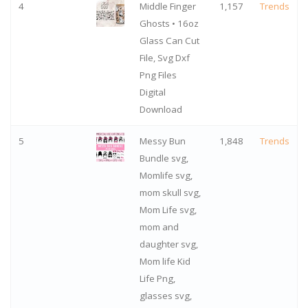
4
Middle Finger
1,157
Trends
Ghosts • 16oz
Glass Can Cut
File, Svg Dxf
Png Files
Digital
Download
5
Messy Bun
1,848
Trends
Bundle svg,
Momlife svg,
mom skull svg,
Mom Life svg,
mom and
daughter svg,
Mom life Kid
Life Png,
glasses svg,