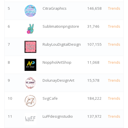
5
CitraGraphics
146,658
Trends
6
Sublimationpngstore
31,746
Trends
7
RubyLouDigitalDesign
107,155
Trends
8
NoppholArtShop
11,068
Trends
9
DolunayDesignArt
15,578
Trends
10
SvgCafe
184,222
Trends
11
LuFFdesignstudio
137,972
Trends