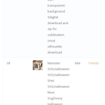
transparent
background
5digital
download and
zip for
sublimation
cricut
silhouette
download
18
Momster
666
Trends
SVG,Halloween
SVG,Halloween
Shirt
SVG,Halloween
Mom
Svg,Funny
Halloween