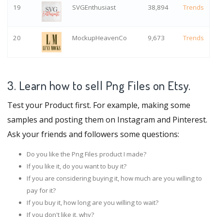
19
SVGEnthusiast
38,894
Trends
20
MockupHeavenCo
9,673
Trends
3. Learn how to sell Png Files on Etsy.
Test your Product first. For example, making some
samples and posting them on Instagram and Pinterest.
Ask your friends and followers some questions:
Do you like the Png Files product I made?
If you like it, do you want to buy it?
If you are considering buying it, how much are you willing to
pay for it?
If you buy it, how long are you willing to wait?
If you don't like it, why?