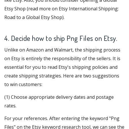
like Etsy
. Also, you should consider opening a Global
Etsy Shop (read more on
Etsy International Shipping:
Road to a Global Etsy Shop
).
4. Decide how to ship Png Files on Etsy.
Unlike on Amazon and Walmart, the shipping process
on Etsy is entirely the responsibility of the sellers. It is
essential for you to read Etsy's shipping policies and
create shipping strategies. Here are two suggestions
to win customers:
(1) Choose appropriate delivery dates and postage
rates.
For your references. After entering the keyword "Png
Files" on the
Etsy keyword research
tool, we can see the