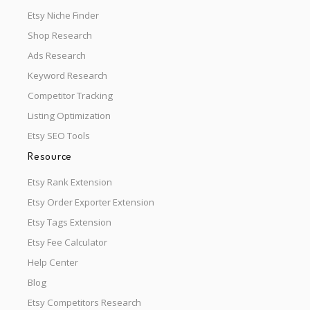
Etsy Niche Finder
Shop Research
Ads Research
Keyword Research
Competitor Tracking
Listing Optimization
Etsy SEO Tools
Resource
Etsy Rank Extension
Etsy Order Exporter Extension
Etsy Tags Extension
Etsy Fee Calculator
Help Center
Blog
Etsy Competitors Research