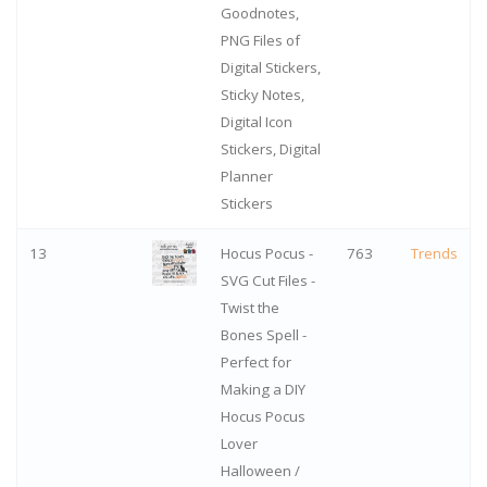
Goodnotes,
PNG Files of
Digital Stickers,
Sticky Notes,
Digital Icon
Stickers, Digital
Planner
Stickers
13
Hocus Pocus -
763
Trends
SVG Cut Files -
Twist the
Bones Spell -
Perfect for
Making a DIY
Hocus Pocus
Lover
Halloween /