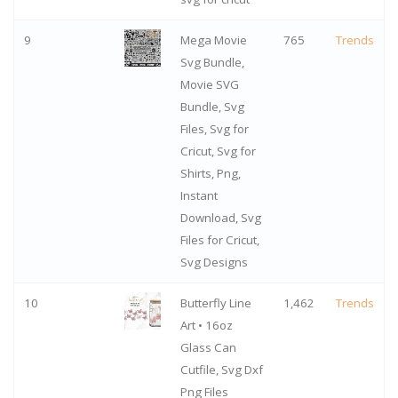
9
Mega Movie
765
Trends
Svg Bundle,
Movie SVG
Bundle, Svg
Files, Svg for
Cricut, Svg for
Shirts, Png,
Instant
Download, Svg
Files for Cricut,
Svg Designs
10
Butterfly Line
1,462
Trends
Art • 16oz
Glass Can
Cutfile, Svg Dxf
Png Files