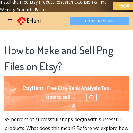
Install the Free Etsy Product Research Extension & Find
Install
Winning Products Faster
TIKTOK SHOP ANALYTICS
☰
DROPSHIPPING
How to Make and Sell Png
Files on Etsy?
99 percent of successful shops begin with successful
products. What does this mean? Before we explore how