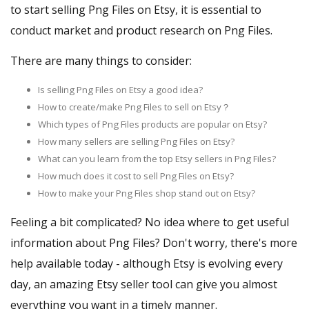
to start selling Png Files on Etsy, it is essential to
conduct market and product research on Png Files.
There are many things to consider:
Is selling Png Files on Etsy a good idea?
How to create/make Png Files to sell on Etsy？
Which types of Png Files products are popular on Etsy?
How many sellers are selling Png Files on Etsy?
What can you learn from the top Etsy sellers in Png Files?
How much does it cost to sell Png Files on Etsy?
How to make your Png Files shop stand out on Etsy?
Feeling a bit complicated? No idea where to get useful
information about Png Files? Don't worry, there's more
help available today - although Etsy is evolving every
day, an amazing Etsy seller tool can give you almost
everything you want in a timely manner.