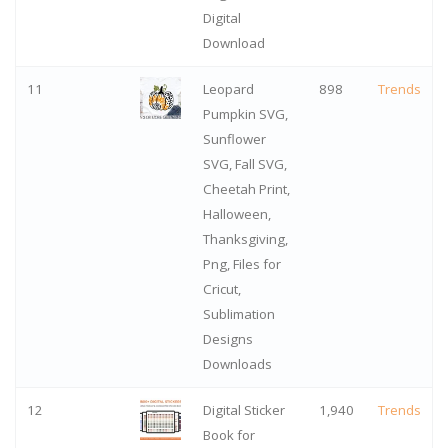
Digital
Download
11
Leopard
898
Trends
Pumpkin SVG,
Sunflower
SVG, Fall SVG,
Cheetah Print,
Halloween,
Thanksgiving,
Png, Files for
Cricut,
Sublimation
Designs
Downloads
12
Digital Sticker
1,940
Trends
Book for