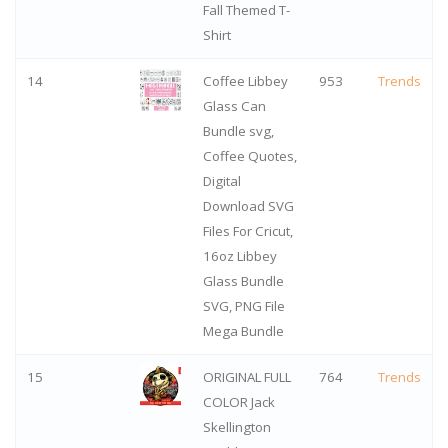
Fall Themed T-
Shirt
14
Coffee Libbey
953
Trends
Glass Can
Bundle svg,
Coffee Quotes,
Digital
Download SVG
Files For Cricut,
16oz Libbey
Glass Bundle
SVG, PNG File
Mega Bundle
15
ORIGINAL FULL
764
Trends
COLOR Jack
Skellington