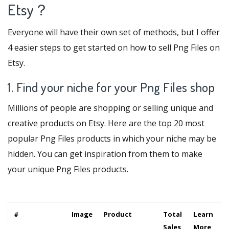
Etsy？
Everyone will have their own set of methods, but I offer
4 easier steps to get started on how to sell Png Files on
Etsy.
1. Find your niche for your Png Files shop
Millions of people are shopping or selling unique and
creative products on Etsy. Here are the top 20 most
popular Png Files products in which your niche may be
hidden. You can get inspiration from them to make
your unique Png Files products.
#
Image
Product
Total
Learn
Sales
More