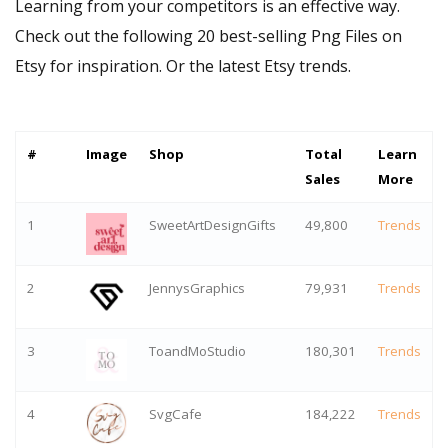
Learning from your competitors is an effective way.
Check out the following 20 best-selling Png Files on
Etsy for inspiration. Or
the latest Etsy trends
.
#
Image
Shop
Total
Learn
Sales
More
1
SweetArtDesignGifts
49,800
Trends
2
JennysGraphics
79,931
Trends
3
ToandMoStudio
180,301
Trends
4
SvgCafe
184,222
Trends