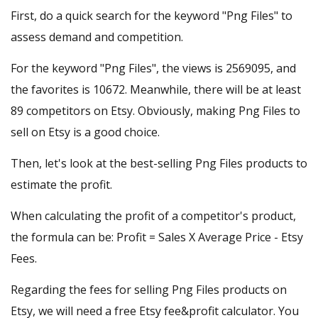
First, do a quick search for the keyword "Png Files" to
assess demand and competition.
For the keyword "Png Files", the views is 2569095, and
the favorites is 10672. Meanwhile, there will be at least
89 competitors on Etsy. Obviously, making Png Files to
sell on Etsy is a good choice.
Then, let's look at the best-selling Png Files products to
estimate the profit.
When calculating the profit of a competitor's product,
the formula can be: Profit = Sales X Average Price - Etsy
Fees.
Regarding the fees for selling Png Files products on
Etsy, we will need a
free Etsy fee&profit calculator
. You