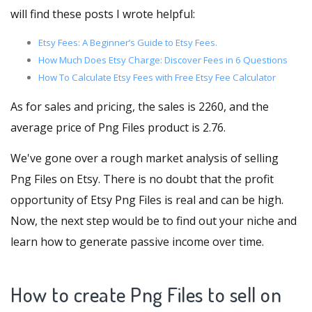
will find these posts I wrote helpful:
Etsy Fees: A Beginner’s Guide to Etsy Fees.
How Much Does Etsy Charge: Discover Fees in 6 Questions
How To Calculate Etsy Fees with Free Etsy Fee Calculator
As for sales and pricing, the sales is 2260, and the
average price of Png Files product is 2.76.
We've gone over a rough market analysis of selling
Png Files on Etsy. There is no doubt that the profit
opportunity of Etsy Png Files is real and can be high.
Now, the next step would be to find out your niche and
learn how to generate passive income over time.
How to create Png Files to sell on