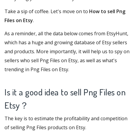
Take a sip of coffee. Let's move on to
How to sell Png
Files on Etsy
.
As a reminder, all the data below comes from
EtsyHunt
,
which has a huge and growing database of Etsy sellers
and products. More importantly, it will help us to spy on
sellers who sell Png Files on Etsy, as well as what's
trending in Png Files on Etsy.
Is it a good idea to sell Png Files on
Etsy
？
The key is to estimate the profitability and competition
of selling Png Files products on Etsy.