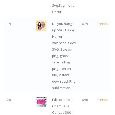
Svg,Svg file for
Cricut
19
No you hang
679
Trends
up SVG, Funny
Horror
valentine's day
SVG, Scream
png, ghost
face calling
png, Iron on
file, Instant
download, Png
sublimation
20
Editable Color
646
Trends
Chart Bella
Canvas 3001