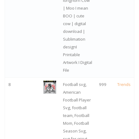
longhorn Cow
| Moo I mean
BOO | cute
cow | digital
download |
Sublimation
designI
Printable
Artwork I Digital
File
8
Football svg,
999
Trends
American
Football Player
Svg, football
team, Football
Mom, Football
Season Svg,
svg for cricut