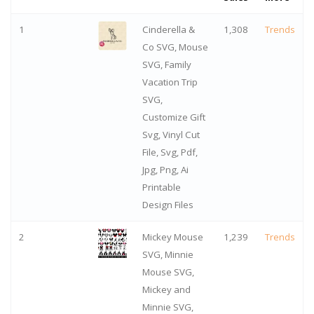
1
Cinderella &
1,308
Trends
Co SVG, Mouse
SVG, Family
Vacation Trip
SVG,
Customize Gift
Svg, Vinyl Cut
File, Svg, Pdf,
Jpg, Png, Ai
Printable
Design Files
2
Mickey Mouse
1,239
Trends
SVG, Minnie
Mouse SVG,
Mickey and
Minnie SVG,