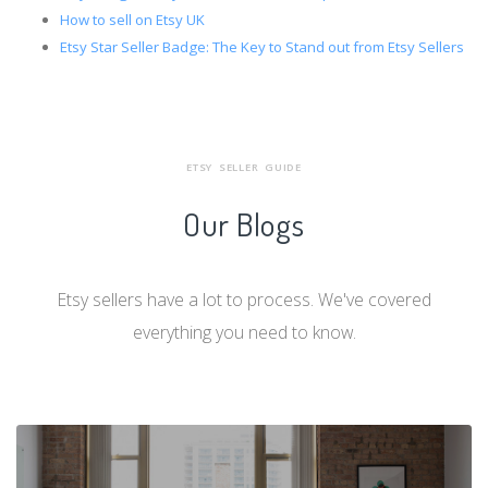
How to sell on Etsy UK
Etsy Star Seller Badge: The Key to Stand out from Etsy Sellers
ETSY SELLER GUIDE
Our Blogs
Etsy sellers have a lot to process. We've covered
everything you need to know.