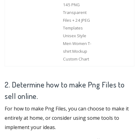
145 PNG
Transparent
Files + 24 JPEG
Templates
Unisex Style
Men Women T-
shirt Mockup
Custom Chart
2. Determine how to make Png Files to
sell online.
For how to make Png Files, you can choose to make it
entirely at home, or consider using some tools to
implement your ideas.