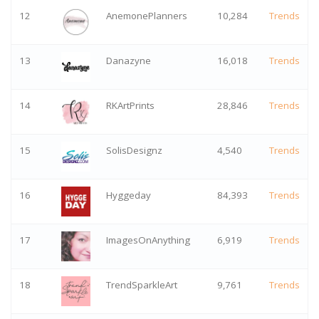
12
AnemonePlanners
10,284
Trends
13
Danazyne
16,018
Trends
14
RKArtPrints
28,846
Trends
15
SolisDesignz
4,540
Trends
16
Hyggeday
84,393
Trends
17
ImagesOnAnything
6,919
Trends
18
TrendSparkleArt
9,761
Trends