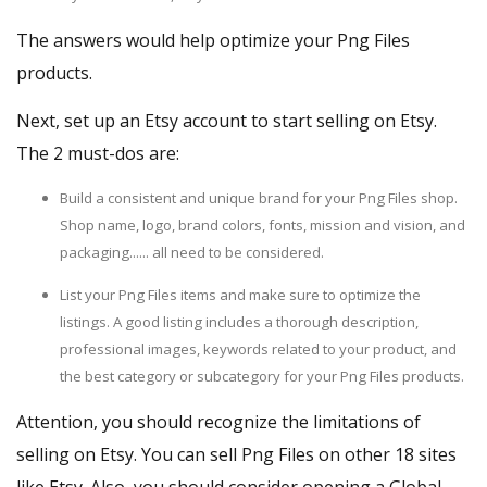
The answers would help optimize your Png Files
products.
Next,
set up an Etsy account
to start selling on Etsy.
The 2 must-dos are:
Build a consistent and unique brand for your Png Files shop.
Shop name, logo, brand colors, fonts, mission and vision, and
packaging...... all need to be considered.
List your Png Files items and make sure to optimize the
listings. A good listing includes a thorough description,
professional images, keywords related to your product, and
the best category or subcategory for your Png Files products.
Attention, you should recognize the limitations of
selling on Etsy. You can sell Png Files on other
18 sites