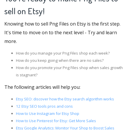
sell on Etsy!
Knowing how to sell Png Files on Etsy is the first step.
It's time to move on to the next level - Try and learn
more.
How do you manage your Png Files shop each week?
How do you keep going when there are no sales?
How do you promote your Png Files shop when sales growth
is stagnant?
The following articles will help you:
Etsy SEO: discover how the Etsy search algorithm works
12 Etsy SEO tools pros and cons
How to Use Instagram for Etsy Shop
How to Use Pinterest for Etsy: Get More Sales
Etsy Google Analytics: Monitor Your Shop to Boost Sales