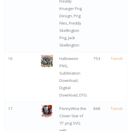
Freddy
Krueger Png
Design, Png
Files, Freddy
Skellington
Png, Jack
Skellington
16
Halloween
753
Trends
PNG,
Sublimation
Download,
Digital
Download, DTG
17
PennyWise the
848
Trends
Clown Star of
'IT' png SVG
with