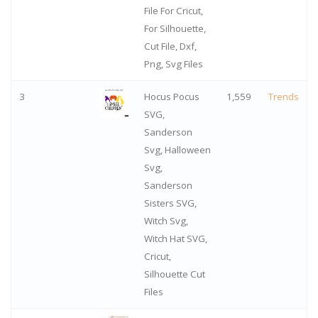
File For Cricut,
For Silhouette,
Cut File, Dxf,
Png, Svg Files
3
Hocus Pocus
1,559
Trends
SVG,
Sanderson
Svg, Halloween
Svg,
Sanderson
Sisters SVG,
Witch Svg,
Witch Hat SVG,
Cricut,
Silhouette Cut
Files