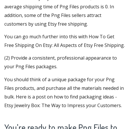
average shipping time of Png Files products is 0. In
addition, some of the Png Files sellers attract
customers by using Etsy free shipping.
You can go much further into this with
How To Get
Free Shipping On Etsy: All Aspects of Etsy Free Shipping
.
(2) Provide a consistent, professional appearance to
your Png Files packages.
You should think of a unique package for your Png
Files products, and purchase all the materials needed in
bulk. Here is a post on how to find packaging ideas -
Etsy Jewelry Box: The Way to Impress your Customers
.
You're ready to make Png Files to