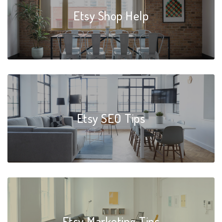
Etsy Shop Help
Etsy SEO Tips
Etsy Marketing Tips