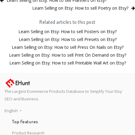
Learn Selling on Etsy: How to sell Planners on Etsy?
Learn Selling on Etsy: How to sell Poetry on Etsy?
Related articles to this post
Learn Selling on Etsy: How to sell Posters on Etsy?
Learn Selling on Etsy: How to sell Presets on Etsy?
Learn Selling on Etsy: How to sell Press On Nails on Etsy?
Learn Selling on Etsy: How to sell Print On Demand on Etsy?
Learn Selling on Etsy: How to sell Printable Wall Art on Etsy?
The Largest Ecommerce Products Database to Simplify Your Etsy
SEO and Business.
English
Top Features
Product Research