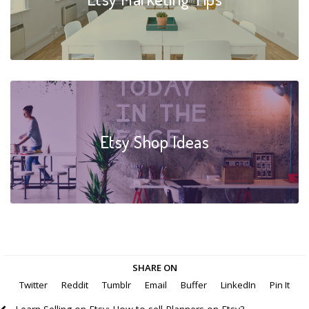
Etsy Shop Ideas
SHARE ON
Twitter
Reddit
Tumblr
Email
Buffer
LinkedIn
Pin It