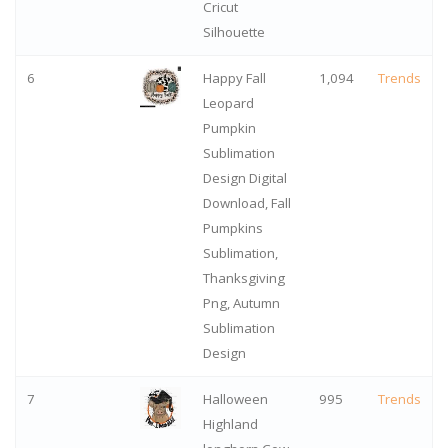
Cricut
Silhouette
6
Happy Fall
1,094
Trends
Leopard
Pumpkin
Sublimation
Design Digital
Download, Fall
Pumpkins
Sublimation,
Thanksgiving
Png, Autumn
Sublimation
Design
7
Halloween
995
Trends
Highland