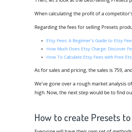
Then, let's look at the best-selling Presets 
When calculating the profit of a competitor's
Regarding the fees for selling Presets produ
Etsy Fees: A Beginner’s Guide to Etsy Fee
How Much Does Etsy Charge: Discover Fe
How To Calculate Etsy Fees with Free Ets
As for sales and pricing, the sales is 759, an
We've gone over a rough market analysis of s
high. Now, the next step would be to find o
How to create Presets to
Everyone will have their own set of methods, 