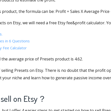
products to estimate the profit.
 product, the formula can be: Profit = Sales X Average Price -
cts on Etsy, we will need a
free Etsy fee&profit calculator
. Y
s.
es in 6 Questions
y Fee Calculator
d the average price of Presets product is 4.62.
elling Presets on Etsy. There is no doubt that the profit op
ut your niche and learn how to generate passive income over
 sell on Etsy？
but I offer 4 easier steps to get started on how to sell Pres