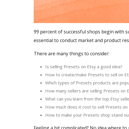
99 percent of successful shops begin with su
essential to conduct market and product res
There are many things to consider:
Is selling Presets on Etsy a good idea?
How to create/make Presets to sell on 
Which types of Presets products are popu
How many sellers are selling Presets on 
What can you learn from the top Etsy sell
How much does it cost to sell Presets on
How to make your Presets shop stand ou
Feeling a bit complicated? No idea where to 