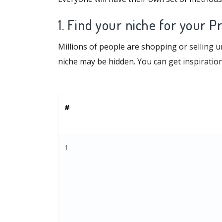
1. Find your niche for your P
Millions of people are shopping or selling 
niche may be hidden. You can get inspirati
#
1