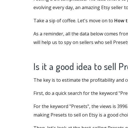
evolving every day, an amazing Etsy seller t
Take a sip of coffee. Let's move on to
How to
As a reminder, all the data below comes fr
will help us to spy on sellers who sell Preset
Is it a good idea to sell 
The key is to estimate the profitability and 
First, do a quick search for the keyword "P
For the keyword "Presets", the views is 39963
making Presets to sell on Etsy is a good choi