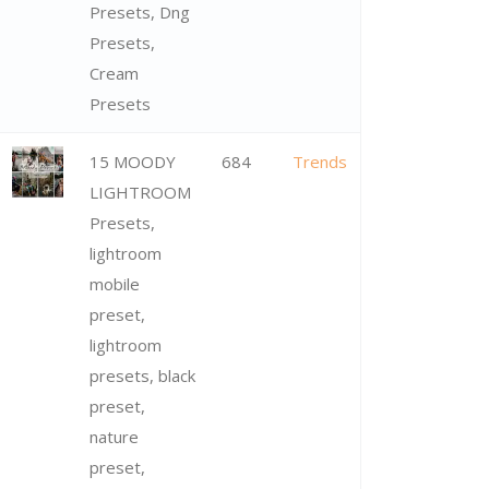
Presets, Dng
Presets,
Cream
Presets
15 MOODY
684
Trends
LIGHTROOM
Presets,
lightroom
mobile
preset,
lightroom
presets, black
preset,
nature
preset,