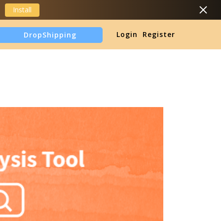
Install
DropShipping
Login
Register
TikTok Shop Analytics