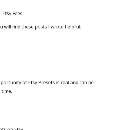
 Etsy Fees.
ou will find these posts I wrote helpful:
portunity of Etsy Presets is real and can be
 time.
ets on Etsy.