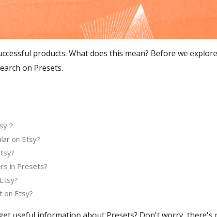
ccessful products. What does this mean? Before we explore ho
earch on Presets.
Etsy？
lar on Etsy?
Etsy?
ers in Presets?
 Etsy?
t on Etsy?
get useful information about Presets? Don't worry, there's m