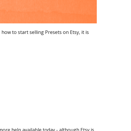
w to start selling Presets on Etsy, it is
ore help available today - although Etsy is