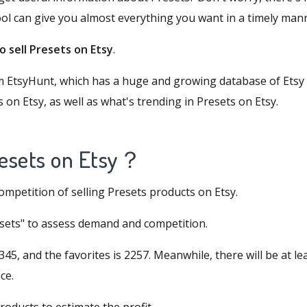
ool can give you almost everything you want in a timely man
 sell Presets on Etsy
.
om
EtsyHunt
, which has a huge and growing database of Etsy 
s on Etsy, as well as what's trending in Presets on Etsy.
Presets on Etsy
？
competition of selling Presets products on Etsy.
resets" to assess demand and competition.
45, and the favorites is 2257. Meanwhile, there will be at le
ce.