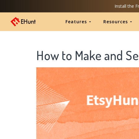
Install the 
Features
Resources
How to Make and Sel