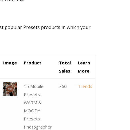
ost popular Presets products in which your
Image
Product
Total
Learn
Sales
More
15 Mobile
760
Trends
Presets
WARM &
MOODY
Presets
Photographer