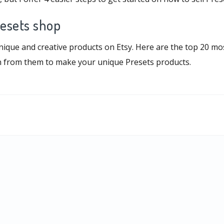
resets shop
unique and creative products on Etsy. Here are the top 20 m
on from them to make your unique Presets products.