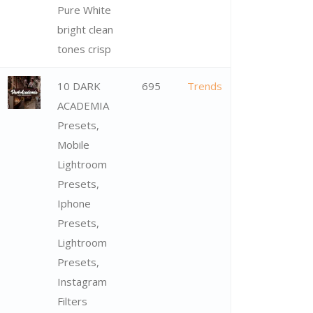
Pure White
bright clean
tones crisp
10 DARK
695
Trends
ACADEMIA
Presets,
Mobile
Lightroom
Presets,
Iphone
Presets,
Lightroom
Presets,
Instagram
Filters