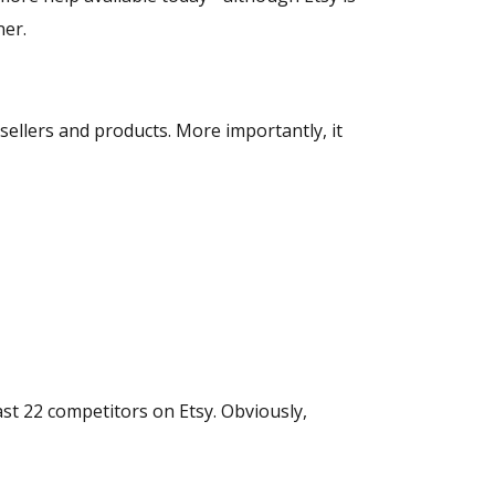
ner.
sellers and products. More importantly, it
ast 22 competitors on Etsy. Obviously,