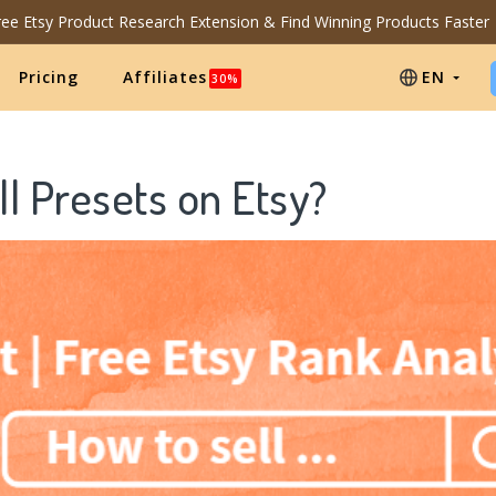
Free Etsy Product Research Extension & Find Winning Products Faster
Pricing
Affiliates
EN
30%
l Presets on Etsy?