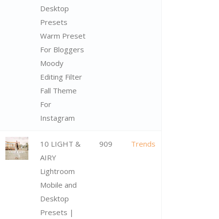
Desktop
Presets
Warm Preset
For Bloggers
Moody
Editing Filter
Fall Theme
For
Instagram
10 LIGHT &
909
Trends
AIRY
Lightroom
Mobile and
Desktop
Presets |